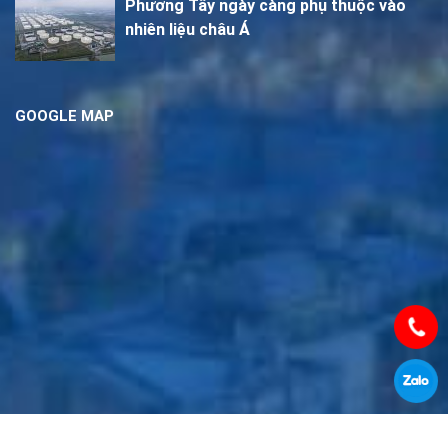
Phương Tây ngày càng phụ thuộc vào
nhiên liệu châu Á
GOOGLE MAP