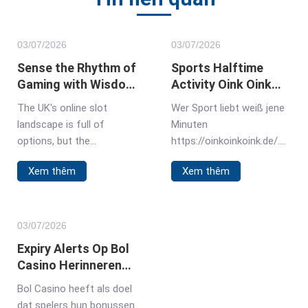
03/
07
/2026
03/
07
/2026
Sense the Rhythm of
Sports Halftime
Gaming with Wisdom
Activity Oink Oink
of Athena Slot in UK
Oink Slot During
The UK's online slot
Wer Sport liebt weiß jene
Breaks in Germany
landscape is full of
Minuten
options, but the
https://oinkoinkoink.de/.
Wisdomofathenaslot
Eine Halbzeitpause zählt
Xem thêm
Xem thêm
creates its own space.
herunter, und man ist auf
This isn't a game about
der Suche nach einer
mindless spinning. It pulls
Unterhaltung, die die
you into a world of
Spannung aufrechterhält.
03/
07
/2026
ancient strategy, where
Dieser Oink Oink Oink Slot
Expiry Alerts Op Bol
your choices feel
erweist sich für viele
Casino Herinneren
connected
deutsche Fans in dieser
Inwoners van
Bol Casino heeft als doel
Hinsicht bewährt. Der Slot
Nederland Aan
dat spelers hun bonussen
schließt die Lücke bis