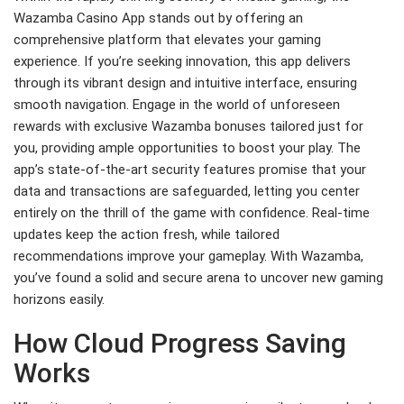
Wazamba Casino App stands out by offering an
comprehensive platform that elevates your gaming
experience. If you’re seeking innovation, this app delivers
through its vibrant design and intuitive interface, ensuring
smooth navigation. Engage in the world of unforeseen
rewards with exclusive Wazamba bonuses tailored just for
you, providing ample opportunities to boost your play. The
app’s state-of-the-art security features promise that your
data and transactions are safeguarded, letting you center
entirely on the thrill of the game with confidence. Real-time
updates keep the action fresh, while tailored
recommendations improve your gameplay. With Wazamba,
you’ve found a solid and secure arena to uncover new gaming
horizons easily.
How Cloud Progress Saving
Works