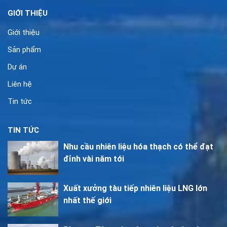
GIỚI THIỆU
Giới thiệu
Sản phẩm
Dự án
Liên hệ
Tin tức
TIN TỨC
Nhu cầu nhiên liệu hóa thạch có thể đạt
đỉnh vài năm tới
Xuất xưởng tàu tiếp nhiên liệu LNG lớn
nhất thế giới