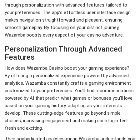
through personalization with advanced features tailored to
your preferences. The app’s effortless user interface design
makes navigation straightforward and pleasant, ensuring
smooth gameplay. By focusing on your distinct journey,
Wazamba boosts every aspect of your casino adventure.
Personalization Through Advanced
Features
How does Wazamba Casino boost your gaming experience?
By offering a personalized experience powered by advanced
analytics, Wazamba constantly crafts a gaming environment
customized to your preferences. You’ll find recommendations
powered by AI that predict what games or bonuses you’ll love
based on your gaming history, adapting as your interests
develop. These cutting-edge features go beyond simple
choices, increasing engagement and making each login feel
fresh and exciting.
Their sophisticated analytics mean Wazamba understands you