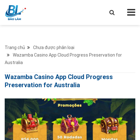
Trang chủ
Chưa được phân loại
Wazamba Casino App Cloud Progress Preservation for
Australia
Wazamba Casino App Cloud Progress
Preservation for Australia