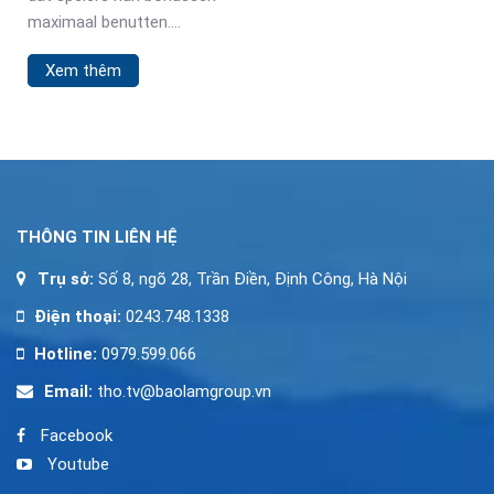
Bonusdeadlines
maximaal benutten.
zum Beginn der zweiten
Daarom is er nu een
Hälfte, gestaltet aus
Xem thêm
systeem met expiry
angespannter
alerts. Deze herinneringen
garanderen dat je geen
waardevolle bonussen of
gratis spins meer mist.
Hier ontdek je hoe
THÔNG TIN LIÊN HỆ
Trụ sở:
Số 8, ngõ 28, Trần Điền, Định Công, Hà Nội
Điện thoại:
0243.748.1338
Hotline:
0979.599.066
Email:
tho.tv@baolamgroup.vn
Facebook
Youtube