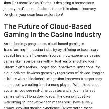
than just about looks; it’s about designing a harmonious
journey that’s as much about fun as it is about discovery.
Delight in your seamless exploration!
The Future of Cloud-Based
Gaming in the Casino Industry
As technology progresses, cloud-based gaming is
transforming the casino industry by offering extraordinary
capabilities and efficiencies. You can now experience casino
games like never before with virtual reality engulfing you in
vibrant digital realms. Forget about hardware limitations; the
cloud delivers flawless gameplay regardless of device. Imagine
a future where blockchain integration improves transparency
and security, creating trust among players. With cloud-based
systems, you see real-time updates and enjoy the latest
games without long downloads. The casino industry’s
welcoming of innovative tech means you’ll have a lively,
always-evolving gaming experience. By leveraging these