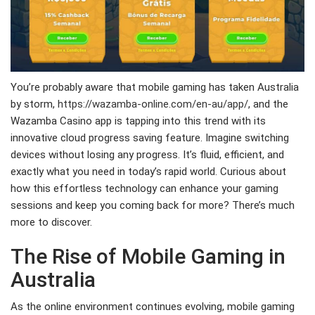
You’re probably aware that mobile gaming has taken Australia
by storm,
https://wazamba-online.com/en-au/app/
, and the
Wazamba Casino app is tapping into this trend with its
innovative cloud progress saving feature. Imagine switching
devices without losing any progress. It’s fluid, efficient, and
exactly what you need in today’s rapid world. Curious about
how this effortless technology can enhance your gaming
sessions and keep you coming back for more? There’s much
more to discover.
The Rise of Mobile Gaming in
Australia
As the online environment continues evolving, mobile gaming