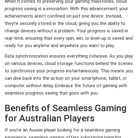
When it comes to preserving your gaming milestones, cloud
progress saving is a innovation. With this advancement, your
achievements aren’t confined on just one device. Instead,
they’re securely stored in the cloud, giving you the ability to
change devices without a problem. Your progress is saved in
real-time, ensuring that every spin, win, or level-up is saved and
ready for you anytime and anywhere you want to play.
Data synchronization ensures everything cohesive. As you play
on various devices, cloud storage functions behind the scenes
to synchronize your progress instantaneously. This means you
can dive back into the action on your smartphone, tablet, or
computer without delay. Embrace the future of gaming with
seamless progress saving that goes with you.
Benefits of Seamless Gaming
for Australian Players
If you’re an Aussie player looking for a seamless gaming
experience, seamless gaming offers substantial benefits.