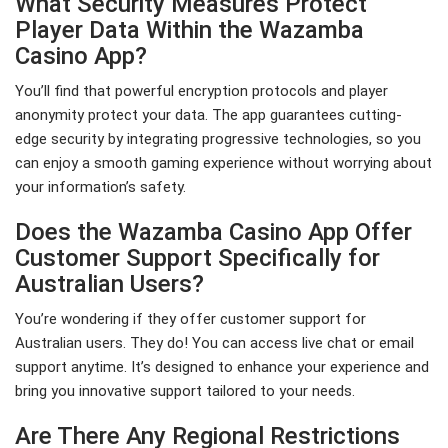
What Security Measures Protect
Player Data Within the Wazamba
Casino App?
You’ll find that powerful encryption protocols and player
anonymity protect your data. The app guarantees cutting-
edge security by integrating progressive technologies, so you
can enjoy a smooth gaming experience without worrying about
your information’s safety.
Does the Wazamba Casino App Offer
Customer Support Specifically for
Australian Users?
You’re wondering if they offer customer support for
Australian users. They do! You can access live chat or email
support anytime. It’s designed to enhance your experience and
bring you innovative support tailored to your needs.
Are There Any Regional Restrictions