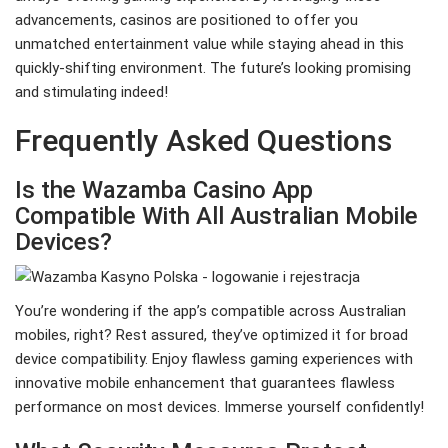
advancements, casinos are positioned to offer you
unmatched entertainment value while staying ahead in this
quickly-shifting environment. The future’s looking promising
and stimulating indeed!
Frequently Asked Questions
Is the Wazamba Casino App
Compatible With All Australian Mobile
Devices?
You’re wondering if the app’s compatible across Australian
mobiles, right? Rest assured, they’ve optimized it for broad
device compatibility. Enjoy flawless gaming experiences with
innovative mobile enhancement that guarantees flawless
performance on most devices. Immerse yourself confidently!