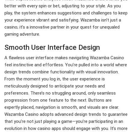
better with every spin or bet, adjusting to your style. As you
play, the system enhances suggestions and challenges to keep
your experience vibrant and satisfying. Wazamba isn’t just a
casino; it’s a innovative partner in your quest for unequaled
gaming adventure.
Smooth User Interface Design
A flawless user interface makes navigating Wazamba Casino
feel instinctive and effortless. You’re pulled into a world where
design trends combine functionality with visual innovation.
From the moment you log in, the user experience is
meticulously designed to anticipate your needs and
preferences. There’s no struggling around, only seamless
progression from one feature to the next. Buttons are
expertly placed, navigation is smooth, and visuals are clear.
Wazamba Casino adopts advanced design trends to guarantee
that you’re not just playing a game—you’re participating in an
evolution in how casino apps should engage with you. It’s more