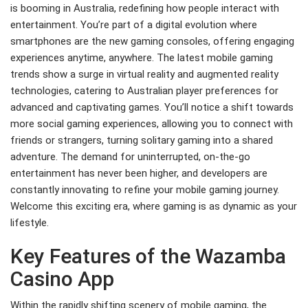
is booming in Australia, redefining how people interact with
entertainment. You’re part of a digital evolution where
smartphones are the new gaming consoles, offering engaging
experiences anytime, anywhere. The latest mobile gaming
trends show a surge in virtual reality and augmented reality
technologies, catering to Australian player preferences for
advanced and captivating games. You’ll notice a shift towards
more social gaming experiences, allowing you to connect with
friends or strangers, turning solitary gaming into a shared
adventure. The demand for uninterrupted, on-the-go
entertainment has never been higher, and developers are
constantly innovating to refine your mobile gaming journey.
Welcome this exciting era, where gaming is as dynamic as your
lifestyle.
Key Features of the Wazamba
Casino App
Within the rapidly shifting scenery of mobile gaming, the