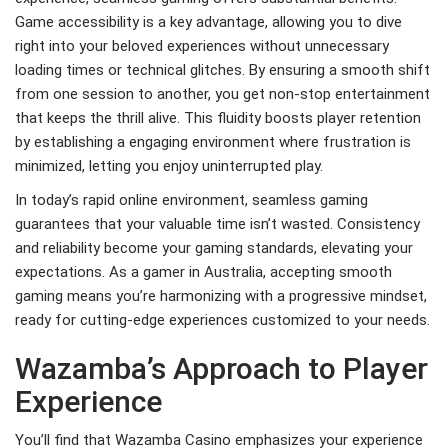
Game accessibility is a key advantage, allowing you to dive
right into your beloved experiences without unnecessary
loading times or technical glitches. By ensuring a smooth shift
from one session to another, you get non-stop entertainment
that keeps the thrill alive. This fluidity boosts player retention
by establishing a engaging environment where frustration is
minimized, letting you enjoy uninterrupted play.
In today’s rapid online environment, seamless gaming
guarantees that your valuable time isn’t wasted. Consistency
and reliability become your gaming standards, elevating your
expectations. As a gamer in Australia, accepting smooth
gaming means you’re harmonizing with a progressive mindset,
ready for cutting-edge experiences customized to your needs.
Wazamba’s Approach to Player
Experience
You’ll find that Wazamba Casino emphasizes your experience