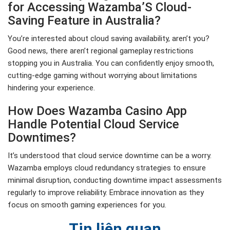
for Accessing Wazamba’S Cloud-
Saving Feature in Australia?
You’re interested about cloud saving availability, aren’t you?
Good news, there aren’t regional gameplay restrictions
stopping you in Australia. You can confidently enjoy smooth,
cutting-edge gaming without worrying about limitations
hindering your experience.
How Does Wazamba Casino App
Handle Potential Cloud Service
Downtimes?
It’s understood that cloud service downtime can be a worry.
Wazamba employs cloud redundancy strategies to ensure
minimal disruption, conducting downtime impact assessments
regularly to improve reliability. Embrace innovation as they
focus on smooth gaming experiences for you.
Tin liên quan