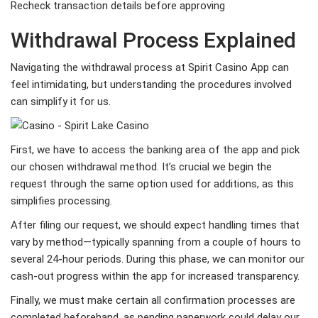
Recheck transaction details before approving
Withdrawal Process Explained
Navigating the withdrawal process at Spirit Casino App can
feel intimidating, but understanding the procedures involved
can simplify it for us.
First, we have to access the banking area of the app and pick
our chosen withdrawal method. It’s crucial we begin the
request through the same option used for additions, as this
simplifies processing.
After filing our request, we should expect handling times that
vary by method—typically spanning from a couple of hours to
several 24-hour periods. During this phase, we can monitor our
cash-out progress within the app for increased transparency.
Finally, we must make certain all confirmation processes are
completed beforehand, as pending paperwork could delay our