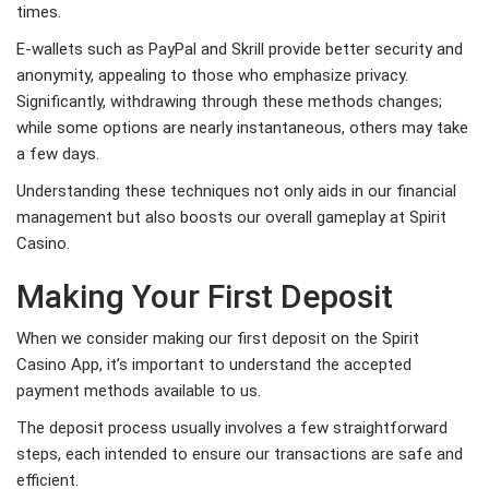
times.
E-wallets such as PayPal and Skrill provide better security and
anonymity, appealing to those who emphasize privacy.
Significantly, withdrawing through these methods changes;
while some options are nearly instantaneous, others may take
a few days.
Understanding these techniques not only aids in our financial
management but also boosts our overall gameplay at Spirit
Casino.
Making Your First Deposit
When we consider making our first deposit on the Spirit
Casino App, it’s important to understand the accepted
payment methods available to us.
The deposit process usually involves a few straightforward
steps, each intended to ensure our transactions are safe and
efficient.