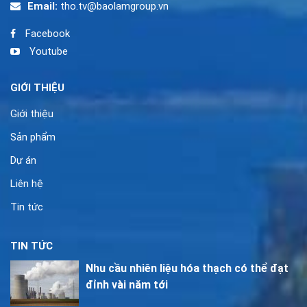
Email:
tho.tv@baolamgroup.vn
Facebook
Youtube
GIỚI THIỆU
Giới thiệu
Sản phẩm
Dự án
Liên hệ
Tin tức
TIN TỨC
Nhu cầu nhiên liệu hóa thạch có thể đạt
đỉnh vài năm tới