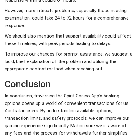
response within a couple of hours.
However, more intricate problems, especially those needing
examination, could take 24 to 72 hours for a comprehensive
response.
We should also mention that support availability could affect
these timelines, with peak periods leading to delays.
To improve our chances for prompt assistance, we suggest a
lucid, brief explanation of the problem and utilizing the
appropriate contact method when reaching out.
Conclusion
In conclusion, traversing the Spirit Casino App’s banking
options opens up a world of convenient transactions for us
Australian users. By understanding available options,
transaction limits, and safety protocols, we can improve our
gaming experience significantly. Making sure we’re aware of
any fees and the process for withdrawals further simplifies