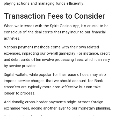
playing actions and managing funds efficiently.
Transaction Fees to Consider
When we interact with the Spirit Casino App, it’s crucial to be
conscious of the deal costs that may incur to our financial
activities.
Various payment methods come with their own related
expenses, impacting our overall gameplay. For instance, credit
and debit cards often involve processing fees, which can vary
by service provider.
Digital wallets, while popular for their ease of use, may also
impose service charges that we should account for. Bank
transfers are typically more cost-effective but can take
longer to process.
Additionally, cross-border payments might attract foreign
exchange fees, adding another layer to our monetary planning.