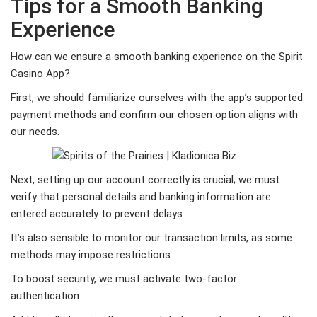
Tips for a Smooth Banking
Experience
How can we ensure a smooth banking experience on the Spirit
Casino App?
First, we should familiarize ourselves with the app’s supported
payment methods and confirm our chosen option aligns with
our needs.
Next, setting up our account correctly is crucial; we must
verify that personal details and banking information are
entered accurately to prevent delays.
It’s also sensible to monitor our transaction limits, as some
methods may impose restrictions.
To boost security, we must activate two-factor
authentication.