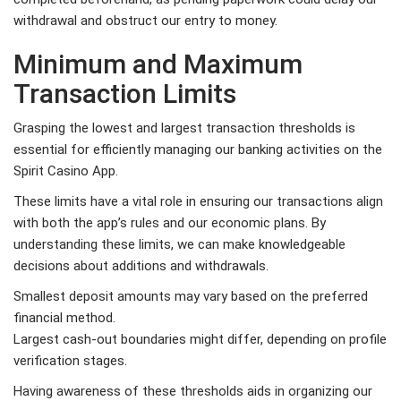
withdrawal and obstruct our entry to money.
Minimum and Maximum
Transaction Limits
Grasping the lowest and largest transaction thresholds is
essential for efficiently managing our banking activities on the
Spirit Casino App.
These limits have a vital role in ensuring our transactions align
with both the app’s rules and our economic plans. By
understanding these limits, we can make knowledgeable
decisions about additions and withdrawals.
Smallest deposit amounts may vary based on the preferred
financial method.
Largest cash-out boundaries might differ, depending on profile
verification stages.
Having awareness of these thresholds aids in organizing our