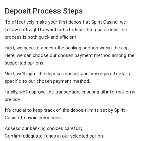
Deposit Process Steps
To effectively make your first deposit at Spirit Casino, we’ll
follow a straightforward set of steps that guarantees the
process is both quick and efficient.
First, we need to access the banking section within the app.
Here, we can choose our chosen payment method among the
supported options.
Next, we’ll input the deposit amount and any required details
specific to our chosen payment method.
Finally, we’ll approve the transaction, ensuring all information is
precise.
It’s crucial to keep track of the deposit limits set by Spirit
Casino to avoid any issues.
Assess our banking choices carefully
Confirm adequate funds in our selected option