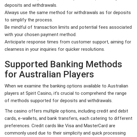
deposits and withdrawals.
Always use the same method for withdrawals as for deposits
to simplify the process.
Be mindful of transaction limits and potential fees associated
with your chosen payment method.
Anticipate response times from customer support, aiming for
clearness in your inquiries for quicker resolutions.
Supported Banking Methods
for Australian Players
When we examine the banking options available to Australian
players at Spirit Casino, it’s crucial to comprehend the range
of methods supported for deposits and withdrawals.
The casino offers multiple options, including credit and debit
cards, e-wallets, and bank transfers, each catering to different
preferences. Credit cards like Visa and MasterCard are
commonly used due to their simplicity and quick processing