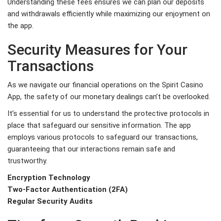
Understanding these fees ensures we can plan our deposits
and withdrawals efficiently while maximizing our enjoyment on
the app.
Security Measures for Your
Transactions
As we navigate our financial operations on the Spirit Casino
App, the safety of our monetary dealings can’t be overlooked.
It’s essential for us to understand the protective protocols in
place that safeguard our sensitive information. The app
employs various protocols to safeguard our transactions,
guaranteeing that our interactions remain safe and
trustworthy.
Encryption Technology
Two-Factor Authentication (2FA)
Regular Security Audits