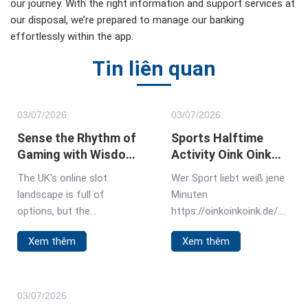
our journey. With the right information and support services at
our disposal, we’re prepared to manage our banking
effortlessly within the app.
Tin liên quan
03/
07
/2026
03/
07
/2026
Sense the Rhythm of
Sports Halftime
Gaming with Wisdom
Activity Oink Oink
of Athena Slot in UK
Oink Slot During
The UK's online slot
Wer Sport liebt weiß jene
Breaks in Germany
landscape is full of
Minuten
options, but the
https://oinkoinkoink.de/.
Wisdomofathenaslot
Eine Halbzeitpause zählt
Xem thêm
Xem thêm
creates its own space.
herunter, und man ist auf
This isn't a game about
der Suche nach einer
mindless spinning. It pulls
Unterhaltung, die die
you into a world of
Spannung aufrechterhält.
03/
07
/2026