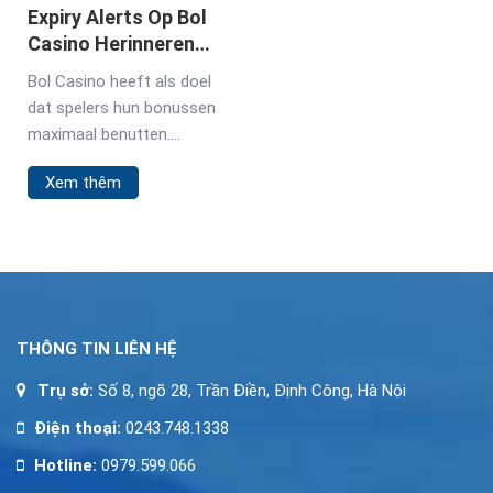
ancient strategy, where
Dieser Oink Oink Oink Slot
Expiry Alerts Op Bol
your choices feel
erweist sich für viele
Casino Herinneren
connected
deutsche Fans in dieser
Inwoners van
Bol Casino heeft als doel
Hinsicht bewährt. Der Slot
Nederland Aan
dat spelers hun bonussen
schließt die Lücke bis
Bonusdeadlines
maximaal benutten.
zum Beginn der zweiten
Daarom is er nu een
Hälfte, gestaltet aus
Xem thêm
systeem met expiry
angespannter
alerts. Deze herinneringen
garanderen dat je geen
waardevolle bonussen of
gratis spins meer mist.
Hier ontdek je hoe
THÔNG TIN LIÊN HỆ
Trụ sở:
Số 8, ngõ 28, Trần Điền, Định Công, Hà Nội
Điện thoại:
0243.748.1338
Hotline:
0979.599.066