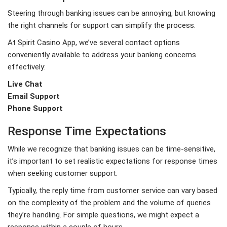
Steering through banking issues can be annoying, but knowing
the right channels for support can simplify the process.
At Spirit Casino App, we’ve several contact options
conveniently available to address your banking concerns
effectively:
Live Chat
Email Support
Phone Support
Response Time Expectations
While we recognize that banking issues can be time-sensitive,
it’s important to set realistic expectations for response times
when seeking customer support.
Typically, the reply time from customer service can vary based
on the complexity of the problem and the volume of queries
they’re handling. For simple questions, we might expect a