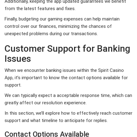
Additionally, keeping the app updated guarantees we benefit
from the latest features and fixes.
Finally, budgeting our gaming expenses can help maintain
control over our finances, minimizing the chances of
unexpected problems during our transactions.
Customer Support for Banking
Issues
When we encounter banking issues within the Spirit Casino
App, it’s important to know the contact options available for
support.
We can typically expect a acceptable response time, which can
greatly affect our resolution experience.
In this section, we’ll explore how to effectively reach customer
support and what timeline to anticipate for replies.
Contact Options Available