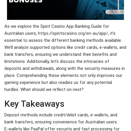
As we explore the Spirit Casino App Banking Guide for
Australian users,
https://spiritscasino.org/en-au/app/
, it’s
essential to assess the different banking methods available.
We’ll analyze supported options like credit cards, e-wallets, and
bank transfers, ensuring we understand their benefits and
limitations. Additionally, let’s discuss the intricacies of
deposits and withdrawals, along with the security measures in
place. Comprehending these elements not only improves our
gaming experience but also readies us for any potential
hurdles. What should we reflect on next?
Key Takeaways
Deposit methods include credit/debit cards, e-wallets, and
bank transfers, ensuring convenience for Australian users.
E-wallets like PayPal offer security and fast processing for