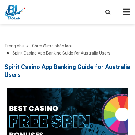
Trang chủ
Chưa được phân loại
Spirit Casino App Banking Guide for Australia Users
Spirit Casino App Banking Guide for Australia
Users