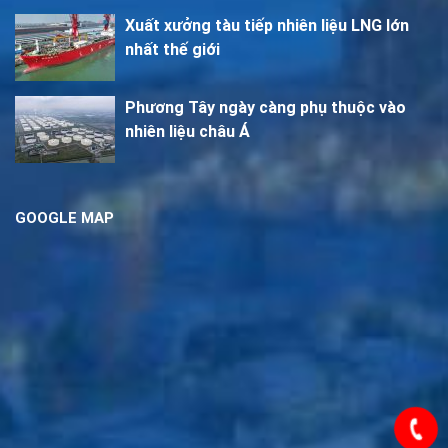
Xuất xưởng tàu tiếp nhiên liệu LNG lớn
nhất thế giới
Phương Tây ngày càng phụ thuộc vào
nhiên liệu châu Á
GOOGLE MAP