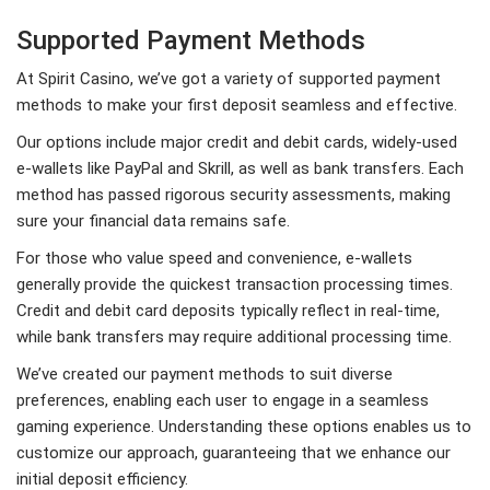
Supported Payment Methods
At Spirit Casino, we’ve got a variety of supported payment
methods to make your first deposit seamless and effective.
Our options include major credit and debit cards, widely-used
e-wallets like PayPal and Skrill, as well as bank transfers. Each
method has passed rigorous security assessments, making
sure your financial data remains safe.
For those who value speed and convenience, e-wallets
generally provide the quickest transaction processing times.
Credit and debit card deposits typically reflect in real-time,
while bank transfers may require additional processing time.
We’ve created our payment methods to suit diverse
preferences, enabling each user to engage in a seamless
gaming experience. Understanding these options enables us to
customize our approach, guaranteeing that we enhance our
initial deposit efficiency.