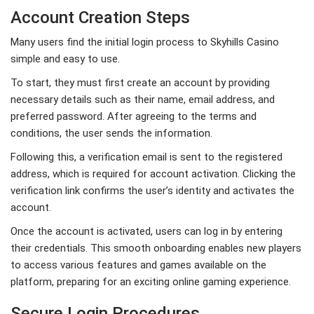
Account Creation Steps
Many users find the initial login process to Skyhills Casino
simple and easy to use.
To start, they must first create an account by providing
necessary details such as their name, email address, and
preferred password. After agreeing to the terms and
conditions, the user sends the information.
Following this, a verification email is sent to the registered
address, which is required for account activation. Clicking the
verification link confirms the user’s identity and activates the
account.
Once the account is activated, users can log in by entering
their credentials. This smooth onboarding enables new players
to access various features and games available on the
platform, preparing for an exciting online gaming experience.
Secure Login Procedures