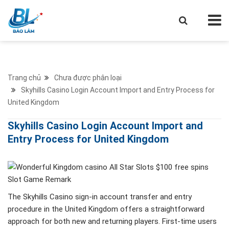
Trang chủ
Chưa được phân loại
Skyhills Casino Login Account Import and Entry Process for
United Kingdom
Skyhills Casino Login Account Import and
Entry Process for United Kingdom
The Skyhills Casino sign-in account transfer and entry
procedure in the United Kingdom offers a straightforward
approach for both new and returning players. First-time users