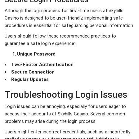
Although the login process for first-time users at Skyhills
Casino is designed to be user-friendly, implementing safe
procedures is essential for safeguarding personal information.
Users should follow these recommended practices to
guarantee a safe login experience:
Unique Password
Two-Factor Authentication
Secure Connection
Regular Updates
Troubleshooting Login Issues
Login issues can be annoying, especially for users eager to
access their accounts at Skyhills Casino. Several common
problems may arise during the login process.
Users might enter incorrect credentials, such as a incorrectly