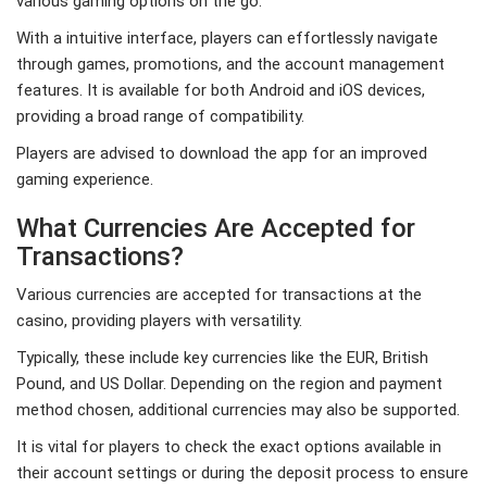
various gaming options on the go.
With a intuitive interface, players can effortlessly navigate
through games, promotions, and the account management
features. It is available for both Android and iOS devices,
providing a broad range of compatibility.
Players are advised to download the app for an improved
gaming experience.
What Currencies Are Accepted for
Transactions?
Various currencies are accepted for transactions at the
casino, providing players with versatility.
Typically, these include key currencies like the EUR, British
Pound, and US Dollar. Depending on the region and payment
method chosen, additional currencies may also be supported.
It is vital for players to check the exact options available in
their account settings or during the deposit process to ensure