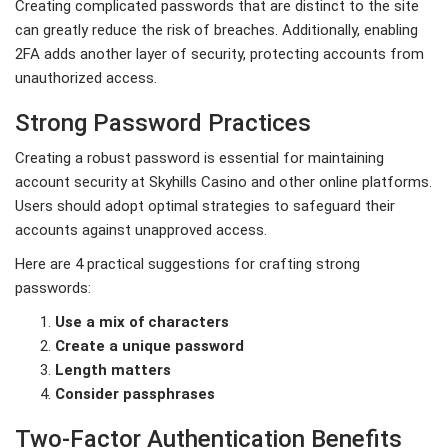
Creating complicated passwords that are distinct to the site
can greatly reduce the risk of breaches. Additionally, enabling
2FA adds another layer of security, protecting accounts from
unauthorized access.
Strong Password Practices
Creating a robust password is essential for maintaining
account security at Skyhills Casino and other online platforms.
Users should adopt optimal strategies to safeguard their
accounts against unapproved access.
Here are 4 practical suggestions for crafting strong
passwords:
Use a mix of characters
Create a unique password
Length matters
Consider passphrases
Two-Factor Authentication Benefits