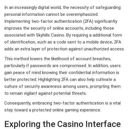
In an increasingly digital world, the necessity of safeguarding
personal information cannot be overemphasized.
Implementing two-factor authentication (2FA) significantly
improves the security of online accounts, including those
associated with Skyhills Casino. By requiring a additional form
of identification, such as a code sent to a mobile device, 2FA
adds an extra layer of protection against unauthorized access.
This method lowers the likelihood of account breaches,
particularly if passwords are compromised. In addition, users
gain peace of mind knowing their confidential information is
better protected. Highlighting 2FA can also help cultivate a
culture of security awareness among users, prompting them
to remain vigilant against potential threats.
Consequently, embracing two-factor authentication is a vital
step toward a protected online gaming experience.
Exploring the Casino Interface