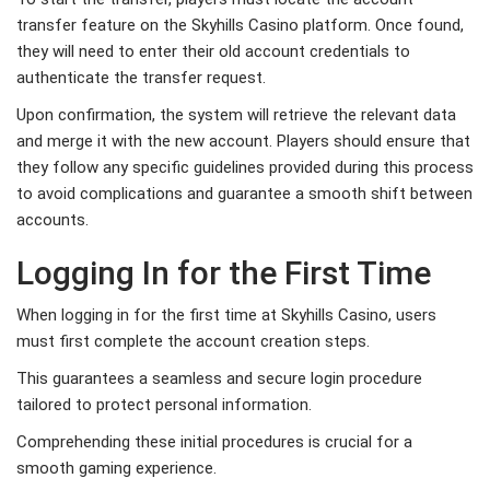
transfer feature on the Skyhills Casino platform. Once found,
they will need to enter their old account credentials to
authenticate the transfer request.
Upon confirmation, the system will retrieve the relevant data
and merge it with the new account. Players should ensure that
they follow any specific guidelines provided during this process
to avoid complications and guarantee a smooth shift between
accounts.
Logging In for the First Time
When logging in for the first time at Skyhills Casino, users
must first complete the account creation steps.
This guarantees a seamless and secure login procedure
tailored to protect personal information.
Comprehending these initial procedures is crucial for a
smooth gaming experience.