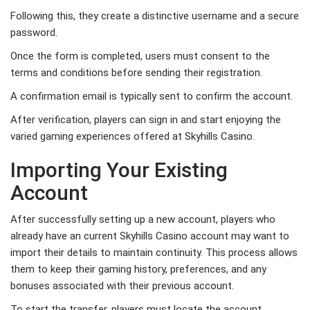
Following this, they create a distinctive username and a secure
password.
Once the form is completed, users must consent to the
terms and conditions before sending their registration.
A confirmation email is typically sent to confirm the account.
After verification, players can sign in and start enjoying the
varied gaming experiences offered at Skyhills Casino.
Importing Your Existing
Account
After successfully setting up a new account, players who
already have an current Skyhills Casino account may want to
import their details to maintain continuity. This process allows
them to keep their gaming history, preferences, and any
bonuses associated with their previous account.
To start the transfer, players must locate the account