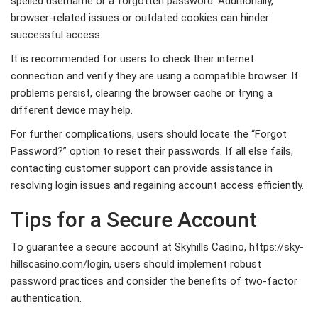
spelled username or a forgotten password. Additionally,
browser-related issues or outdated cookies can hinder
successful access.
It is recommended for users to check their internet
connection and verify they are using a compatible browser. If
problems persist, clearing the browser cache or trying a
different device may help.
For further complications, users should locate the “Forgot
Password?” option to reset their passwords. If all else fails,
contacting customer support can provide assistance in
resolving login issues and regaining account access efficiently.
Tips for a Secure Account
To guarantee a secure account at Skyhills Casino,
https://sky-
hillscasino.com/login
, users should implement robust
password practices and consider the benefits of two-factor
authentication.