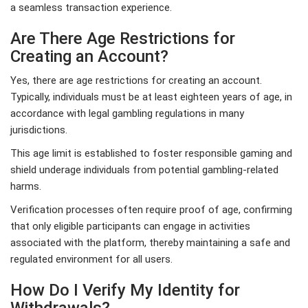
a seamless transaction experience.
Are There Age Restrictions for
Creating an Account?
Yes, there are age restrictions for creating an account.
Typically, individuals must be at least eighteen years of age, in
accordance with legal gambling regulations in many
jurisdictions.
This age limit is established to foster responsible gaming and
shield underage individuals from potential gambling-related
harms.
Verification processes often require proof of age, confirming
that only eligible participants can engage in activities
associated with the platform, thereby maintaining a safe and
regulated environment for all users.
How Do I Verify My Identity for