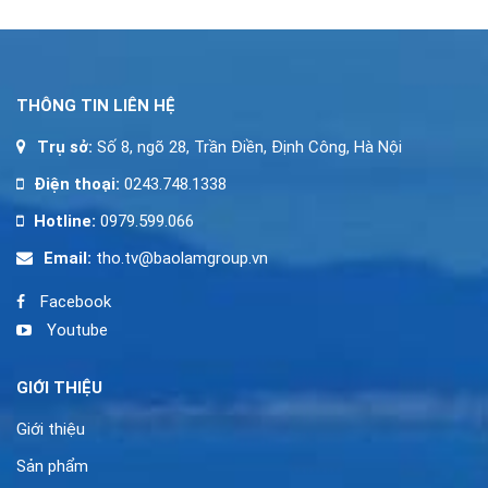
waardevolle bonussen of
gratis spins meer mist.
Hier ontdek je hoe
THÔNG TIN LIÊN HỆ
Trụ sở:
Số 8, ngõ 28, Trần Điền, Định Công, Hà Nội
Điện thoại:
0243.748.1338
Hotline:
0979.599.066
Email:
tho.tv@baolamgroup.vn
Facebook
Youtube
GIỚI THIỆU
Giới thiệu
Sản phẩm