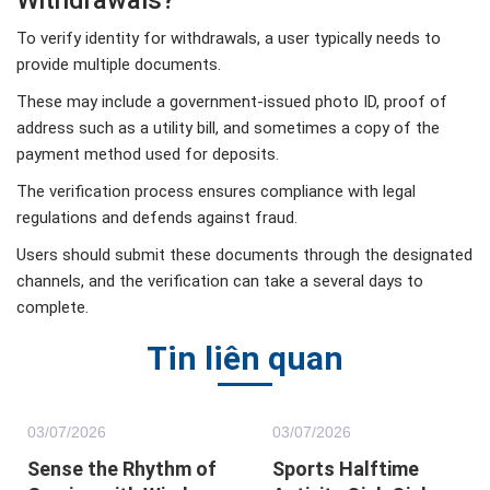
Withdrawals?
To verify identity for withdrawals, a user typically needs to
provide multiple documents.
These may include a government-issued photo ID, proof of
address such as a utility bill, and sometimes a copy of the
payment method used for deposits.
The verification process ensures compliance with legal
regulations and defends against fraud.
Users should submit these documents through the designated
channels, and the verification can take a several days to
complete.
Tin liên quan
03/
07
/2026
03/
07
/2026
Sense the Rhythm of
Sports Halftime