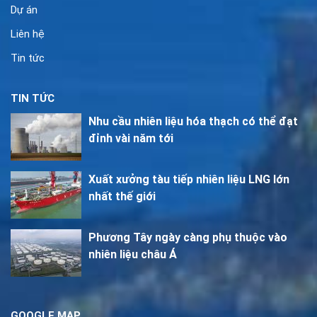
Dự án
Liên hệ
Tin tức
TIN TỨC
Nhu cầu nhiên liệu hóa thạch có thể đạt
đỉnh vài năm tới
Xuất xưởng tàu tiếp nhiên liệu LNG lớn
nhất thế giới
Phương Tây ngày càng phụ thuộc vào
nhiên liệu châu Á
GOOGLE MAP