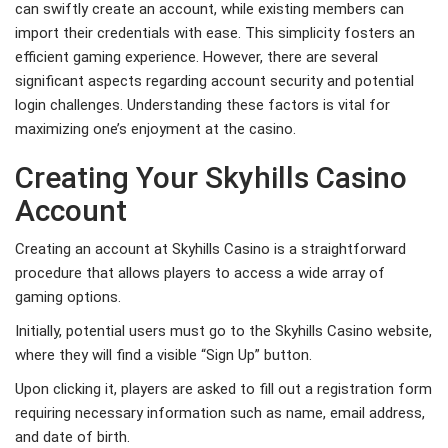
can swiftly create an account, while existing members can
import their credentials with ease. This simplicity fosters an
efficient gaming experience. However, there are several
significant aspects regarding account security and potential
login challenges. Understanding these factors is vital for
maximizing one’s enjoyment at the casino.
Creating Your Skyhills Casino
Account
Creating an account at Skyhills Casino is a straightforward
procedure that allows players to access a wide array of
gaming options.
Initially, potential users must go to the Skyhills Casino website,
where they will find a visible “Sign Up” button.
Upon clicking it, players are asked to fill out a registration form
requiring necessary information such as name, email address,
and date of birth.