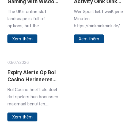
Gaming with Wisdom
Activity Oink Oink
of Athena Slot in UK
Oink Slot During
The UK's online slot
Wer Sport liebt weiß jene
Breaks in Germany
landscape is full of
Minuten
options, but the
https://oinkoinkoink.de/.
Wisdomofathenaslot
Eine Halbzeitpause zählt
Xem thêm
Xem thêm
creates its own space.
herunter, und man ist auf
This isn't a game about
der Suche nach einer
mindless spinning. It pulls
Unterhaltung, die die
you into a world of
Spannung aufrechterhält.
03/
07
/2026
ancient strategy, where
Dieser Oink Oink Oink Slot
Expiry Alerts Op Bol
your choices feel
erweist sich für viele
Casino Herinneren
connected
deutsche Fans in dieser
Inwoners van
Bol Casino heeft als doel
Hinsicht bewährt. Der Slot
Nederland Aan
dat spelers hun bonussen
schließt die Lücke bis
Bonusdeadlines
maximaal benutten.
zum Beginn der zweiten
Daarom is er nu een
Hälfte, gestaltet aus
Xem thêm
systeem met expiry
angespannter
alerts. Deze herinneringen
garanderen dat je geen