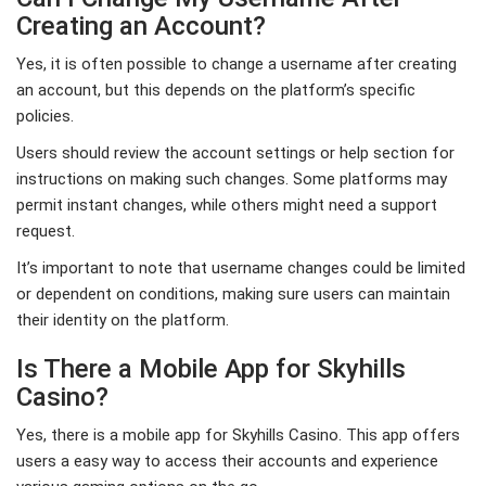
Creating an Account?
Yes, it is often possible to change a username after creating
an account, but this depends on the platform’s specific
policies.
Users should review the account settings or help section for
instructions on making such changes. Some platforms may
permit instant changes, while others might need a support
request.
It’s important to note that username changes could be limited
or dependent on conditions, making sure users can maintain
their identity on the platform.
Is There a Mobile App for Skyhills
Casino?
Yes, there is a mobile app for Skyhills Casino. This app offers
users a easy way to access their accounts and experience