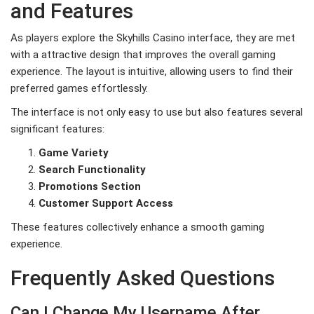
and Features
As players explore the Skyhills Casino interface, they are met
with a attractive design that improves the overall gaming
experience. The layout is intuitive, allowing users to find their
preferred games effortlessly.
The interface is not only easy to use but also features several
significant features:
Game Variety
Search Functionality
Promotions Section
Customer Support Access
These features collectively enhance a smooth gaming
experience.
Frequently Asked Questions
Can I Change My Username After