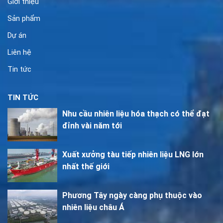
Giới thiệu
Sản phẩm
Dự án
Liên hệ
Tin tức
TIN TỨC
Nhu cầu nhiên liệu hóa thạch có thể đạt
đỉnh vài năm tới
Xuất xưởng tàu tiếp nhiên liệu LNG lớn
nhất thế giới
Phương Tây ngày càng phụ thuộc vào
nhiên liệu châu Á