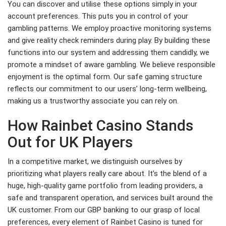
You can discover and utilise these options simply in your
account preferences. This puts you in control of your
gambling patterns. We employ proactive monitoring systems
and give reality check reminders during play. By building these
functions into our system and addressing them candidly, we
promote a mindset of aware gambling. We believe responsible
enjoyment is the optimal form. Our safe gaming structure
reflects our commitment to our users’ long-term wellbeing,
making us a trustworthy associate you can rely on.
How Rainbet Casino Stands
Out for UK Players
In a competitive market, we distinguish ourselves by
prioritizing what players really care about. It’s the blend of a
huge, high-quality game portfolio from leading providers, a
safe and transparent operation, and services built around the
UK customer. From our GBP banking to our grasp of local
preferences, every element of Rainbet Casino is tuned for