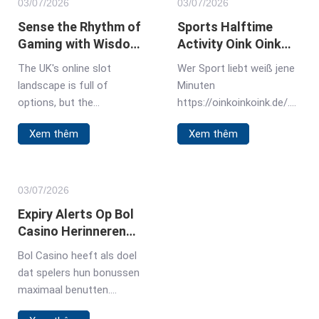
03/
07
/2026
03/
07
/2026
Sense the Rhythm of
Sports Halftime
Gaming with Wisdom
Activity Oink Oink
of Athena Slot in UK
Oink Slot During
The UK's online slot
Wer Sport liebt weiß jene
Breaks in Germany
landscape is full of
Minuten
options, but the
https://oinkoinkoink.de/.
Wisdomofathenaslot
Eine Halbzeitpause zählt
Xem thêm
Xem thêm
creates its own space.
herunter, und man ist auf
This isn't a game about
der Suche nach einer
mindless spinning. It pulls
Unterhaltung, die die
you into a world of
Spannung aufrechterhält.
03/
07
/2026
ancient strategy, where
Dieser Oink Oink Oink Slot
Expiry Alerts Op Bol
your choices feel
erweist sich für viele
Casino Herinneren
connected
deutsche Fans in dieser
Inwoners van
Bol Casino heeft als doel
Hinsicht bewährt. Der Slot
Nederland Aan
dat spelers hun bonussen
schließt die Lücke bis
Bonusdeadlines
maximaal benutten.
zum Beginn der zweiten
Daarom is er nu een
Hälfte, gestaltet aus