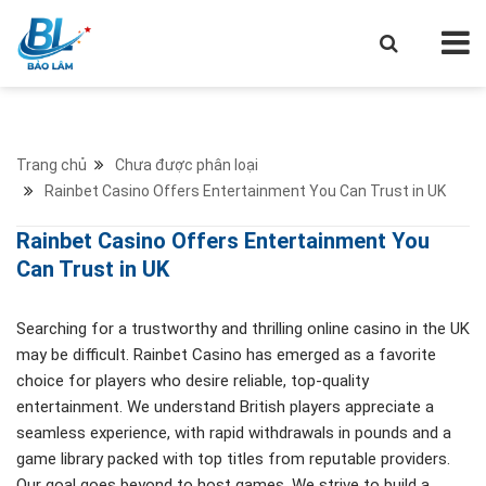
Trang chủ
Chưa được phân loại
Rainbet Casino Offers Entertainment You Can Trust in UK
Rainbet Casino Offers Entertainment You
Can Trust in UK
Searching for a trustworthy and thrilling online casino in the UK
may be difficult. Rainbet Casino has emerged as a favorite
choice for players who desire reliable, top-quality
entertainment. We understand British players appreciate a
seamless experience, with rapid withdrawals in pounds and a
game library packed with top titles from reputable providers.
Our goal goes beyond to host games. We strive to build a