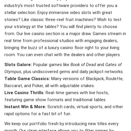
industry’s most trusted software providers to offer you a
stellar selection. Enjoy immersive video slots with great
stories? Like classic three-reel fruit machines? Wish to test
your strategy at the tables? You will find plenty to choose
from. Our live casino section is a major draw. Games stream in
real time from professional studios with engaging dealers,
bringing the buzz of a luxury casino floor right to your living
room. You can even chat with the dealers and other players.
Slots Galore:
Popular games like
Book of Dead
and
Gates of
Olympus
, plus undiscovered gems and daily jackpot networks.
Table Game Classics:
Many versions of Blackjack, Roulette,
Baccarat, and Poker, all with adjustable stakes.
Live Casino Thrills:
Real-time games with live hosts,
featuring game show formats and traditional tables.
Instant Win & More:
Scratch cards, virtual sports, and other
rapid options for a fast bit of fun.
We keep our portfolio fresh by introducing new titles every
month. Our clean interface allows you to filter games by