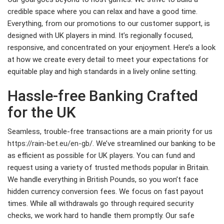
credible space where you can relax and have a good time.
Everything, from our promotions to our customer support, is
designed with UK players in mind. It’s regionally focused,
responsive, and concentrated on your enjoyment. Here’s a look
at how we create every detail to meet your expectations for
equitable play and high standards in a lively online setting.
Hassle-free Banking Crafted
for the UK
Seamless, trouble-free transactions are a main priority for us
https://rain-bet.eu/en-gb/
. We’ve streamlined our banking to be
as efficient as possible for UK players. You can fund and
request using a variety of trusted methods popular in Britain.
We handle everything in British Pounds, so you won’t face
hidden currency conversion fees. We focus on fast payout
times. While all withdrawals go through required security
checks, we work hard to handle them promptly. Our safe