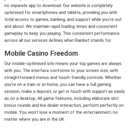
no separate app to download. Our website is completely
optimised for smartphones and tablets, providing you with
total access to games, banking, and support while you’re out
and about. We maintain rapid loading times and consistent
gameplay to keep you playing. This consistent performance
across all our services defines what Rainbet stands for.
Mobile Casino Freedom
Our mobile-optimised site means your top games are always
with you. The interface conforms to your screen size, with
straightforward menus and touch-friendly controls. Whether
you’re on a train or at home, you can have a full gaming
session, make a deposit, or get in touch with support as easily
as on a desktop. All game features, including elaborate slot
bonus rounds and live dealer interaction, perform perfectly on
mobile. You won’t lose a moment of the entertainment, no
matter where you are in the UK.