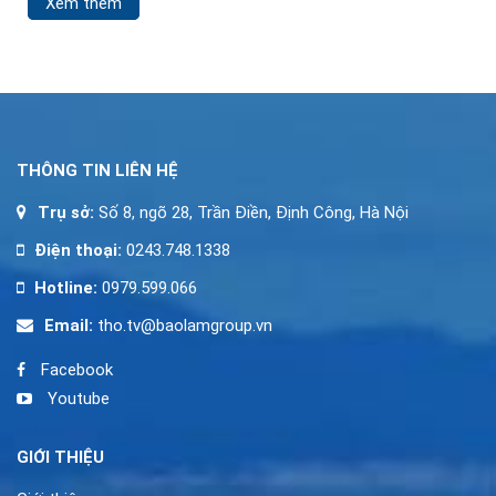
Xem thêm
systeem met expiry
angespannter
alerts. Deze herinneringen
garanderen dat je geen
waardevolle bonussen of
gratis spins meer mist.
Hier ontdek je hoe
THÔNG TIN LIÊN HỆ
Trụ sở:
Số 8, ngõ 28, Trần Điền, Định Công, Hà Nội
Điện thoại:
0243.748.1338
Hotline:
0979.599.066
Email:
tho.tv@baolamgroup.vn
Facebook
Youtube
GIỚI THIỆU