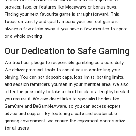
provider, type, or features like Megaways or bonus buys.
Finding your next favourite game is straightforward. This
focus on variety and quality means your perfect game is
always a few clicks away, if you have a few minutes to spare
or a whole evening.
Our Dedication to Safe Gaming
We treat our pledge to responsible gambling as a core duty.
We deliver practical tools to assist you in controlling your
playing. You can set deposit caps, loss limits, betting limits,
and session reminders yourself in your member area. We also
offer the possibility to take a short break or a lengthy break if
you require it. We give direct links to specialist bodies like
GamCare and BeGambleAware, so you can access expert
advice and support. By fostering a safe and sustainable
gaming environment, we ensure the enjoyment constructive
for all users.