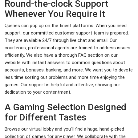
Round-the-clock Support
Whenever You Require It
Queries can pop up on the finest platforms. When you need
support, our committed customer support team is prepared.
They are available 24/7 through live chat and email. Our
courteous, professional agents are trained to address issues
efficiently. We also have a thorough FAQ section on our
website with instant answers to common questions about
accounts, bonuses, banking, and more. We want you to devote
less time sorting out problems and more time enjoying the
games. Our support is helpful and attentive, showing our
dedication to your contentment.
A Gaming Selection Designed
for Different Tastes
Browse our virtual lobby and you’ll find a huge, hand-picked
collection of games for any player. We collaborate with the