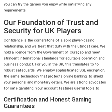
you can try the games you enjoy while satisfying any
requirements.
Our Foundation of Trust and
Security for UK Players
Confidence is the cornerstone of a solid player-casino
relationship, and we treat that duty with the utmost care. We
hold a licence from the Government of Curaçao and meet
stringent international standards for equitable operation and
business conduct. For you in the UK, this translates to to
robust safeguards. We employ sophisticated SSL encryption,
the same technology that protects online banking, to shield
your personal and monetary details. We are strong advocates
for safe gambling. Your account features useful tools to
Certification and Honest Gaming
Guarantees