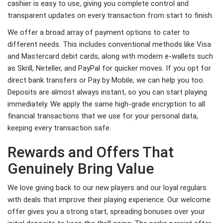
cashier is easy to use, giving you complete control and
transparent updates on every transaction from start to finish.
We offer a broad array of payment options to cater to
different needs. This includes conventional methods like Visa
and Mastercard debit cards, along with modern e-wallets such
as Skrill, Neteller, and PayPal for quicker moves. If you opt for
direct bank transfers or Pay by Mobile, we can help you too.
Deposits are almost always instant, so you can start playing
immediately. We apply the same high-grade encryption to all
financial transactions that we use for your personal data,
keeping every transaction safe.
Rewards and Offers That
Genuinely Bring Value
We love giving back to our new players and our loyal regulars
with deals that improve their playing experience. Our welcome
offer gives you a strong start, spreading bonuses over your