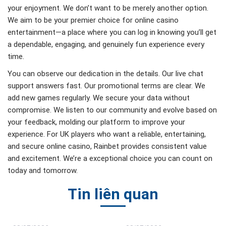
your enjoyment. We don’t want to be merely another option.
We aim to be your premier choice for online casino
entertainment—a place where you can log in knowing you’ll get
a dependable, engaging, and genuinely fun experience every
time.
You can observe our dedication in the details. Our live chat
support answers fast. Our promotional terms are clear. We
add new games regularly. We secure your data without
compromise. We listen to our community and evolve based on
your feedback, molding our platform to improve your
experience. For UK players who want a reliable, entertaining,
and secure online casino, Rainbet provides consistent value
and excitement. We’re a exceptional choice you can count on
today and tomorrow.
Tin liên quan