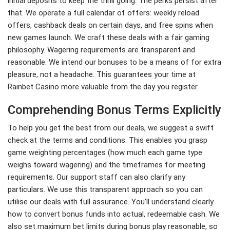
initial deposits to keep the thrill going. The perks persist after
that. We operate a full calendar of offers: weekly reload
offers, cashback deals on certain days, and free spins when
new games launch. We craft these deals with a fair gaming
philosophy. Wagering requirements are transparent and
reasonable. We intend our bonuses to be a means of for extra
pleasure, not a headache. This guarantees your time at
Rainbet Casino more valuable from the day you register.
Comprehending Bonus Terms Explicitly
To help you get the best from our deals, we suggest a swift
check at the terms and conditions. This enables you grasp
game weighting percentages (how much each game type
weighs toward wagering) and the timeframes for meeting
requirements. Our support staff can also clarify any
particulars. We use this transparent approach so you can
utilise our deals with full assurance. You’ll understand clearly
how to convert bonus funds into actual, redeemable cash. We
also set maximum bet limits during bonus play reasonable, so