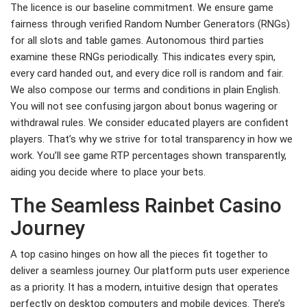
The licence is our baseline commitment. We ensure game
fairness through verified Random Number Generators (RNGs)
for all slots and table games. Autonomous third parties
examine these RNGs periodically. This indicates every spin,
every card handed out, and every dice roll is random and fair.
We also compose our terms and conditions in plain English.
You will not see confusing jargon about bonus wagering or
withdrawal rules. We consider educated players are confident
players. That’s why we strive for total transparency in how we
work. You’ll see game RTP percentages shown transparently,
aiding you decide where to place your bets.
The Seamless Rainbet Casino
Journey
A top casino hinges on how all the pieces fit together to
deliver a seamless journey. Our platform puts user experience
as a priority. It has a modern, intuitive design that operates
perfectly on desktop computers and mobile devices. There’s