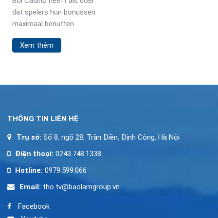
Bol Casino heeft als doel
Hinsicht bewährt. Der Slot
Nederland Aan
dat spelers hun bonussen
schließt die Lücke bis
Bonusdeadlines
maximaal benutten.
zum Beginn der zweiten
Daarom is er nu een
Hälfte, gestaltet aus
Xem thêm
systeem met expiry
angespannter
alerts. Deze herinneringen
garanderen dat je geen
waardevolle bonussen of
gratis spins meer mist.
Hier ontdek je hoe
THÔNG TIN LIÊN HỆ
Trụ sở:
Số 8, ngõ 28, Trần Điền, Định Công, Hà Nội
Điện thoại:
0243.748.1338
Hotline:
0979.599.066
Email:
tho.tv@baolamgroup.vn
Facebook