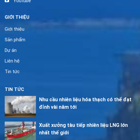
Youtube
GIỚI THIỆU
Giới thiệu
Sản phẩm
Dự án
Liên hệ
Tin tức
TIN TỨC
Nhu cầu nhiên liệu hóa thạch có thể đạt
đỉnh vài năm tới
Xuất xưởng tàu tiếp nhiên liệu LNG lớn
nhất thế giới