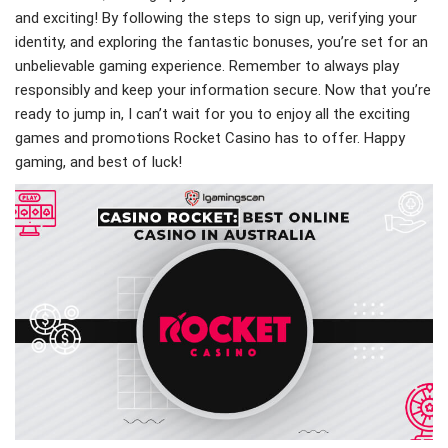
and exciting! By following the steps to sign up, verifying your
identity, and exploring the fantastic bonuses, you’re set for an
unbelievable gaming experience. Remember to always play
responsibly and keep your information secure. Now that you’re
ready to jump in, I can’t wait for you to enjoy all the exciting
games and promotions Rocket Casino has to offer. Happy
gaming, and best of luck!