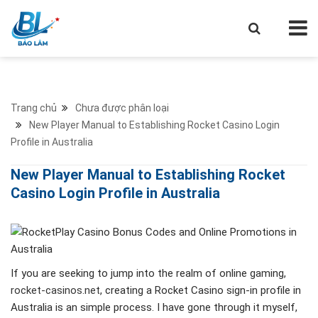
Trang chủ
Chưa được phân loại
New Player Manual to Establishing Rocket Casino Login
Profile in Australia
New Player Manual to Establishing Rocket
Casino Login Profile in Australia
If you are seeking to jump into the realm of online gaming,
rocket-casinos.net
, creating a Rocket Casino sign-in profile in
Australia is an simple process. I have gone through it myself,