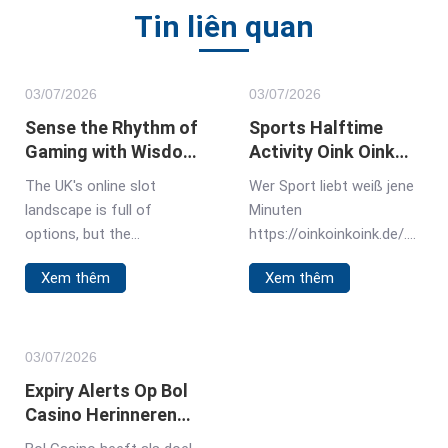
Tin liên quan
03/
07
/2026
03/
07
/2026
Sense the Rhythm of
Sports Halftime
Gaming with Wisdom
Activity Oink Oink
of Athena Slot in UK
Oink Slot During
The UK's online slot
Wer Sport liebt weiß jene
Breaks in Germany
landscape is full of
Minuten
options, but the
https://oinkoinkoink.de/.
Wisdomofathenaslot
Eine Halbzeitpause zählt
Xem thêm
Xem thêm
creates its own space.
herunter, und man ist auf
This isn't a game about
der Suche nach einer
mindless spinning. It pulls
Unterhaltung, die die
you into a world of
Spannung aufrechterhält.
03/
07
/2026
ancient strategy, where
Dieser Oink Oink Oink Slot
Expiry Alerts Op Bol
your choices feel
erweist sich für viele
Casino Herinneren
connected
deutsche Fans in dieser
Inwoners van