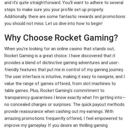
and it’s quite straightforward. You’ll want to adhere to several
steps to make sure you your profile set up properly.
Additionally, there are some fantastic rewards and promotions
you should not miss. Let us dive into how to begin!
Why Choose Rocket Gaming?
When you’re looking for an online casino that stands out,
Rocket Gaming is a great choice. I have discovered that it
provides a blend of distinctive gaming adventures and user-
friendly features that put me in control of my gaming journey.
The user interface is intuitive, making it easy to navigate, and I
value the range of games offered, from slot machines to
table games. Plus, Rocket Gaming’s commitment to
transparency guarantees I know exactly what I’m getting into—
no concealed charges or surprises. The quick payout methods
provide reassurance when cashing out my earnings. With
amazing promotions frequently offered, I feel empowered to
improve my gameplay. If you desire an thrilling gaming