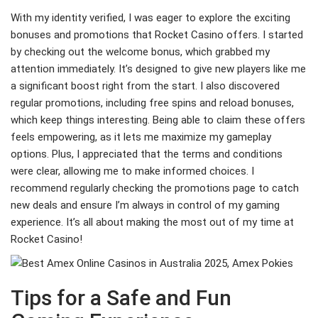
With my identity verified, I was eager to explore the exciting
bonuses and promotions that Rocket Casino offers. I started
by checking out the welcome bonus, which grabbed my
attention immediately. It’s designed to give new players like me
a significant boost right from the start. I also discovered
regular promotions, including free spins and reload bonuses,
which keep things interesting. Being able to claim these offers
feels empowering, as it lets me maximize my gameplay
options. Plus, I appreciated that the terms and conditions
were clear, allowing me to make informed choices. I
recommend regularly checking the promotions page to catch
new deals and ensure I’m always in control of my gaming
experience. It’s all about making the most out of my time at
Rocket Casino!
Tips for a Safe and Fun