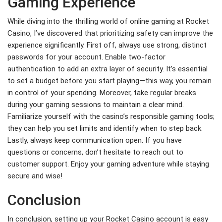
Gaming Experience
While diving into the thrilling world of online gaming at Rocket
Casino, I’ve discovered that prioritizing safety can improve the
experience significantly. First off, always use strong, distinct
passwords for your account. Enable two-factor
authentication to add an extra layer of security. It’s essential
to set a budget before you start playing—this way, you remain
in control of your spending. Moreover, take regular breaks
during your gaming sessions to maintain a clear mind.
Familiarize yourself with the casino’s responsible gaming tools;
they can help you set limits and identify when to step back.
Lastly, always keep communication open. If you have
questions or concerns, don’t hesitate to reach out to
customer support. Enjoy your gaming adventure while staying
secure and wise!
Conclusion
In conclusion, setting up your Rocket Casino account is easy