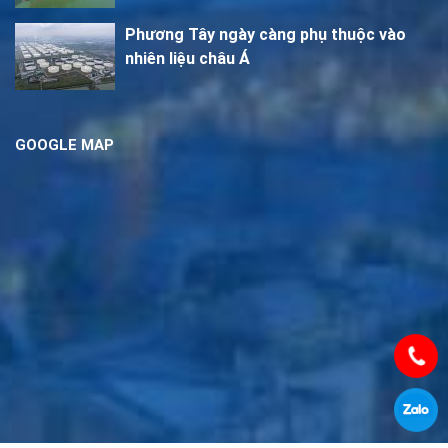
Phương Tây ngày càng phụ thuộc vào
nhiên liệu châu Á
GOOGLE MAP