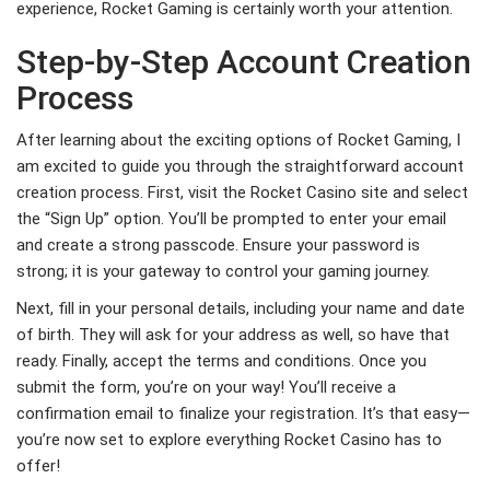
experience, Rocket Gaming is certainly worth your attention.
Step-by-Step Account Creation
Process
After learning about the exciting options of Rocket Gaming, I
am excited to guide you through the straightforward account
creation process. First, visit the Rocket Casino site and select
the “Sign Up” option. You’ll be prompted to enter your email
and create a strong passcode. Ensure your password is
strong; it is your gateway to control your gaming journey.
Next, fill in your personal details, including your name and date
of birth. They will ask for your address as well, so have that
ready. Finally, accept the terms and conditions. Once you
submit the form, you’re on your way! You’ll receive a
confirmation email to finalize your registration. It’s that easy—
you’re now set to explore everything Rocket Casino has to
offer!