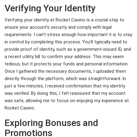
Verifying Your Identity
Verifying your identity at Rocket Casino is a crucial step to
ensure your account’s security and comply with legal
requirements. I can’t stress enough how important it is to stay
in control by completing this process. You’ll typically need to
provide proof of identity, such as a government-issued ID, and
a recent utility bill to confirm your address. This may seem
tedious, but it protects your funds and personal information.
Once I gathered the necessary documents, I uploaded them
directly through the platform, which was straightforward. In
just a few minutes, I received confirmation that my identity
was verified. By doing this, I felt reassured that my account
was safe, allowing me to focus on enjoying my experience at
Rocket Casino.
Exploring Bonuses and
Promotions