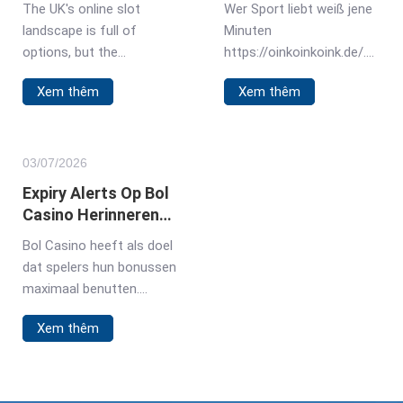
The UK's online slot
Wer Sport liebt weiß jene
Breaks in Germany
landscape is full of
Minuten
options, but the
https://oinkoinkoink.de/.
Wisdomofathenaslot
Eine Halbzeitpause zählt
Xem thêm
Xem thêm
creates its own space.
herunter, und man ist auf
This isn't a game about
der Suche nach einer
mindless spinning. It pulls
Unterhaltung, die die
you into a world of
Spannung aufrechterhält.
03/
07
/2026
ancient strategy, where
Dieser Oink Oink Oink Slot
Expiry Alerts Op Bol
your choices feel
erweist sich für viele
Casino Herinneren
connected
deutsche Fans in dieser
Inwoners van
Bol Casino heeft als doel
Hinsicht bewährt. Der Slot
Nederland Aan
dat spelers hun bonussen
schließt die Lücke bis
Bonusdeadlines
maximaal benutten.
zum Beginn der zweiten
Daarom is er nu een
Hälfte, gestaltet aus
Xem thêm
systeem met expiry
angespannter
alerts. Deze herinneringen
garanderen dat je geen
waardevolle bonussen of