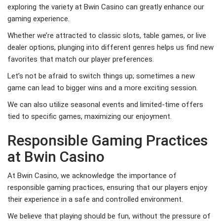
exploring the variety at Bwin Casino can greatly enhance our
gaming experience.
Whether we’re attracted to classic slots, table games, or live
dealer options, plunging into different genres helps us find new
favorites that match our player preferences.
Let’s not be afraid to switch things up; sometimes a new
game can lead to bigger wins and a more exciting session.
We can also utilize seasonal events and limited-time offers
tied to specific games, maximizing our enjoyment.
Responsible Gaming Practices
at Bwin Casino
At Bwin Casino, we acknowledge the importance of
responsible gaming practices, ensuring that our players enjoy
their experience in a safe and controlled environment.
We believe that playing should be fun, without the pressure of