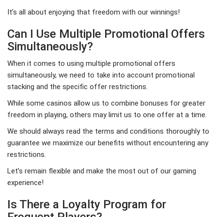
It’s all about enjoying that freedom with our winnings!
Can I Use Multiple Promotional Offers
Simultaneously?
When it comes to using multiple promotional offers
simultaneously, we need to take into account promotional
stacking and the specific offer restrictions.
While some casinos allow us to combine bonuses for greater
freedom in playing, others may limit us to one offer at a time.
We should always read the terms and conditions thoroughly to
guarantee we maximize our benefits without encountering any
restrictions.
Let’s remain flexible and make the most out of our gaming
experience!
Is There a Loyalty Program for