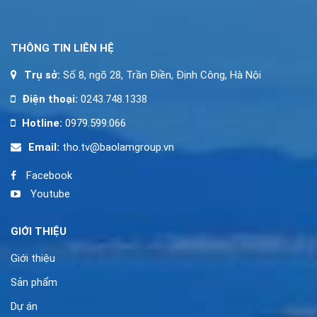
gratis spins meer mist.
Hier ontdek je hoe
THÔNG TIN LIÊN HỆ
Trụ sở:
Số 8, ngõ 28, Trần Điền, Định Công, Hà Nội
Điện thoại:
0243.748.1338
Hotline:
0979.599.066
Email:
tho.tv@baolamgroup.vn
Facebook
Youtube
GIỚI THIỆU
Giới thiệu
Sản phẩm
Dự án