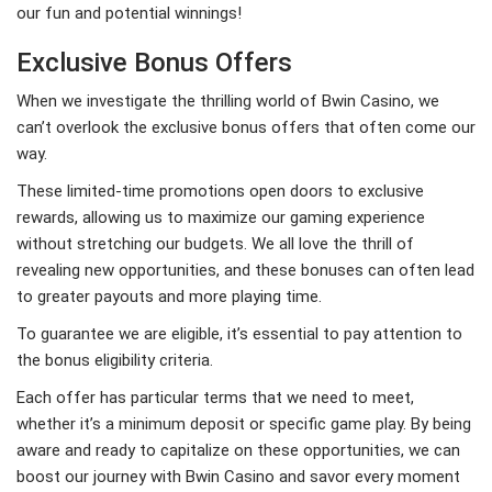
our fun and potential winnings!
Exclusive Bonus Offers
When we investigate the thrilling world of Bwin Casino, we
can’t overlook the exclusive bonus offers that often come our
way.
These limited-time promotions open doors to exclusive
rewards, allowing us to maximize our gaming experience
without stretching our budgets. We all love the thrill of
revealing new opportunities, and these bonuses can often lead
to greater payouts and more playing time.
To guarantee we are eligible, it’s essential to pay attention to
the bonus eligibility criteria.
Each offer has particular terms that we need to meet,
whether it’s a minimum deposit or specific game play. By being
aware and ready to capitalize on these opportunities, we can
boost our journey with Bwin Casino and savor every moment