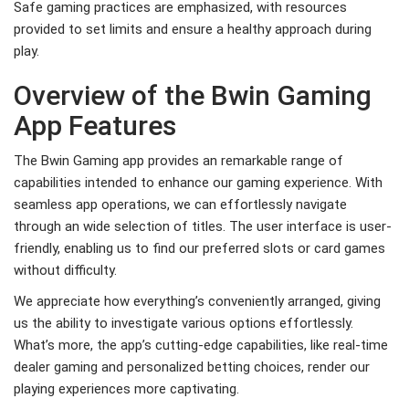
Safe gaming practices are emphasized, with resources
provided to set limits and ensure a healthy approach during
play.
Overview of the Bwin Gaming
App Features
The Bwin Gaming app provides an remarkable range of
capabilities intended to enhance our gaming experience. With
seamless app operations, we can effortlessly navigate
through an wide selection of titles. The user interface is user-
friendly, enabling us to find our preferred slots or card games
without difficulty.
We appreciate how everything’s conveniently arranged, giving
us the ability to investigate various options effortlessly.
What’s more, the app’s cutting-edge capabilities, like real-time
dealer gaming and personalized betting choices, render our
playing experiences more captivating.