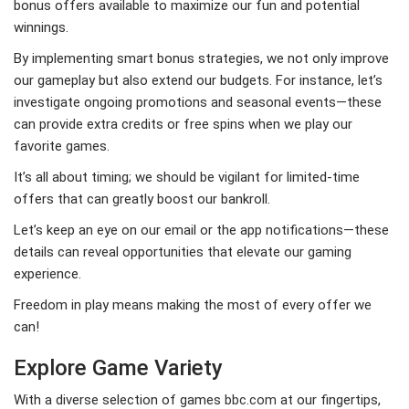
bonus offers available to maximize our fun and potential
winnings.
By implementing smart bonus strategies, we not only improve
our gameplay but also extend our budgets. For instance, let’s
investigate ongoing promotions and seasonal events—these
can provide extra credits or free spins when we play our
favorite games.
It’s all about timing; we should be vigilant for limited-time
offers that can greatly boost our bankroll.
Let’s keep an eye on our email or the app notifications—these
details can reveal opportunities that elevate our gaming
experience.
Freedom in play means making the most of every offer we
can!
Explore Game Variety
With a diverse selection of games
bbc.com
at our fingertips,