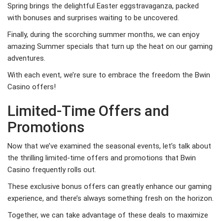
Spring brings the delightful Easter eggstravaganza, packed
with bonuses and surprises waiting to be uncovered.
Finally, during the scorching summer months, we can enjoy
amazing Summer specials that turn up the heat on our gaming
adventures.
With each event, we’re sure to embrace the freedom the Bwin
Casino offers!
Limited-Time Offers and
Promotions
Now that we’ve examined the seasonal events, let’s talk about
the thrilling limited-time offers and promotions that Bwin
Casino frequently rolls out.
These exclusive bonus offers can greatly enhance our gaming
experience, and there’s always something fresh on the horizon.
Together, we can take advantage of these deals to maximize