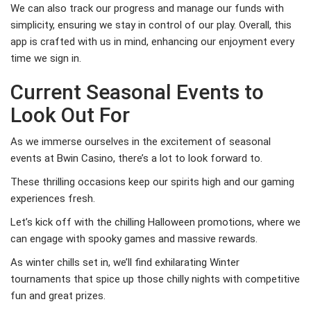
We can also track our progress and manage our funds with
simplicity, ensuring we stay in control of our play. Overall, this
app is crafted with us in mind, enhancing our enjoyment every
time we sign in.
Current Seasonal Events to
Look Out For
As we immerse ourselves in the excitement of seasonal
events at Bwin Casino, there’s a lot to look forward to.
These thrilling occasions keep our spirits high and our gaming
experiences fresh.
Let’s kick off with the chilling Halloween promotions, where we
can engage with spooky games and massive rewards.
As winter chills set in, we’ll find exhilarating Winter
tournaments that spice up those chilly nights with competitive
fun and great prizes.