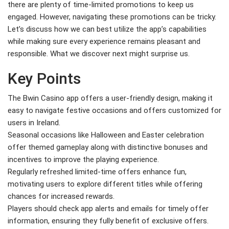
there are plenty of time-limited promotions to keep us
engaged. However, navigating these promotions can be tricky.
Let’s discuss how we can best utilize the app’s capabilities
while making sure every experience remains pleasant and
responsible. What we discover next might surprise us.
Key Points
The Bwin Casino app offers a user-friendly design, making it
easy to navigate festive occasions and offers customized for
users in Ireland.
Seasonal occasions like Halloween and Easter celebration
offer themed gameplay along with distinctive bonuses and
incentives to improve the playing experience.
Regularly refreshed limited-time offers enhance fun,
motivating users to explore different titles while offering
chances for increased rewards.
Players should check app alerts and emails for timely offer
information, ensuring they fully benefit of exclusive offers.