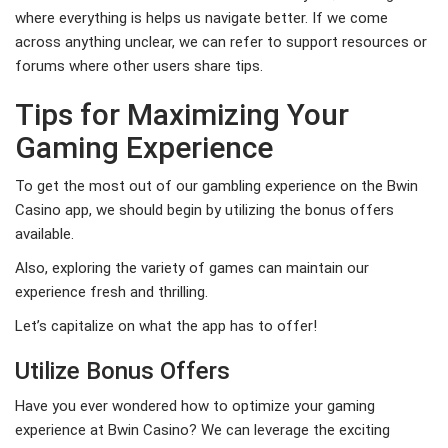
where everything is helps us navigate better. If we come
across anything unclear, we can refer to support resources or
forums where other users share tips.
Tips for Maximizing Your
Gaming Experience
To get the most out of our gambling experience on the Bwin
Casino app, we should begin by utilizing the bonus offers
available.
Also, exploring the variety of games can maintain our
experience fresh and thrilling.
Let’s capitalize on what the app has to offer!
Utilize Bonus Offers
Have you ever wondered how to optimize your gaming
experience at Bwin Casino? We can leverage the exciting