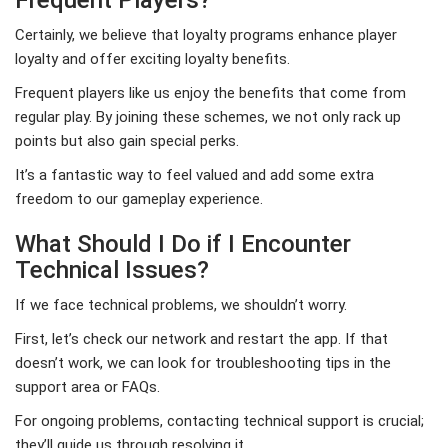
Frequent Players?
Certainly, we believe that loyalty programs enhance player
loyalty and offer exciting loyalty benefits.
Frequent players like us enjoy the benefits that come from
regular play. By joining these schemes, we not only rack up
points but also gain special perks.
It’s a fantastic way to feel valued and add some extra
freedom to our gameplay experience.
What Should I Do if I Encounter
Technical Issues?
If we face technical problems, we shouldn’t worry.
First, let’s check our network and restart the app. If that
doesn’t work, we can look for troubleshooting tips in the
support area or FAQs.
For ongoing problems, contacting technical support is crucial;
they’ll guide us through resolving it.