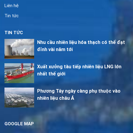
Liên hệ
Tin tức
TIN TỨC
Nhu cầu nhiên liệu hóa thạch có thể đạt
đỉnh vài năm tới
Xuất xưởng tàu tiếp nhiên liệu LNG lớn
nhất thế giới
Phương Tây ngày càng phụ thuộc vào
nhiên liệu châu Á
GOOGLE MAP