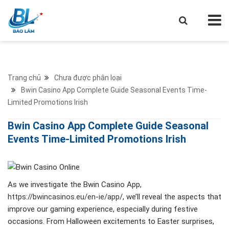
Trang chủ
Chưa được phân loại
Bwin Casino App Complete Guide Seasonal Events Time-
Limited Promotions Irish
Bwin Casino App Complete Guide Seasonal
Events Time-Limited Promotions Irish
As we investigate the Bwin Casino App,
https://bwincasinos.eu/en-ie/app/
, we’ll reveal the aspects that
improve our gaming experience, especially during festive
occasions. From Halloween excitements to Easter surprises,