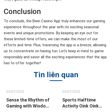
Conclusion
To conclude, the Bwin Casino App truly enhances our gaming
experience throughout the year with its exciting seasonal
events and unique promotions. By keeping an eye out for
these limited-time offers, we can make the most of our
efforts and time. Plus, traversing the app is a breeze, allowing
us to concentrate on having fun. Let’s keep in mind to game
responsibly and savor all the exciting experiences that the app
has to offer together!
Tin liên quan
03/
07
/2026
03/
07
/2026
Sense the Rhythm of
Sports Halftime
Gaming with Wisdom
Activity Oink Oink
of Athena Slot in UK
Oink Slot During