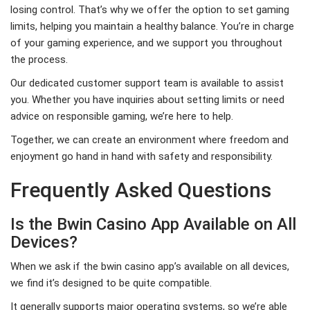
losing control. That’s why we offer the option to set gaming
limits, helping you maintain a healthy balance. You’re in charge
of your gaming experience, and we support you throughout
the process.
Our dedicated customer support team is available to assist
you. Whether you have inquiries about setting limits or need
advice on responsible gaming, we’re here to help.
Together, we can create an environment where freedom and
enjoyment go hand in hand with safety and responsibility.
Frequently Asked Questions
Is the Bwin Casino App Available on All
Devices?
When we ask if the bwin casino app’s available on all devices,
we find it’s designed to be quite compatible.
It generally supports major operating systems, so we’re able