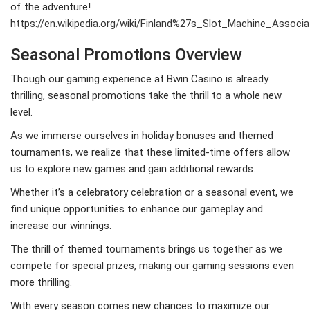
of the adventure!
https://en.wikipedia.org/wiki/Finland%27s_Slot_Machine_Associa
Seasonal Promotions Overview
Though our gaming experience at Bwin Casino is already
thrilling, seasonal promotions take the thrill to a whole new
level.
As we immerse ourselves in holiday bonuses and themed
tournaments, we realize that these limited-time offers allow
us to explore new games and gain additional rewards.
Whether it’s a celebratory celebration or a seasonal event, we
find unique opportunities to enhance our gameplay and
increase our winnings.
The thrill of themed tournaments brings us together as we
compete for special prizes, making our gaming sessions even
more thrilling.
With every season comes new chances to maximize our