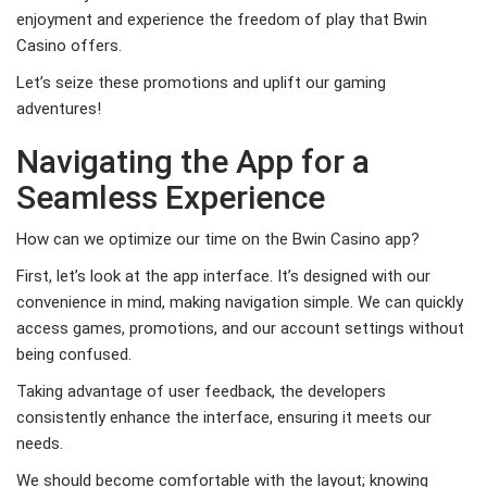
enjoyment and experience the freedom of play that Bwin
Casino offers.
Let’s seize these promotions and uplift our gaming
adventures!
Navigating the App for a
Seamless Experience
How can we optimize our time on the Bwin Casino app?
First, let’s look at the app interface. It’s designed with our
convenience in mind, making navigation simple. We can quickly
access games, promotions, and our account settings without
being confused.
Taking advantage of user feedback, the developers
consistently enhance the interface, ensuring it meets our
needs.
We should become comfortable with the layout; knowing