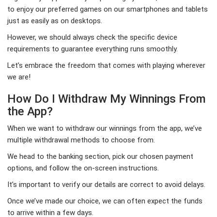
to enjoy our preferred games on our smartphones and tablets
just as easily as on desktops.
However, we should always check the specific device
requirements to guarantee everything runs smoothly.
Let’s embrace the freedom that comes with playing wherever
we are!
How Do I Withdraw My Winnings From
the App?
When we want to withdraw our winnings from the app, we’ve
multiple withdrawal methods to choose from.
We head to the banking section, pick our chosen payment
options, and follow the on-screen instructions.
It’s important to verify our details are correct to avoid delays.
Once we’ve made our choice, we can often expect the funds
to arrive within a few days.