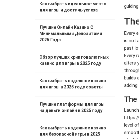
Как выбрать идеальное место
guiding
для игры и достичь успеха
The
Лучшие Онлайн Казино С
Every e
Минимальными Депозитами
2025 Года
is not 
past lo
Every r
Обзор лучших криптовалютных
alters 
казино для игры в 2025 году
through
builds 
Как выбрать надежное казино
adding 
для игры в 2025 году советы
The 
Лучшие платформы для игры
Launchi
на деньги онлайн в 2025 году
https:/
level o
Как выбрать надежное казино
smooth 
для безопасной игры в 2025