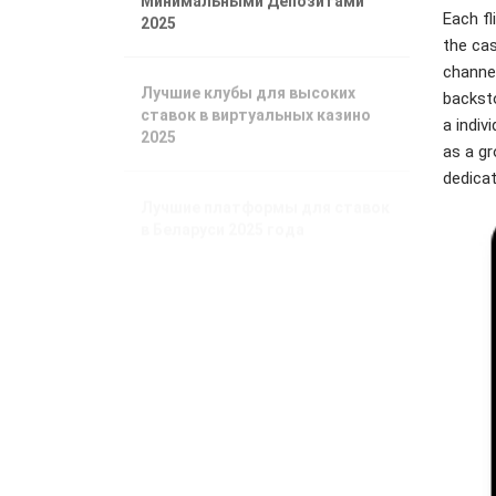
2025
Each fl
the ca
channel
Лучшие клубы для высоких
backsto
ставок в виртуальных казино
2025
a indiv
as a gr
dedicat
Лучшие платформы для ставок
в Беларуси 2025 года
Phương Tây
ngày càng phụ
thuộc vào nhiên
liệu châu Á
Xuất xưởng tàu
tiếp nhiên liệu
LNG lớn nhất thế
giới
Nhu cầu nhiên