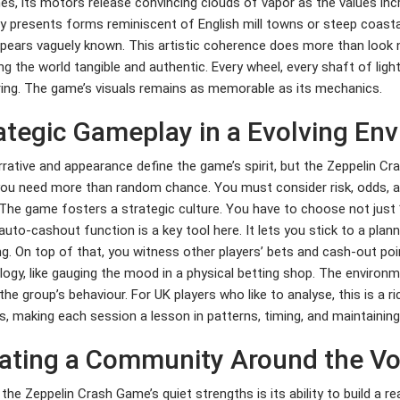
es, its motors release convincing clouds of vapor as the values inc
ly presents forms reminiscent of English mill towns or steep coastal
pears vaguely known. This artistic coherence does more than look ni
ng the world tangible and authentic. Every wheel, every shaft of ligh
ing. The game’s visuals remains as memorable as its mechanics.
ategic Gameplay in a Evolving En
rative and appearance define the game’s spirit, but the Zeppelin Cr
you need more than random chance. You must consider risk, odds, a
 The game fosters a strategic culture. You have to choose not just 
 auto-cashout function is a key tool here. It lets you stick to a pla
g. On top of that, you witness other players’ bets and cash-out poin
ogy, like gauging the mood in a physical betting shop. The environ
he group’s behaviour. For UK players who like to analyse, this is a 
s, making each session a lesson in patterns, timing, and maintainin
ating a Community Around the V
the Zeppelin Crash Game’s quiet strengths is its ability to build a 