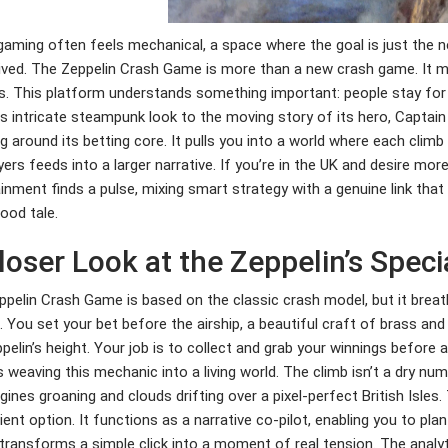
gaming often feels mechanical, a space where the goal is just the ne
ived. The Zeppelin Crash Game is more than a new crash game. It me
. This platform understands something important: people stay for the
s intricate steampunk look to the moving story of its hero, Captain 
 around its betting core. It pulls you into a world where each climb
yers feeds into a larger narrative. If you’re in the UK and desire more 
inment finds a pulse, mixing smart strategy with a genuine link tha
ood tale.
loser Look at the Zeppelin’s Spec
pelin Crash Game is based on the classic crash model, but it breat
. You set your bet before the airship, a beautiful craft of brass and
pelin’s height. Your job is to collect and grab your winnings before
 weaving this mechanic into a living world. The climb isn’t a dry num
gines groaning and clouds drifting over a pixel-perfect British Isle
ent option. It functions as a narrative co-pilot, enabling you to plan
transforms a simple click into a moment of real tension. The analytic