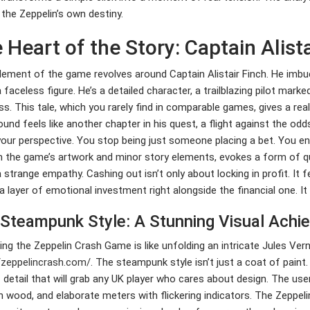
 the Zeppelin’s own destiny.
 Heart of the Story: Captain Alista
lement of the game revolves around Captain Alistair Finch. He imbu
a faceless figure. He’s a detailed character, a trailblazing pilot mar
ss. This tale, which you rarely find in comparable games, gives a re
ound feels like another chapter in his quest, a flight against the odd
your perspective. You stop being just someone placing a bet. You ent
 the game’s artwork and minor story elements, evokes a form of qu
a strange empathy. Cashing out isn’t only about locking in profit. It f
a layer of emotional investment right alongside the financial one. It
Steampunk Style: A Stunning Visual Achi
ng the Zeppelin Crash Game is like unfolding an intricate Jules Ver
/zeppelincrash.com/
. The steampunk style isn’t just a coat of paint.
f detail that will grab any UK player who cares about design. The user
wood, and elaborate meters with flickering indicators. The Zeppelin