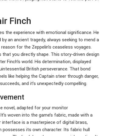
ir Finch
es the experience with emotional significance. He
ked by an ancient tragedy, always seeking to mend a
al reason for the Zeppelin’s ceaseless voyages.
s that you directly shape. This story-driven design
er Finch’s world. His determination, displayed
intessential British perseverance. That bond
eels like helping the Captain steer through danger,
 succeeds, and it’s unexpectedly compelling.
evement
ne novel, adapted for your monitor
 It’s woven into the game’s fabric, made with a
 interface is a masterpiece of digital brass,
 possesses its own character. Its fabric hull