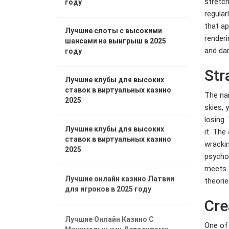
stretch
году
regular
that ap
Лучшие слоты с высокими
renderi
шансами на выигрыш в 2025
and dar
году
Str
Лучшие клубы для высоких
ставок в виртуальных казино
The nar
2025
skies, 
losing.
Лучшие клубы для высоких
it. The
ставок в виртуальных казино
wrackin
2025
psychol
meets t
Лучшие онлайн казино Латвии
theorie
для игроков в 2025 году
Cre
Лучшие Онлайн Казино С
One of 
Минимальными Депозитами