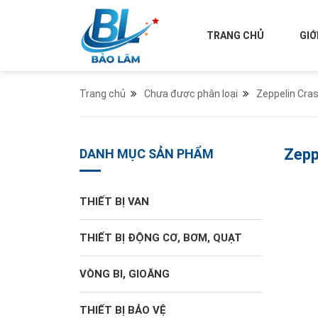
TRANG CHỦ
GIỚ
Trang chủ
Chưa được phân loại
Zeppelin Cra
Zepp
DANH MỤC SẢN PHẨM
THIẾT BỊ VAN
THIẾT BỊ ĐỘNG CƠ, BƠM, QUẠT
VÒNG BI, GIOĂNG
THIẾT BỊ BẢO VỆ