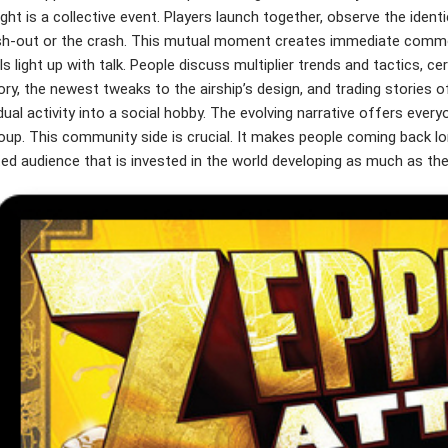
ight is a collective event. Players launch together, observe the iden
sh-out or the crash. This mutual moment creates immediate commo
s light up with talk. People discuss multiplier trends and tactics, ce
ry, the newest tweaks to the airship’s design, and trading stories
idual activity into a social hobby. The evolving narrative offers every
oup. This community side is crucial. It makes people coming back lon
ed audience that is invested in the world developing as much as thei