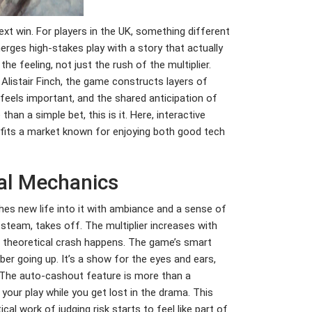
xt win. For players in the UK, something different
rges high-stakes play with a story that actually
 feeling, not just the rush of the multiplier.
Alistair Finch, the game constructs layers of
 feels important, and the shared anticipation of
than a simple bet, this is it. Here, interactive
t fits a market known for enjoying both good tech
ial Mechanics
hes new life into it with ambiance and a sense of
 steam, takes off. The multiplier increases with
 a theoretical crash happens. The game’s smart
ber going up. It’s a show for the eyes and ears,
s. The auto-cashout feature is more than a
 your play while you get lost in the drama. This
al work of judging risk starts to feel like part of