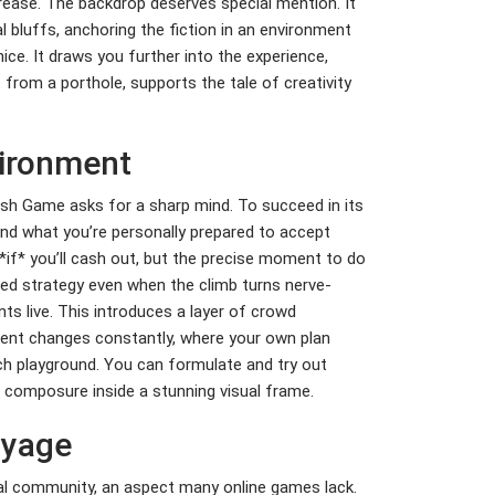
rease. The backdrop deserves special mention. It
 bluffs, anchoring the fiction in an environment
ce. It draws you further into the experience,
t from a porthole, supports the tale of creativity
vironment
ash Game asks for a sharp mind. To succeed in its
nd what you’re personally prepared to accept
*if* you’ll cash out, but the precise moment to do
nned strategy even when the climb turns nerve-
ts live. This introduces a layer of crowd
ment changes constantly, where your own plan
rich playground. You can formulate and try out
g composure inside a stunning visual frame.
oyage
real community, an aspect many online games lack.