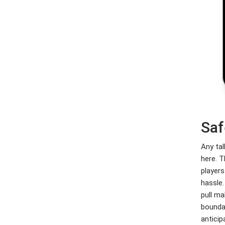
Saf
Any tal
here. T
players
hassle.
pull ma
boundar
anticip