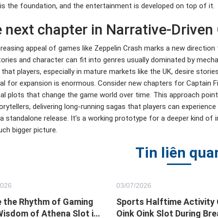
is the foundation, and the entertainment is developed on top of it.
 next chapter in Narrative-Drive
reasing appeal of games like Zeppelin Crash marks a new direction 
ories and character can fit into genres usually dominated by mecha
 that players, especially in mature markets like the UK, desire stori
al for expansion is enormous. Consider new chapters for Captain Finc
al plots that change the game world over time. This approach poin
orytellers, delivering long-running sagas that players can experienc
a standalone release. It’s a working prototype for a deeper kind of 
ch bigger picture.
Tin liên qua
2026
03/
07
/2026
 the Rhythm of Gaming
Sports Halftime Activity
Wisdom of Athena Slot in
Oink Oink Slot During Bre