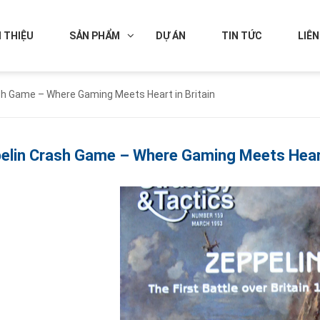
I THIỆU
SẢN PHẨM
DỰ ÁN
TIN TỨC
LIÊN
sh Game – Where Gaming Meets Heart in Britain
elin Crash Game – Where Gaming Meets Heart 