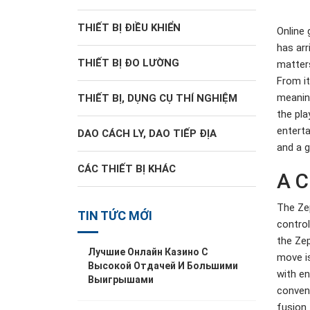
THIẾT BỊ ĐIỀU KHIỂN
Online 
has arr
THIẾT BỊ ĐO LƯỜNG
matters
From it
meaning
THIẾT BỊ, DỤNG CỤ THÍ NGHIỆM
the pla
enterta
DAO CÁCH LY, DAO TIẾP ĐỊA
and a g
CÁC THIẾT BỊ KHÁC
A C
The Zep
TIN TỨC MỚI
control
the Zep
Лучшие Онлайн Казино С
move is
Высокой Отдачей И Большими
with en
Выигрышами
conveni
fusion 