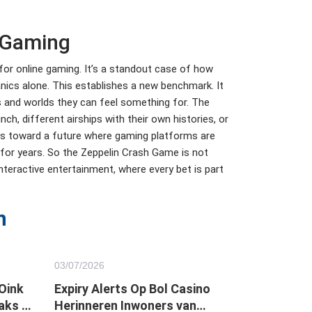
n Gaming
for online gaming. It’s a standout case of how
nics alone. This establishes a new benchmark. It
es and worlds they can feel something for. The
h, different airships with their own histories, or
ts toward a future where gaming platforms are
e for years. So the Zeppelin Crash Game is not
interactive entertainment, where every bet is part
n
03/
07
/2026
 Oink
Expiry Alerts Op Bol Casino
aks in
Herinneren Inwoners van