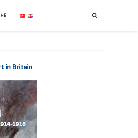
 HỆ
in Britain