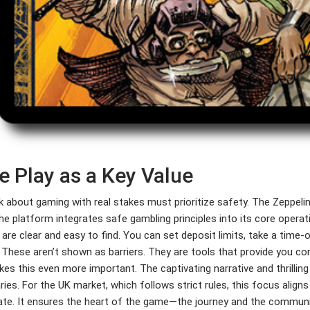
e Play as a Key Value
k about gaming with real stakes must prioritize safety. The Zeppel
he platform integrates safe gambling principles into its core operat
 are clear and easy to find. You can set deposit limits, take a time
 These aren’t shown as barriers. They are tools that provide you c
kes this even more important. The captivating narrative and thrillin
ies. For the UK market, which follows strict rules, this focus align
ate. It ensures the heart of the game—the journey and the communi