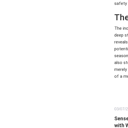
safety 
The
The inc
deep st
reveals
potenti
season
also st
merely 
of a mu
03/
07
/
Sense
with 