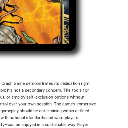
in Crash Game demonstrates its dedication right
ion; it’s not a secondary concern. The tools for
-out, or employ self-exclusion options without
ontrol over your own session. The game’s immersive
g gameplay should be entertaining within defined
s with national standards and what players
ty—can be enjoyed in a sustainable way. Player