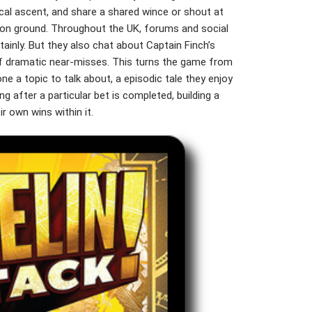
tical ascent, and share a shared wince or shout at
n ground. Throughout the UK, forums and social
rtainly. But they also chat about Captain Finch’s
 of dramatic near-misses. This turns the game from
one a topic to talk about, a episodic tale they enjoy
g after a particular bet is completed, building a
r own wins within it.