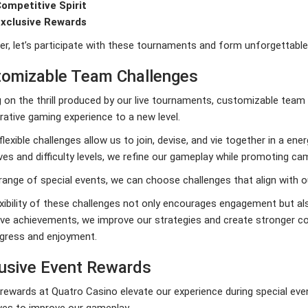
ompetitive Spirit
xclusive Rewards
r, let’s participate with these tournaments and form unforgettabl
omizable Team Challenges
g on the thrill produced by our live tournaments, customizable tea
rative gaming experience to a new level.
lexible challenges allow us to join, devise, and vie together in a en
ves and difficulty levels, we refine our gameplay while promoting cam
range of special events, we can choose challenges that align with our
xibility of these challenges not only encourages engagement but al
ive achievements, we improve our strategies and create stronger c
ogress and enjoyment.
usive Event Rewards
rewards at Quatro Casino elevate our experience during special even