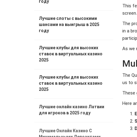
году
This fe
screen.
Лучшие слоты с высокими
The pro
шансами на выигрыш в 2025
году
in a br
partici
Лучшие клубы для высоких
As we n
ставок в виртуальных казино
2025
Mul
The Qua
Лучшие клубы для высоких
us to s
ставок в виртуальных казино
2025
These 
Here ar
Лучшие онлайн казино Латвии
для игроков в 2025 году
E
S
D
Лучшие Онлайн Казино С
Минимальными Депозитами