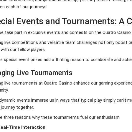
es each of our journeys.
cial Events and Tournaments: A C
 take part in exclusive events and contests on the Quatro Casino 
g live competitions and versatile team challenges not only boost o
 with our fellow players.
he special event prizes add a thrilling reason to collaborate and ach
ging Live Tournaments
g live tournaments at Quatro Casino enhance our gaming experience
ity.
ynamic events immerse us in ways that typical play simply can’t mat
g journey together.
re three reasons why these tournaments fuel our enthusiasm:
eal-Time Interaction