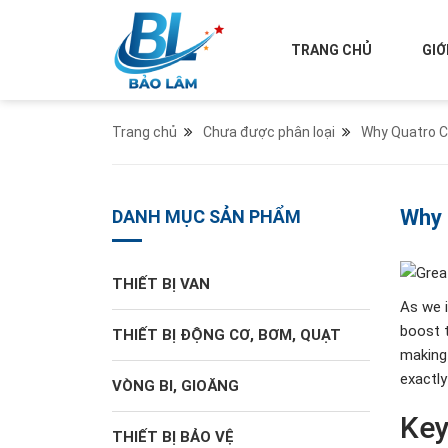
TRANG CHỦ
GIỚ
Trang chủ
Chưa được phân loại
Why Quatro C
Why 
DANH MỤC SẢN PHẨM
THIẾT BỊ VAN
As we i
boost 
THIẾT BỊ ĐỘNG CƠ, BƠM, QUẠT
making 
exactly
VÒNG BI, GIOĂNG
Key
THIẾT BỊ BẢO VỆ