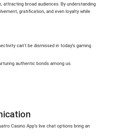
, attracting broad audiences. By understanding
lvement, gratification, and even loyalty while
s
ectivity can’t be dismissed in today’s gaming
rturing authentic bonds among us.
nication
tro Casino App’s live chat options bring an