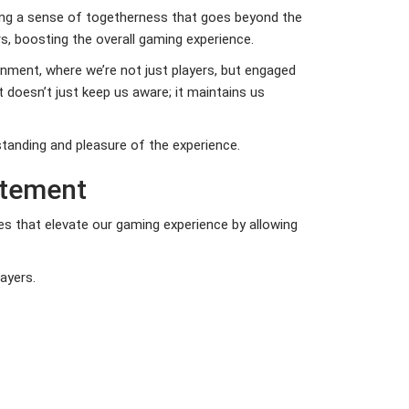
ting a sense of togetherness that goes beyond the
s, boosting the overall gaming experience.
onment, where we’re not just players, but engaged
t doesn’t just keep us aware; it maintains us
tanding and pleasure of the experience.
itement
s that elevate our gaming experience by allowing
ayers.