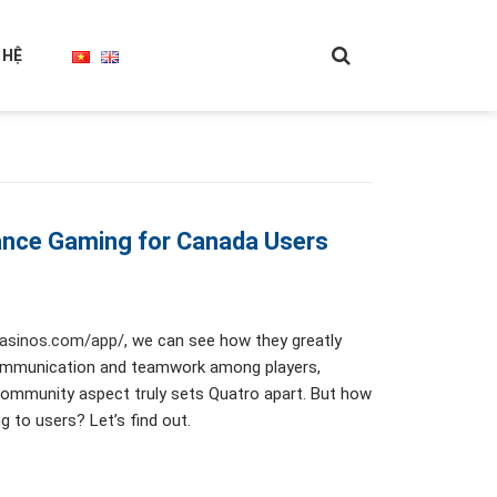
 HỆ
nce Gaming for Canada Users
casinos.com/app/
, we can see how they greatly
communication and teamwork among players,
community aspect truly sets Quatro apart. But how
 to users? Let’s find out.