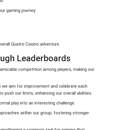
our gaming journey:
verall Quatro Casino adventure.
ough Leaderboards
k amicable competition among players, making our
re we aim for improvement and celebrate each
ush our limits, enhancing our overall abilities.
mal play into an interesting challenge.
pproaches within our group, fostering stronger
 strengthening a common zeal for gaming that