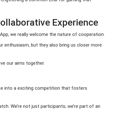
ollaborative Experience
App, we really welcome the nature of cooperation.
ur enthusiasm, but they also bring us closer more
ieve our aims together.
 into a exciting competition that fosters
ch. We’re not just participants; we’re part of an