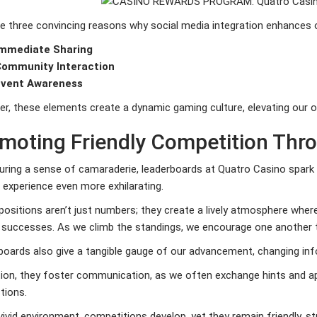
e three convincing reasons why social media integration enhances 
mmediate Sharing
ommunity Interaction
vent Awareness
r, these elements create a dynamic gaming culture, elevating our o
moting Friendly Competition Thr
uring a sense of camaraderie, leaderboards at Quatro Casino spar
experience even more exhilarating.
ositions aren’t just numbers; they create a lively atmosphere whe
 successes. As we climb the standings, we encourage one another to p
oards also give a tangible gauge of our advancement, changing infor
tion, they foster communication, as we often exchange hints and a
tions.
 vivid environment, competitions develop, yet they remain friendly,