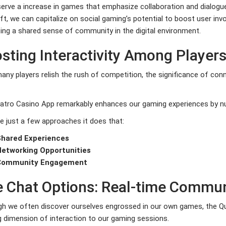
rve a increase in games that emphasize collaboration and dialogue
ift, we can capitalize on social gaming’s potential to boost user invo
ting a shared sense of community in the digital environment.
sting Interactivity Among Player
any players relish the rush of competition, the significance of conn
atro Casino App remarkably enhances our gaming experiences by nu
e just a few approaches it does that:
hared Experiences
etworking Opportunities
Community Engagement
e Chat Options: Real-time Commu
h we often discover ourselves engrossed in our own games, the Qua
g dimension of interaction to our gaming sessions.