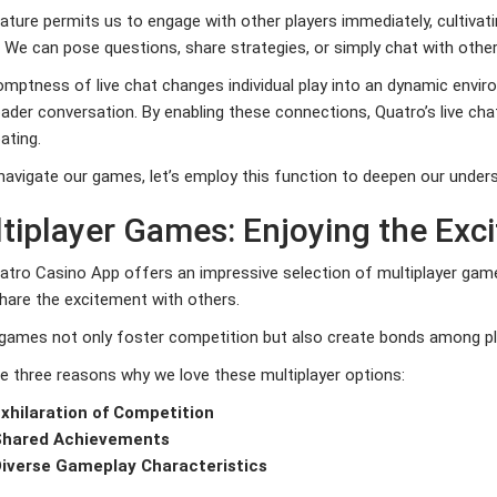
ature permits us to engage with other players immediately, cultiva
 We can pose questions, share strategies, or simply chat with other
mptness of live chat changes individual play into an dynamic envir
oader conversation. By enabling these connections, Quatro’s live cha
pating.
avigate our games, let’s employ this function to deepen our unders
tiplayer Games: Enjoying the Exc
tro Casino App offers an impressive selection of multiplayer game
hare the excitement with others.
games not only foster competition but also create bonds among pl
e three reasons why we love these multiplayer options:
xhilaration of Competition
hared Achievements
iverse Gameplay Characteristics