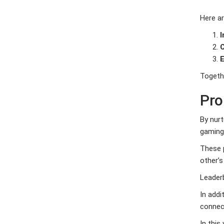
liệu hóa thạch
Here ar
có thể đạt đỉnh
vài năm tới
I
C
Eye of 24 Casino Anmeldebonus
E
Horus Tricks, Tipps, Provision
enthüllt 2026
Togethe
Pro
Greatest Totally free Twist
Bonuses for 2026: Complete Set
By nurt
of 100 percent free Spins
gaming 
These p
other’s
Leaderb
In addi
connec
In this