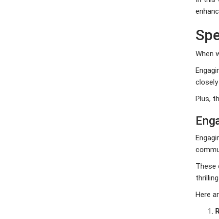
enhanc
Spe
When we
Engagin
closely
Plus, t
Enga
Engagin
commun
These d
thrillin
Here a
R