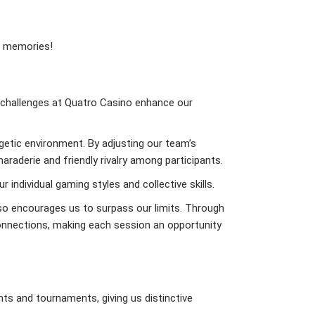
e memories!
m challenges at Quatro Casino enhance our
ergetic environment. By adjusting our team’s
araderie and friendly rivalry among participants.
 individual gaming styles and collective skills.
so encourages us to surpass our limits. Through
onnections, making each session an opportunity
ts and tournaments, giving us distinctive