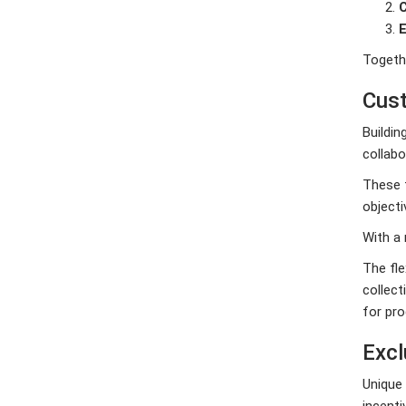
C
E
Togethe
Cust
Buildin
collabo
These f
objecti
With a 
The fle
collect
for pr
Excl
Unique 