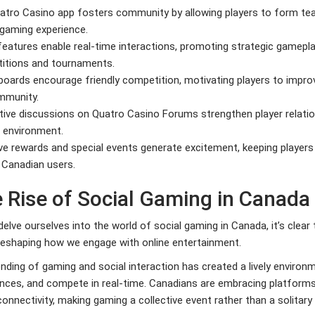
tro Casino app fosters community by allowing players to form tea
 gaming experience.
features enable real-time interactions, promoting strategic gamep
itions and tournaments.
oards encourage friendly competition, motivating players to improve
mmunity.
tive discussions on Quatro Casino Forums strengthen player relatio
 environment.
ve rewards and special events generate excitement, keeping player
Canadian users.
 Rise of Social Gaming in Canada
elve ourselves into the world of social gaming in Canada, it’s clea
reshaping how we engage with online entertainment.
nding of gaming and social interaction has created a lively enviro
nces, and compete in real-time. Canadians are embracing platforms
connectivity, making gaming a collective event rather than a solitary 