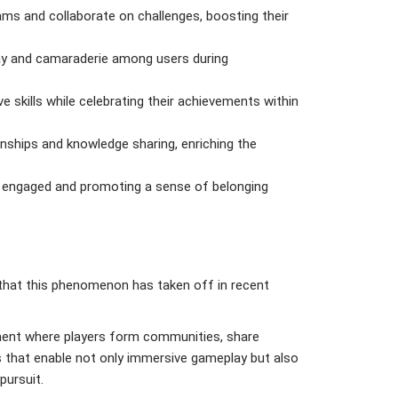
ms and collaborate on challenges, boosting their
lay and camaraderie among users during
 skills while celebrating their achievements within
nships and knowledge sharing, enriching the
s engaged and promoting a sense of belonging
r that this phenomenon has taken off in recent
nment where players form communities, share
 that enable not only immersive gameplay but also
pursuit.