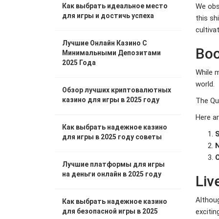
Как выбрать идеальное место
We obse
для игры и достичь успеха
this sh
cultiva
Лучшие Онлайн Казино С
Boo
Минимальными Депозитами
2025 Года
While m
world.
Обзор лучших криптовалютных
казино для игры в 2025 году
The Qu
Here ar
Как выбрать надежное казино
S
для игры в 2025 году советы
N
Лучшие платформы для игры
на деньги онлайн в 2025 году
Liv
Althoug
Как выбрать надежное казино
для безопасной игры в 2025
excitin