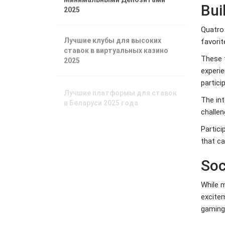
Bui
2025
Quatro 
Лучшие клубы для высоких
favori
ставок в виртуальных казино
2025
These f
experie
partici
Лучшие платформы для ставок
в Беларуси 2025 года
The int
challen
Phương Tây
Partici
ngày càng phụ
that ca
thuộc vào nhiên
liệu châu Á
Soc
Xuất xưởng tàu
tiếp nhiên liệu
While m
LNG lớn nhất thế
excitem
giới
gaming 
Nhu cầu nhiên