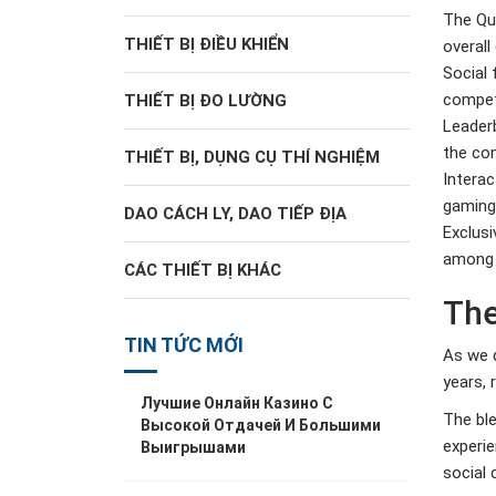
The Qua
THIẾT BỊ ĐIỀU KHIỂN
overall
Social 
compet
THIẾT BỊ ĐO LƯỜNG
Leaderb
the co
THIẾT BỊ, DỤNG CỤ THÍ NGHIỆM
Interac
gaming
DAO CÁCH LY, DAO TIẾP ĐỊA
Exclusi
among 
CÁC THIẾT BỊ KHÁC
The
TIN TỨC MỚI
As we d
years, 
Лучшие Онлайн Казино С
The ble
Высокой Отдачей И Большими
experie
Выигрышами
social 