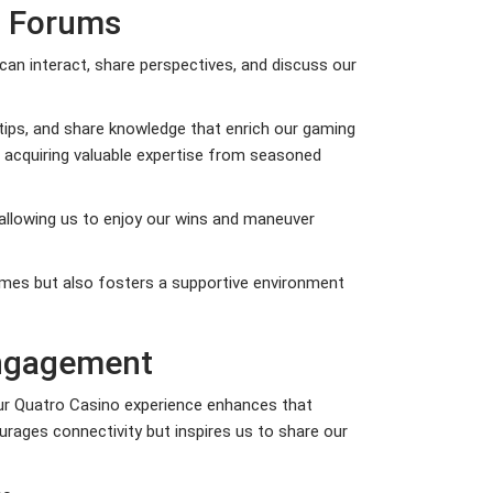
o Forums
an interact, share perspectives, and discuss our
 tips, and share knowledge that enrich our gaming
 acquiring valuable expertise from seasoned
allowing us to enjoy our wins and maneuver
ames but also fosters a supportive environment
Engagement
 our Quatro Casino experience enhances that
rages connectivity but inspires us to share our