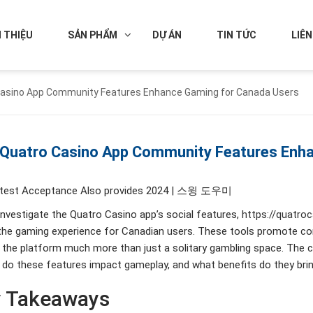
I THIỆU
SẢN PHẨM
DỰ ÁN
TIN TỨC
LIÊN
asino App Community Features Enhance Gaming for Canada Users
Quatro Casino App Community Features Enha
nvestigate the Quatro Casino app’s social features,
https://quatro
the gaming experience for Canadian users. These tools promote 
the platform much more than just a solitary gambling space. The 
 do these features impact gameplay, and what benefits do they bring
 Takeaways