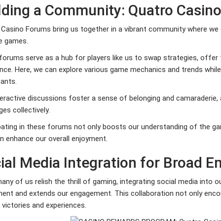
lding a Community: Quatro Casin
Casino Forums bring us together in a vibrant community where we c
te games.
orums serve as a hub for players like us to swap strategies, offer
nce. Here, we can explore various game mechanics and trends while
pants.
eractive discussions foster a sense of belonging and camaraderie, 
ges collectively.
pating in these forums not only boosts our understanding of the g
n enhance our overall enjoyment.
ial Media Integration for Broad 
any of us relish the thrill of gaming, integrating social media into
ent and extends our engagement. This collaboration not only encou
victories and experiences.