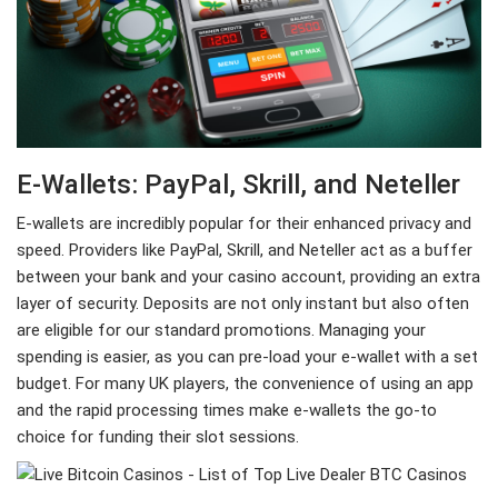
E-Wallets: PayPal, Skrill, and Neteller
E-wallets are incredibly popular for their enhanced privacy and
speed. Providers like PayPal, Skrill, and Neteller act as a buffer
between your bank and your casino account, providing an extra
layer of security. Deposits are not only instant but also often
are eligible for our standard promotions. Managing your
spending is easier, as you can pre-load your e-wallet with a set
budget. For many UK players, the convenience of using an app
and the rapid processing times make e-wallets the go-to
choice for funding their slot sessions.