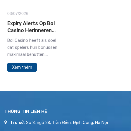
mindless spinning. It pulls
Unterhaltung, die die
you into a world of
Spannung aufrechterhält.
03/
07
/2026
ancient strategy, where
Dieser Oink Oink Oink Slot
Expiry Alerts Op Bol
your choices feel
erweist sich für viele
Casino Herinneren
connected
deutsche Fans in dieser
Inwoners van
Bol Casino heeft als doel
Hinsicht bewährt. Der Slot
Nederland Aan
dat spelers hun bonussen
schließt die Lücke bis
Bonusdeadlines
maximaal benutten.
zum Beginn der zweiten
Daarom is er nu een
Hälfte, gestaltet aus
Xem thêm
systeem met expiry
angespannter
alerts. Deze herinneringen
garanderen dat je geen
waardevolle bonussen of
gratis spins meer mist.
Hier ontdek je hoe
THÔNG TIN LIÊN HỆ
Trụ sở:
Số 8, ngõ 28, Trần Điền, Định Công, Hà Nội