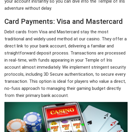
your account instantly so you can dive into the Temple of Iris
adventure without delay.
Card Payments: Visa and Mastercard
Debit cards from Visa and Mastercard stay the most
traditional and widely used method at our casino. They offer a
direct link to your bank account, delivering a familiar and
straightforward deposit process. Transactions are processed
in real-time, with funds appearing in your Temple of Iris
account almost immediately. We implement stringent security
protocols, including 3D Secure authentication, to secure every
transaction. This option is ideal for players who value a direct,
no-fuss approach to managing their gaming budget directly
from their primary bank account.