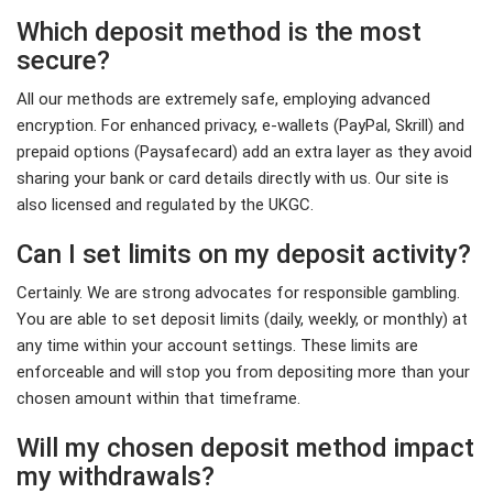
Which deposit method is the most
secure?
All our methods are extremely safe, employing advanced
encryption. For enhanced privacy, e-wallets (PayPal, Skrill) and
prepaid options (Paysafecard) add an extra layer as they avoid
sharing your bank or card details directly with us. Our site is
also licensed and regulated by the UKGC.
Can I set limits on my deposit activity?
Certainly. We are strong advocates for responsible gambling.
You are able to set deposit limits (daily, weekly, or monthly) at
any time within your account settings. These limits are
enforceable and will stop you from depositing more than your
chosen amount within that timeframe.
Will my chosen deposit method impact
my withdrawals?