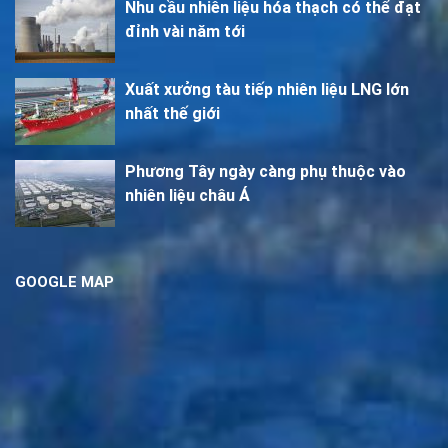
Nhu cầu nhiên liệu hóa thạch có thể đạt
đỉnh vài năm tới
Xuất xưởng tàu tiếp nhiên liệu LNG lớn
nhất thế giới
Phương Tây ngày càng phụ thuộc vào
nhiên liệu châu Á
GOOGLE MAP