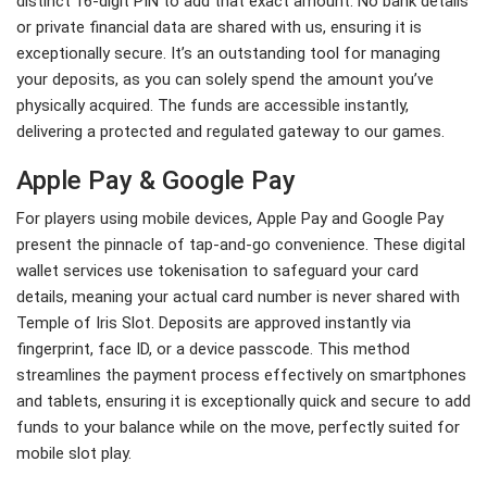
distinct 16-digit PIN to add that exact amount. No bank details
or private financial data are shared with us, ensuring it is
exceptionally secure. It’s an outstanding tool for managing
your deposits, as you can solely spend the amount you’ve
physically acquired. The funds are accessible instantly,
delivering a protected and regulated gateway to our games.
Apple Pay & Google Pay
For players using mobile devices, Apple Pay and Google Pay
present the pinnacle of tap-and-go convenience. These digital
wallet services use tokenisation to safeguard your card
details, meaning your actual card number is never shared with
Temple of Iris Slot. Deposits are approved instantly via
fingerprint, face ID, or a device passcode. This method
streamlines the payment process effectively on smartphones
and tablets, ensuring it is exceptionally quick and secure to add
funds to your balance while on the move, perfectly suited for
mobile slot play.