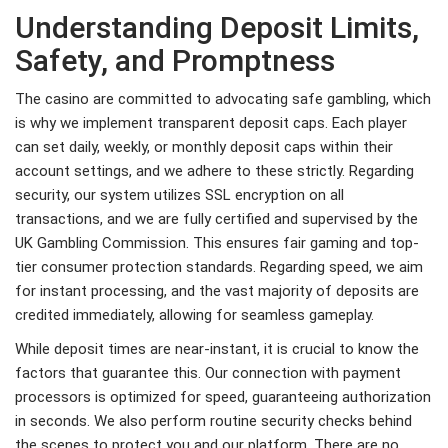
Understanding Deposit Limits,
Safety, and Promptness
The casino are committed to advocating safe gambling, which
is why we implement transparent deposit caps. Each player
can set daily, weekly, or monthly deposit caps within their
account settings, and we adhere to these strictly. Regarding
security, our system utilizes SSL encryption on all
transactions, and we are fully certified and supervised by the
UK Gambling Commission. This ensures fair gaming and top-
tier consumer protection standards. Regarding speed, we aim
for instant processing, and the vast majority of deposits are
credited immediately, allowing for seamless gameplay.
While deposit times are near-instant, it is crucial to know the
factors that guarantee this. Our connection with payment
processors is optimized for speed, guaranteeing authorization
in seconds. We also perform routine security checks behind
the scenes to protect you and our platform. There are no