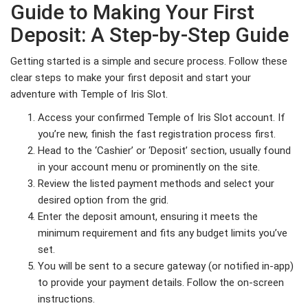
Guide to Making Your First
Deposit: A Step-by-Step Guide
Getting started is a simple and secure process. Follow these
clear steps to make your first deposit and start your
adventure with Temple of Iris Slot.
Access your confirmed Temple of Iris Slot account. If
you’re new, finish the fast registration process first.
Head to the ‘Cashier’ or ‘Deposit’ section, usually found
in your account menu or prominently on the site.
Review the listed payment methods and select your
desired option from the grid.
Enter the deposit amount, ensuring it meets the
minimum requirement and fits any budget limits you’ve
set.
You will be sent to a secure gateway (or notified in-app)
to provide your payment details. Follow the on-screen
instructions.