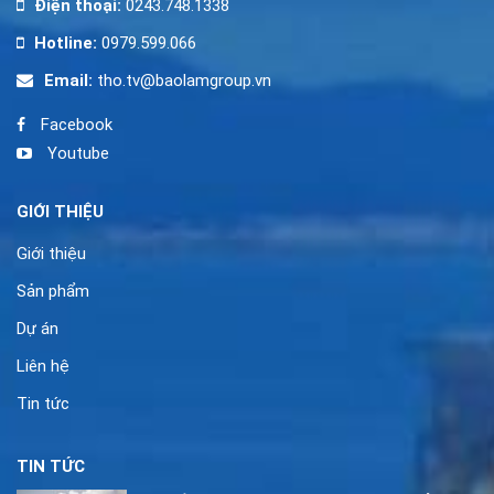
Điện thoại:
0243.748.1338
Hotline:
0979.599.066
Email:
tho.tv@baolamgroup.vn
Facebook
Youtube
GIỚI THIỆU
Giới thiệu
Sản phẩm
Dự án
Liên hệ
Tin tức
TIN TỨC