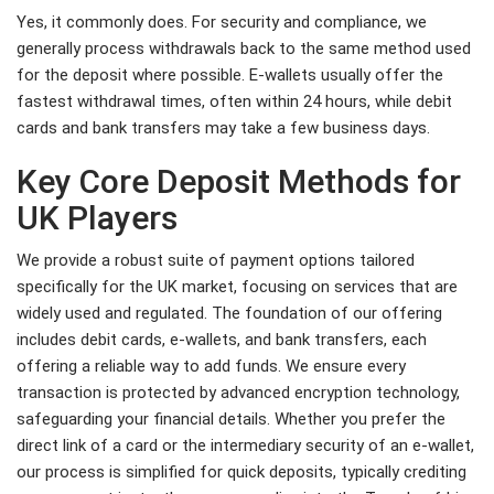
Yes, it commonly does. For security and compliance, we
generally process withdrawals back to the same method used
for the deposit where possible. E-wallets usually offer the
fastest withdrawal times, often within 24 hours, while debit
cards and bank transfers may take a few business days.
Key Core Deposit Methods for
UK Players
We provide a robust suite of payment options tailored
specifically for the UK market, focusing on services that are
widely used and regulated. The foundation of our offering
includes debit cards, e-wallets, and bank transfers, each
offering a reliable way to add funds. We ensure every
transaction is protected by advanced encryption technology,
safeguarding your financial details. Whether you prefer the
direct link of a card or the intermediary security of an e-wallet,
our process is simplified for quick deposits, typically crediting