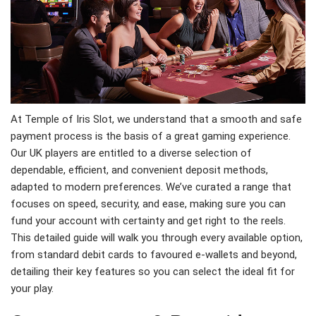
At Temple of Iris Slot, we understand that a smooth and safe
payment process is the basis of a great gaming experience.
Our UK players are entitled to a diverse selection of
dependable, efficient, and convenient deposit methods,
adapted to modern preferences. We’ve curated a range that
focuses on speed, security, and ease, making sure you can
fund your account with certainty and get right to the reels.
This detailed guide will walk you through every available option,
from standard debit cards to favoured e-wallets and beyond,
detailing their key features so you can select the ideal fit for
your play.