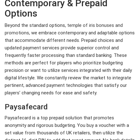
Contemporary & Prepaid
Options
Beyond the standard options,
temple of iris bonuses and
promotions
, we embrace contemporary and adaptable options
that accommodate different needs. Prepaid choices and
updated payment services provide superior control and
frequently faster processing than standard banking. These
methods are perfect for players who prioritize budgeting
precision or want to utilize services integrated with their daily
digital lifestyle. We constantly review the market to integrate
pertinent, advanced payment technologies that satisfy our
players’ changing needs for ease and safety.
Paysafecard
Paysafecard is a top prepaid solution that promotes
anonymity and rigorous budgeting. You buy a voucher with a
set value from thousands of UK retailers, then utilize the