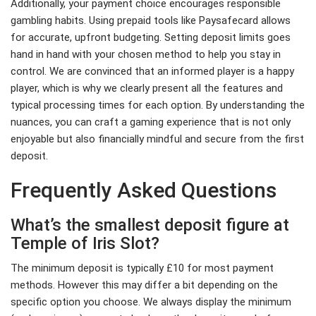
Additionally, your payment choice encourages responsible
gambling habits. Using prepaid tools like Paysafecard allows
for accurate, upfront budgeting. Setting deposit limits goes
hand in hand with your chosen method to help you stay in
control. We are convinced that an informed player is a happy
player, which is why we clearly present all the features and
typical processing times for each option. By understanding the
nuances, you can craft a gaming experience that is not only
enjoyable but also financially mindful and secure from the first
deposit.
Frequently Asked Questions
What’s the smallest deposit figure at
Temple of Iris Slot?
The minimum deposit is typically £10 for most payment
methods. However this may differ a bit depending on the
specific option you choose. We always display the minimum