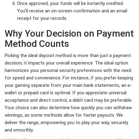
Once approved, your funds will be instantly credited.
You’ll receive an on-screen confirmation and an email
receipt for your records.
Why Your Decision on Payment
Method Counts
Picking the ideal deposit method is more than just a payment
decision; it impacts your overall experience. The ideal option
harmonizes your personal security preferences with the need
for speed and convenience. For instance, if you prefer keeping
your gaming separate from your main bank statements, an e-
wallet or prepaid card is optimal. If you appreciate universal
acceptance and direct control, a debit card may be preferable.
Your choice can also determine how quickly you can withdraw
winnings, as some methods allow for faster payouts. We
deliver the range, empowering you to play your way, securely
and smoothly.