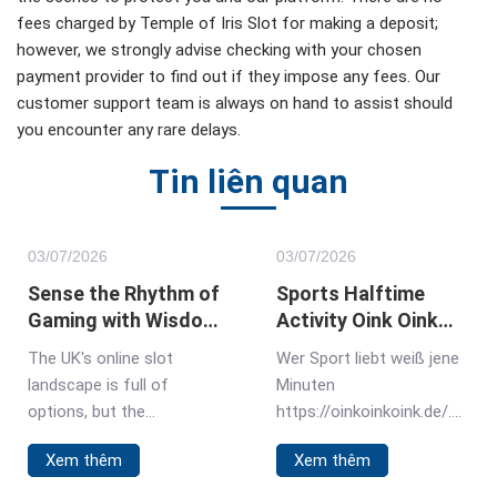
fees charged by Temple of Iris Slot for making a deposit;
however, we strongly advise checking with your chosen
payment provider to find out if they impose any fees. Our
customer support team is always on hand to assist should
you encounter any rare delays.
Tin liên quan
03/
07
/2026
03/
07
/2026
Sense the Rhythm of
Sports Halftime
Gaming with Wisdom
Activity Oink Oink
of Athena Slot in UK
Oink Slot During
The UK's online slot
Wer Sport liebt weiß jene
Breaks in Germany
landscape is full of
Minuten
options, but the
https://oinkoinkoink.de/.
Wisdomofathenaslot
Eine Halbzeitpause zählt
Xem thêm
Xem thêm
creates its own space.
herunter, und man ist auf
This isn't a game about
der Suche nach einer