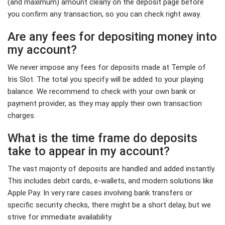
(and maximum) amount clearly on the deposit page before
you confirm any transaction, so you can check right away.
Are any fees for depositing money into
my account?
We never impose any fees for deposits made at Temple of
Iris Slot. The total you specify will be added to your playing
balance. We recommend to check with your own bank or
payment provider, as they may apply their own transaction
charges.
What is the time frame do deposits
take to appear in my account?
The vast majority of deposits are handled and added instantly.
This includes debit cards, e-wallets, and modern solutions like
Apple Pay. In very rare cases involving bank transfers or
specific security checks, there might be a short delay, but we
strive for immediate availability.