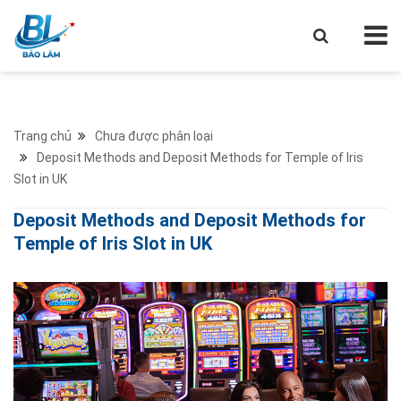
Trang chủ
Chưa được phân loại
Deposit Methods and Deposit Methods for Temple of Iris
Slot in UK
Deposit Methods and Deposit Methods for
Temple of Iris Slot in UK