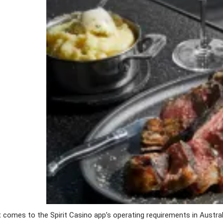
 comes to the Spirit Casino app’s operating requirements in Austral