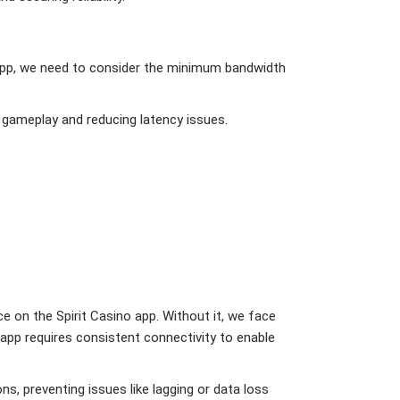
 app, we need to consider the minimum bandwidth
g gameplay and reducing latency issues.
e on the Spirit Casino app. Without it, we face
 app requires consistent connectivity to enable
ons, preventing issues like lagging or data loss