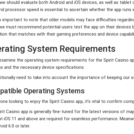
, we should evaluate both Android and iOS devices, as well as tablet 
d processor speed is essential to ascertain whether the app runs ef
so important to note that older models may face difficulties regar
 we must recommend potential users test the app on their devices 
tion that matches with their gaming preferences and device capabili
rating System Requirements
xamine the operating system requirements for the Spirit Casino app
 and the necessary device specifications.
itionally need to take into account the importance of keeping our
atible Operating Systems
one looking to enjoy the Spirit Casino app, it’s vital to confirm comp
rit Casino app is generally fine-tuned for the latest versions of maj
at iOS 11 and above are required for seamless performance. Meanwhi
oid 6.0 or later.