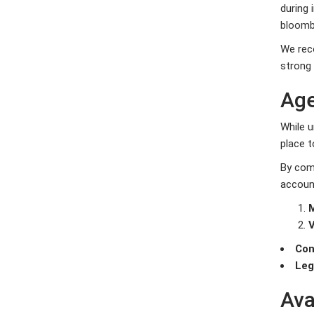
during
bloomb
We rec
strong 
Age
While u
place t
By comp
accoun
V
Con
Leg
Ava