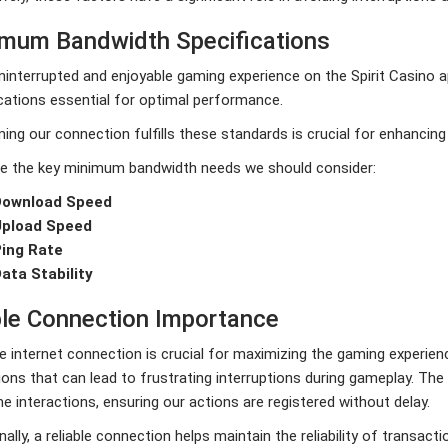
mum Bandwidth Specifications
ninterrupted and enjoyable gaming experience on the Spirit Casino
cations essential for optimal performance.
ing our connection fulfills these standards is crucial for enhancin
re the key minimum bandwidth needs we should consider:
Download Speed
pload Speed
ing Rate
ata Stability
le Connection Importance
e internet connection is crucial for maximizing the gaming experienc
ions that can lead to frustrating interruptions during gameplay. The
me interactions, ensuring our actions are registered without delay.
nally, a reliable connection helps maintain the reliability of transacti