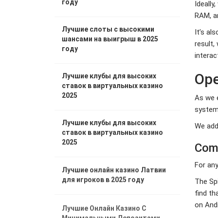
году
Ideally
RAM, an
Лучшие слоты с высокими
It’s al
шансами на выигрыш в 2025
result,
году
interac
Ope
Лучшие клубы для высоких
ставок в виртуальных казино
2025
As we e
systems
Лучшие клубы для высоких
We add
ставок в виртуальных казино
2025
Comp
For any
Лучшие онлайн казино Латвии
для игроков в 2025 году
The Spi
find th
on Andr
Лучшие Онлайн Казино С
Минимальными Депозитами