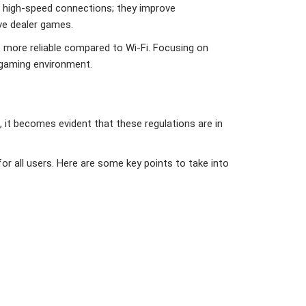
 high-speed connections; they improve
ive dealer games.
more reliable compared to Wi-Fi. Focusing on
e gaming environment.
, it becomes evident that these regulations are in
r all users. Here are some key points to take into