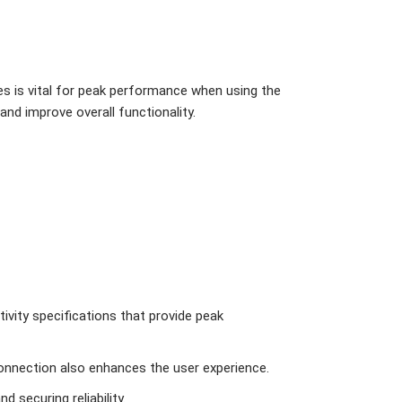
s is vital for peak performance when using the
and improve overall functionality.
ivity specifications that provide peak
connection also enhances the user experience.
d securing reliability.