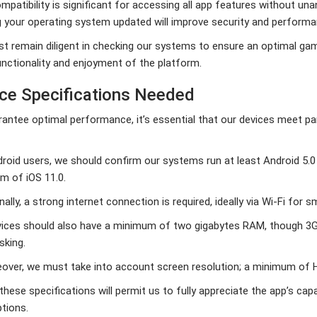
mpatibility is significant for accessing all app features without u
 your operating system updated will improve security and performan
t remain diligent in checking our systems to ensure an optimal ga
nctionality and enjoyment of the platform.
ce Specifications Needed
antee optimal performance, it’s essential that our devices meet part
roid users, we should confirm our systems run at least Android 5.0 (
m of iOS 11.0.
nally, a strong internet connection is required, ideally via Wi-Fi for
vices should also have a minimum of two gigabytes RAM, though 3
sking.
over, we must take into account screen resolution; a minimum of HD 
these specifications will permit us to fully appreciate the app’s capab
ptions.