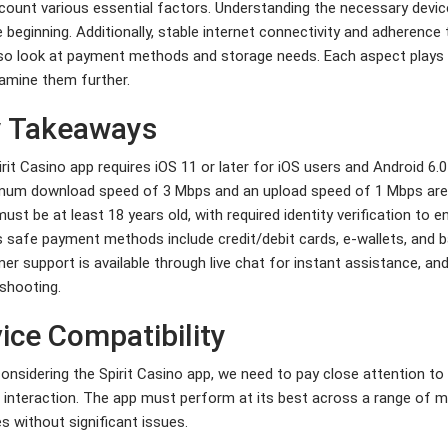
count various essential factors. Understanding the necessary devic
e beginning. Additionally, stable internet connectivity and adherence
lso look at payment methods and storage needs. Each aspect plays a
xamine them further.
 Takeaways
rit Casino app requires iOS 11 or later for iOS users and Android 6.
mum download speed of 3 Mbps and an upload speed of 1 Mbps are 
ust be at least 18 years old, with required identity verification to 
 safe payment methods include credit/debit cards, e-wallets, and b
r support is available through live chat for instant assistance, and
shooting.
ice Compatibility
nsidering the Spirit Casino app, we need to pay close attention to
interaction. The app must perform at its best across a range of mob
s without significant issues.