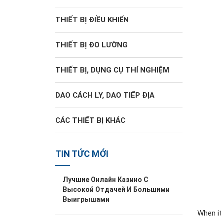
THIẾT BỊ ĐIỀU KHIỂN
THIẾT BỊ ĐO LƯỜNG
THIẾT BỊ, DỤNG CỤ THÍ NGHIỆM
DAO CÁCH LY, DAO TIẾP ĐỊA
CÁC THIẾT BỊ KHÁC
TIN TỨC MỚI
Лучшие Онлайн Казино С
Высокой Отдачей И Большими
Выигрышами
When it