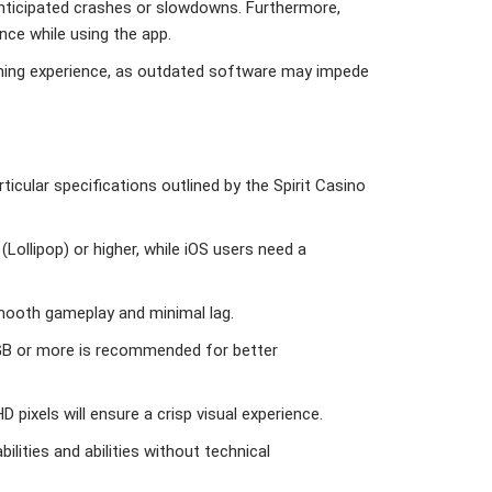
nanticipated crashes or slowdowns. Furthermore,
ce while using the app.
ming experience, as outdated software may impede
icular specifications outlined by the Spirit Casino
Lollipop) or higher, while iOS users need a
 smooth gameplay and minimal lag.
GB or more is recommended for better
pixels will ensure a crisp visual experience.
ilities and abilities without technical