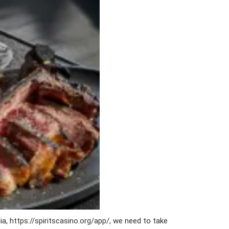
ia,
https://spiritscasino.org/app/
, we need to take