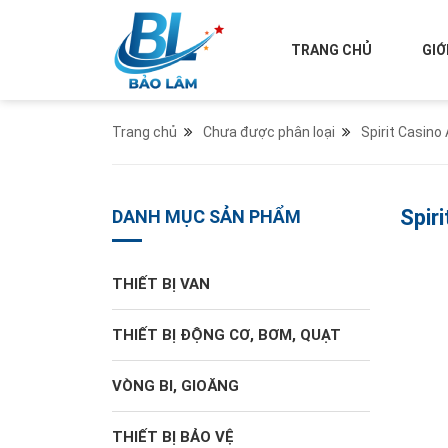
TRANG CHỦ
GIỚ
Trang chủ
Chưa được phân loại
Spirit Casino
Spir
DANH MỤC SẢN PHẨM
THIẾT BỊ VAN
THIẾT BỊ ĐỘNG CƠ, BƠM, QUẠT
VÒNG BI, GIOĂNG
THIẾT BỊ BẢO VỆ