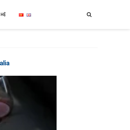
 HỆ
alia