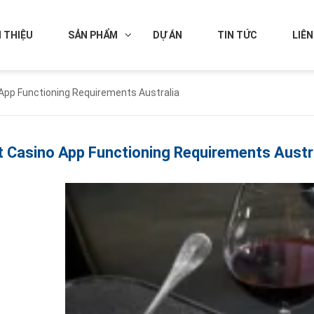
I THIỆU
SẢN PHẨM
DỰ ÁN
TIN TỨC
LIÊN
 App Functioning Requirements Australia
it Casino App Functioning Requirements Austr