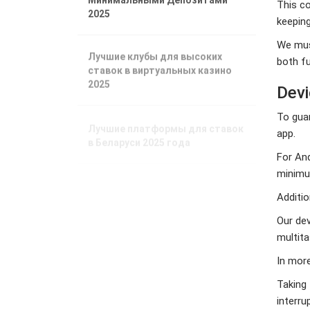
This co
2025
keeping
We mus
Лучшие клубы для высоких
both fu
ставок в виртуальных казино
2025
Devi
To guar
Лучшие платформы для ставок
в Беларуси 2025 года
app.
For And
Phương Tây
minimu
ngày càng phụ
Additio
thuộc vào nhiên
liệu châu Á
Our de
multita
Xuất xưởng tàu
tiếp nhiên liệu
In more
LNG lớn nhất thế
giới
Taking 
interru
Nhu cầu nhiên