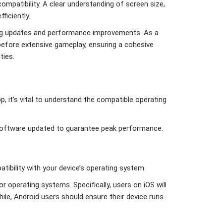
compatibility. A clear understanding of screen size,
ficiently.
ding updates and performance improvements. As a
before extensive gameplay, ensuring a cohesive
ties.
, it’s vital to understand the compatible operating
 software updated to guarantee peak performance.
atibility with your device’s operating system.
or operating systems. Specifically, users on iOS will
le, Android users should ensure their device runs