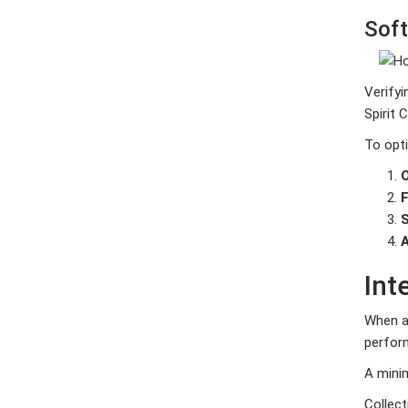
liệu hóa thạch
Sof
có thể đạt đỉnh
vài năm tới
Verifyi
Eye of 24 Casino Anmeldebonus
Spirit 
Horus Tricks, Tipps, Provision
enthüllt 2026
To opti
O
Greatest Totally free Twist
F
Bonuses for 2026: Complete Set
S
of 100 percent free Spins
A
Int
When as
perfor
A minim
Collect