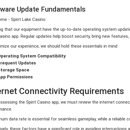
tware Update Fundamentals
ng that our equipment have the up-to-date operating system update
Casino app. Regular updates help boost security, bring new features, 
mize our experience, we should hold these essentials in mind:
perating System Compatibility
requent Updates
torage Space
pp Permissions
ernet Connectivity Requirements
sessing the Spirit Casino app, we must review the internet connect
mance.
um data rate is essential for seamless gameplay, while a reliable 
ively, these factors have a significant role in avoiding interruptions an