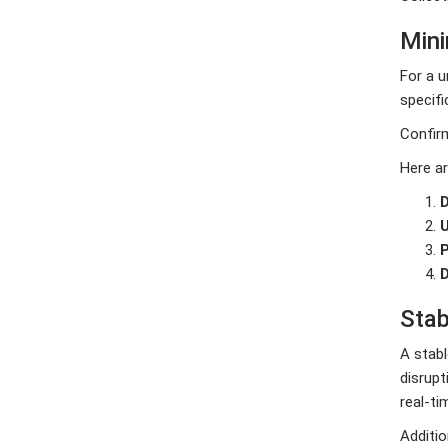
Mini
For a u
specifi
Confirm
Here a
U
P
D
Stab
A stabl
disrupt
real-ti
Additio