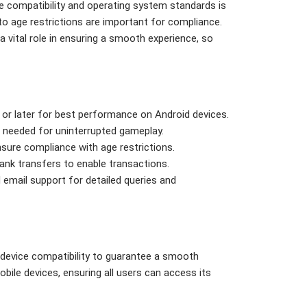
e compatibility and operating system standards is
 to age restrictions are important for compliance.
 vital role in ensuring a smooth experience, so
0 or later for best performance on Android devices.
needed for uninterrupted gameplay.
ensure compliance with age restrictions.
ank transfers to enable transactions.
 email support for detailed queries and
 device compatibility to guarantee a smooth
ile devices, ensuring all users can access its