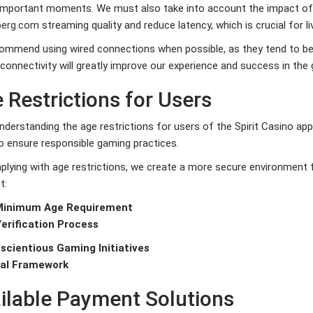
 important moments. We must also take into account the impact of
erg.com
streaming quality and reduce latency, which is crucial for l
ommend using wired connections when possible, as they tend to be 
connectivity will greatly improve our experience and success in th
 Restrictions for Users
nderstanding the age restrictions for users of the Spirit Casino app
o ensure responsible gaming practices.
lying with age restrictions, we create a more secure environment fo
t:
Minimum Age Requirement
erification Process
scientious Gaming Initiatives
al Framework
ilable Payment Solutions