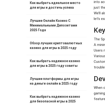
into ac
Как выбрать идеальное место
just th
для игры и достичь успеха
We’ll a
let’s e
Лучшие Онлайн Казино С
Минимальными Депозитами
Key
2025 Года
The Spi
Обзор лучших криптовалютных
A mini
казино для игры в 2025 году
Users m
Various
Как выбрать надежное казино
Custome
для игры в 2025 году советы
trouble
Dev
Лучшие платформы для игры
на деньги онлайн в 2025 году
When co
gaming 
Как выбрать надежное казино
feature
для безопасной игры в 2025