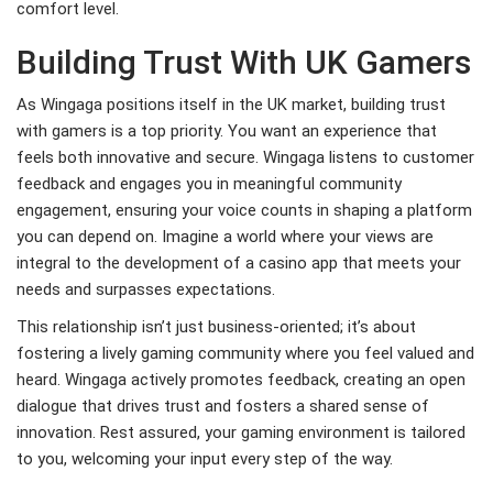
comfort level.
Building Trust With UK Gamers
As Wingaga positions itself in the UK market, building trust
with gamers is a top priority. You want an experience that
feels both innovative and secure. Wingaga listens to customer
feedback and engages you in meaningful community
engagement, ensuring your voice counts in shaping a platform
you can depend on. Imagine a world where your views are
integral to the development of a casino app that meets your
needs and surpasses expectations.
This relationship isn’t just business-oriented; it’s about
fostering a lively gaming community where you feel valued and
heard. Wingaga actively promotes feedback, creating an open
dialogue that drives trust and fosters a shared sense of
innovation. Rest assured, your gaming environment is tailored
to you, welcoming your input every step of the way.