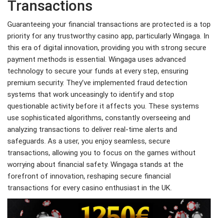
Transactions
Guaranteeing your financial transactions are protected is a top
priority for any trustworthy casino app, particularly Wingaga. In
this era of digital innovation, providing you with strong secure
payment methods is essential. Wingaga uses advanced
technology to secure your funds at every step, ensuring
premium security. They’ve implemented fraud detection
systems that work unceasingly to identify and stop
questionable activity before it affects you. These systems
use sophisticated algorithms, constantly overseeing and
analyzing transactions to deliver real-time alerts and
safeguards. As a user, you enjoy seamless, secure
transactions, allowing you to focus on the games without
worrying about financial safety. Wingaga stands at the
forefront of innovation, reshaping secure financial
transactions for every casino enthusiast in the UK.