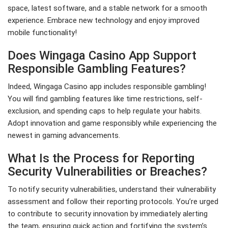
space, latest software, and a stable network for a smooth
experience. Embrace new technology and enjoy improved
mobile functionality!
Does Wingaga Casino App Support
Responsible Gambling Features?
Indeed, Wingaga Casino app includes responsible gambling!
You will find gambling features like time restrictions, self-
exclusion, and spending caps to help regulate your habits.
Adopt innovation and game responsibly while experiencing the
newest in gaming advancements.
What Is the Process for Reporting
Security Vulnerabilities or Breaches?
To notify security vulnerabilities, understand their vulnerability
assessment and follow their reporting protocols. You’re urged
to contribute to security innovation by immediately alerting
the team, ensuring quick action and fortifying the system’s