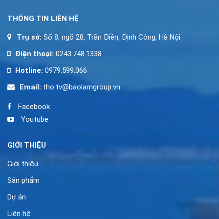
Hier ontdek je hoe
THÔNG TIN LIÊN HỆ
Trụ sở:
Số 8, ngõ 28, Trần Điền, Định Công, Hà Nội
Điện thoại:
0243.748.1338
Hotline:
0979.599.066
Email:
tho.tv@baolamgroup.vn
Facebook
Youtube
GIỚI THIỆU
Giới thiệu
Sản phẩm
Dự án
Liên hệ