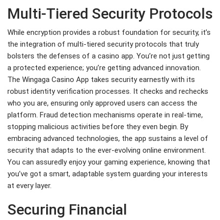
Multi-Tiered Security Protocols
While encryption provides a robust foundation for security, it’s
the integration of multi-tiered security protocols that truly
bolsters the defenses of a casino app. You’re not just getting
a protected experience; you’re getting advanced innovation.
The Wingaga Casino App takes security earnestly with its
robust identity verification processes. It checks and rechecks
who you are, ensuring only approved users can access the
platform. Fraud detection mechanisms operate in real-time,
stopping malicious activities before they even begin. By
embracing advanced technologies, the app sustains a level of
security that adapts to the ever-evolving online environment.
You can assuredly enjoy your gaming experience, knowing that
you’ve got a smart, adaptable system guarding your interests
at every layer.
Securing Financial