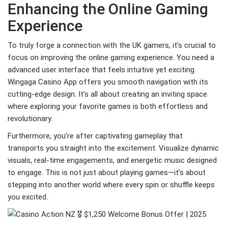
Enhancing the Online Gaming
Experience
To truly forge a connection with the UK gamers, it’s crucial to
focus on improving the online gaming experience. You need a
advanced user interface that feels intuitive yet exciting.
Wingaga Casino App offers you smooth navigation with its
cutting-edge design. It’s all about creating an inviting space
where exploring your favorite games is both effortless and
revolutionary.
Furthermore, you’re after captivating gameplay that
transports you straight into the excitement. Visualize dynamic
visuals, real-time engagements, and energetic music designed
to engage. This is not just about playing games—it’s about
stepping into another world where every spin or shuffle keeps
you excited.