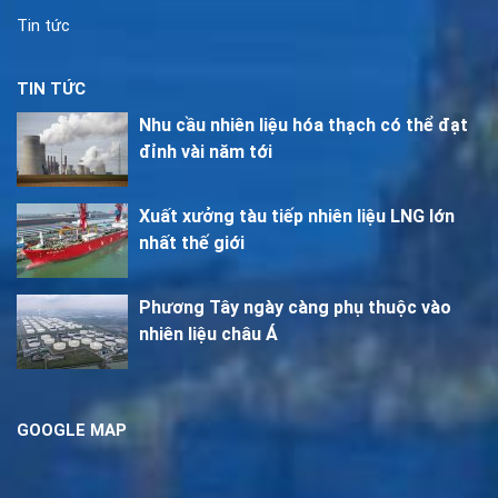
Tin tức
TIN TỨC
Nhu cầu nhiên liệu hóa thạch có thể đạt
đỉnh vài năm tới
Xuất xưởng tàu tiếp nhiên liệu LNG lớn
nhất thế giới
Phương Tây ngày càng phụ thuộc vào
nhiên liệu châu Á
GOOGLE MAP