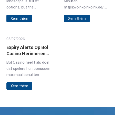
landscape is full of
Minuten
options, but the
https://oinkoinkoink.de/.
Wisdomofathenaslot
Eine Halbzeitpause zählt
Xem thêm
Xem thêm
creates its own space.
herunter, und man ist auf
This isn't a game about
der Suche nach einer
mindless spinning. It pulls
Unterhaltung, die die
you into a world of
Spannung aufrechterhält.
03/
07
/2026
ancient strategy, where
Dieser Oink Oink Oink Slot
Expiry Alerts Op Bol
your choices feel
erweist sich für viele
Casino Herinneren
connected
deutsche Fans in dieser
Inwoners van
Bol Casino heeft als doel
Hinsicht bewährt. Der Slot
Nederland Aan
dat spelers hun bonussen
schließt die Lücke bis
Bonusdeadlines
maximaal benutten.
zum Beginn der zweiten
Daarom is er nu een
Hälfte, gestaltet aus
Xem thêm
systeem met expiry
angespannter
alerts. Deze herinneringen
garanderen dat je geen
waardevolle bonussen of
gratis spins meer mist.