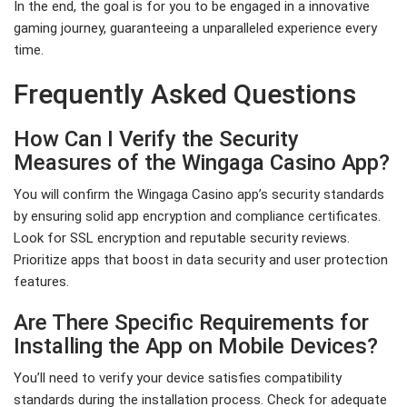
In the end, the goal is for you to be engaged in a innovative
gaming journey, guaranteeing a unparalleled experience every
time.
Frequently Asked Questions
How Can I Verify the Security
Measures of the Wingaga Casino App?
You will confirm the Wingaga Casino app’s security standards
by ensuring solid app encryption and compliance certificates.
Look for SSL encryption and reputable security reviews.
Prioritize apps that boost in data security and user protection
features.
Are There Specific Requirements for
Installing the App on Mobile Devices?
You’ll need to verify your device satisfies compatibility
standards during the installation process. Check for adequate