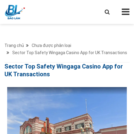
Trang chủ
Chưa được phân loại
Sector Top Safety Wingaga Casino App for UK Transactions
Sector Top Safety Wingaga Casino App for
UK Transactions