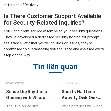
defenses effectively.
Is There Customer Support Available
for Security-Related Inquiries?
You’ll find client service attentive to your security questions.
They’ve developed a dedicated security hotline for prompt
assistance. Whether you’ve inquiries or issues, they’re
committed to guaranteeing you feel safe and assisted every
step of the way.
Tin liên quan
03/
07
/2026
03/
07
/2026
Sense the Rhythm of
Sports Halftime
Gaming with Wisdom
Activity Oink Oink
of Athena Slot in UK
Oink Slot During
The UK's online slot
Wer Sport liebt weiß jene
Breaks in Germany