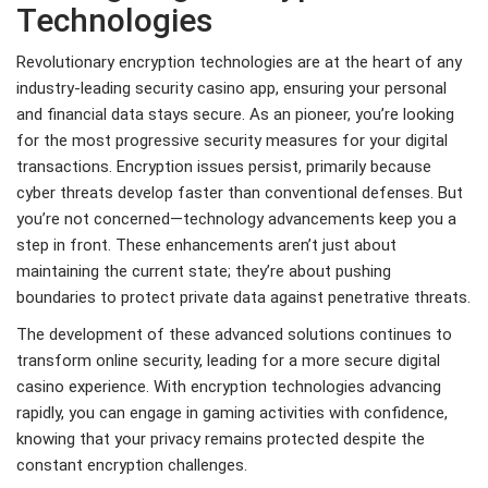
Technologies
Revolutionary encryption technologies are at the heart of any
industry-leading security casino app, ensuring your personal
and financial data stays secure. As an pioneer, you’re looking
for the most progressive security measures for your digital
transactions. Encryption issues persist, primarily because
cyber threats develop faster than conventional defenses. But
you’re not concerned—technology advancements keep you a
step in front. These enhancements aren’t just about
maintaining the current state; they’re about pushing
boundaries to protect private data against penetrative threats.
The development of these advanced solutions continues to
transform online security, leading for a more secure digital
casino experience. With encryption technologies advancing
rapidly, you can engage in gaming activities with confidence,
knowing that your privacy remains protected despite the
constant encryption challenges.