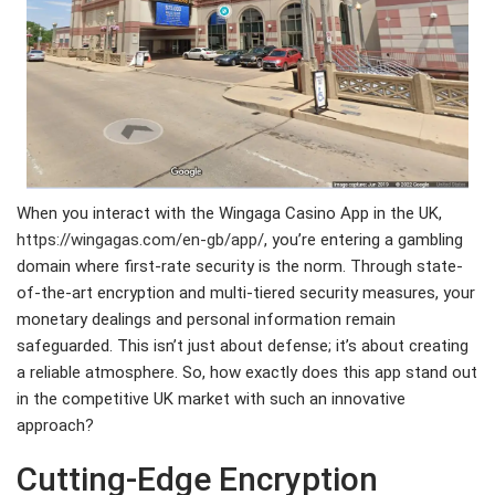
When you interact with the Wingaga Casino App in the UK,
https://wingagas.com/en-gb/app/
, you’re entering a gambling
domain where first-rate security is the norm. Through state-
of-the-art encryption and multi-tiered security measures, your
monetary dealings and personal information remain
safeguarded. This isn’t just about defense; it’s about creating
a reliable atmosphere. So, how exactly does this app stand out
in the competitive UK market with such an innovative
approach?
Cutting-Edge Encryption