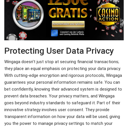
Protecting User Data Privacy
Wingaga doesn’t just stop at securing financial transactions;
they place an equal emphasis on protecting your data privacy.
With cutting-edge encryption and rigorous protocols, Wingaga
guarantees your personal information remains safe. You can
bet confidently, knowing their advanced system is designed to
prevent data breaches. Your privacy matters, and Wingaga
goes beyond industry standards to safeguard it. Part of their
innovative strategy involves user consent. They provide
transparent information on how your data will be used, giving
you the power to manage privacy settings to match your