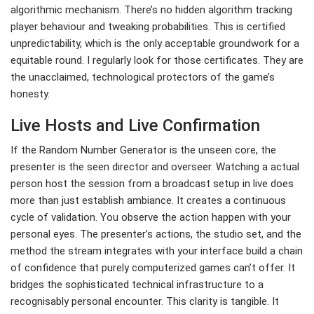
algorithmic mechanism. There’s no hidden algorithm tracking
player behaviour and tweaking probabilities. This is certified
unpredictability, which is the only acceptable groundwork for a
equitable round. I regularly look for those certificates. They are
the unacclaimed, technological protectors of the game’s
honesty.
Live Hosts and Live Confirmation
If the Random Number Generator is the unseen core, the
presenter is the seen director and overseer. Watching a actual
person host the session from a broadcast setup in live does
more than just establish ambiance. It creates a continuous
cycle of validation. You observe the action happen with your
personal eyes. The presenter’s actions, the studio set, and the
method the stream integrates with your interface build a chain
of confidence that purely computerized games can’t offer. It
bridges the sophisticated technical infrastructure to a
recognisably personal encounter. This clarity is tangible. It