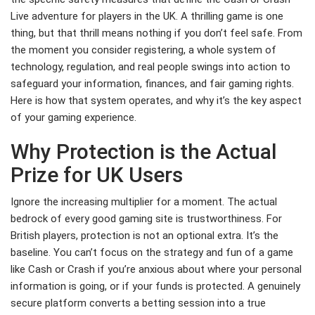
Live adventure for players in the UK. A thrilling game is one
thing, but that thrill means nothing if you don’t feel safe. From
the moment you consider registering, a whole system of
technology, regulation, and real people swings into action to
safeguard your information, finances, and fair gaming rights.
Here is how that system operates, and why it’s the key aspect
of your gaming experience.
Why Protection is the Actual
Prize for UK Users
Ignore the increasing multiplier for a moment. The actual
bedrock of every good gaming site is trustworthiness. For
British players, protection is not an optional extra. It’s the
baseline. You can’t focus on the strategy and fun of a game
like Cash or Crash if you’re anxious about where your personal
information is going, or if your funds is protected. A genuinely
secure platform converts a betting session into a true