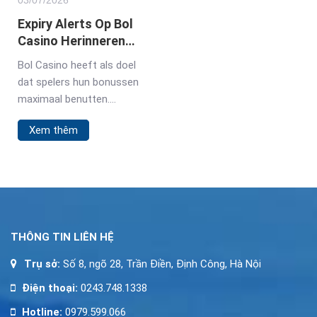
03/
07
/2026
ancient strategy, where
Dieser Oink Oink Oink Slot
Expiry Alerts Op Bol
your choices feel
erweist sich für viele
Casino Herinneren
connected
deutsche Fans in dieser
Inwoners van
Bol Casino heeft als doel
Hinsicht bewährt. Der Slot
Nederland Aan
dat spelers hun bonussen
schließt die Lücke bis
Bonusdeadlines
maximaal benutten.
zum Beginn der zweiten
Daarom is er nu een
Hälfte, gestaltet aus
Xem thêm
systeem met expiry
angespannter
alerts. Deze herinneringen
garanderen dat je geen
waardevolle bonussen of
gratis spins meer mist.
Hier ontdek je hoe
THÔNG TIN LIÊN HỆ
Trụ sở:
Số 8, ngõ 28, Trần Điền, Định Công, Hà Nội
Điện thoại:
0243.748.1338
Hotline:
0979.599.066