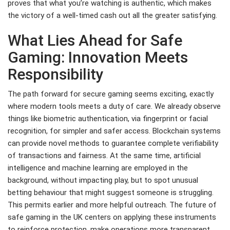
proves that what you’re watching is authentic, which makes
the victory of a well-timed cash out all the greater satisfying.
What Lies Ahead for Safe
Gaming: Innovation Meets
Responsibility
The path forward for secure gaming seems exciting, exactly
where modern tools meets a duty of care. We already observe
things like biometric authentication, via fingerprint or facial
recognition, for simpler and safer access. Blockchain systems
can provide novel methods to guarantee complete verifiability
of transactions and fairness. At the same time, artificial
intelligence and machine learning are employed in the
background, without impacting play, but to spot unusual
betting behaviour that might suggest someone is struggling.
This permits earlier and more helpful outreach. The future of
safe gaming in the UK centers on applying these instruments
to reinforce protection, make operations more transparent,