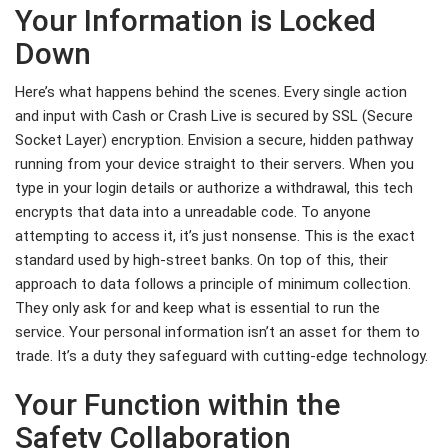
Your Information is Locked
Down
Here’s what happens behind the scenes. Every single action
and input with Cash or Crash Live is secured by SSL (Secure
Socket Layer) encryption. Envision a secure, hidden pathway
running from your device straight to their servers. When you
type in your login details or authorize a withdrawal, this tech
encrypts that data into a unreadable code. To anyone
attempting to access it, it’s just nonsense. This is the exact
standard used by high-street banks. On top of this, their
approach to data follows a principle of minimum collection.
They only ask for and keep what is essential to run the
service. Your personal information isn’t an asset for them to
trade. It’s a duty they safeguard with cutting-edge technology.
Your Function within the
Safety Collaboration