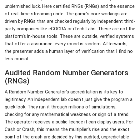
unblemished luck. Here certified RNGs (RNGs) and the essence
of real-time streaming unite. The game’s core workings are
driven by RNGs that are checked regularly by independent third-
party companies like eCOGRA or iTech Labs. These are not the
platform’s in-house tools. These are outside, verified systems
that offer a assurance: every round is random. Afterwards,
the presenter adds a human layer of verification that I find no
less crucial.
Audited Random Number Generators
(RNGs)
A Random Number Generator’s accreditation is its key to
legitimacy. An independent lab doesn’t just give the program a
quick look. They run it through millions of simulations,
checking for any mathematical weakness or sign of a trend.
The operator receives a public licence it can display users. For
Cash or Crash, this means the multiplier’s rise and the exact
point of the crash are decided by this audited, unpredictable