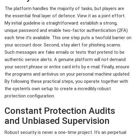
The platform handles the majority of tasks, but players are
the essential final layer of defence. View it as a joint effort.
My initial guideline is straightforward: establish a strong,
unique password and enable two-factor authentication (2FA)
each time it’s available. This one step puts a twofold barrier on
your account door. Second, stay alert for phishing scams.
Such messages are fake emails or texts that pretend to be
authentic service alerts. A genuine platform will not demand
your secret phrase or entire card info by e-mail. Finally, ensure
the programs and antivirus on your personal machine updated.
By following these practical steps, you operate together with
the system’s own setup to create a incredibly robust
protection configuration.
Constant Protection Audits
and Unbiased Supervision
Robust security is never a one-time project. It’s an perpetual