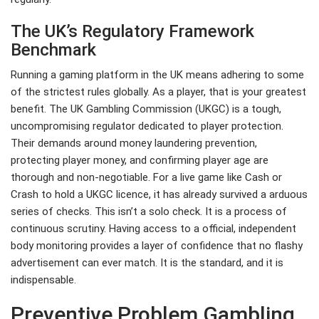
The UK’s Regulatory Framework
Benchmark
Running a gaming platform in the UK means adhering to some
of the strictest rules globally. As a player, that is your greatest
benefit. The UK Gambling Commission (UKGC) is a tough,
uncompromising regulator dedicated to player protection.
Their demands around money laundering prevention,
protecting player money, and confirming player age are
thorough and non-negotiable. For a live game like Cash or
Crash to hold a UKGC licence, it has already survived a arduous
series of checks. This isn’t a solo check. It is a process of
continuous scrutiny. Having access to a official, independent
body monitoring provides a layer of confidence that no flashy
advertisement can ever match. It is the standard, and it is
indispensable.
Preventive Problem Gambling