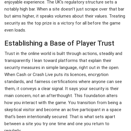
enjoyable experience. The UK’s regulatory structure sets a
notably high bar. When a site doesn’t just scrape over that bar
but aims higher, it speaks volumes about their values. Treating
security as the top prize is a victory for all before the game
even loads.
Establishing a Base of Player Trust
Trust in the online world is built through actions, steadily and
transparently. I lean toward platforms that explain their
security measures in simple language, right out in the open.
When Cash or Crash Live puts its licences, encryption
standards, and fairness certifications where anyone can see
them, it conveys a clear signal. It says your security is their
main concern, not an afterthought. This foundation alters
how you interact with the game. You transition from being a
skeptical visitor and become an active participant in a space
that’s been intentionally secured. That is what sets apart
between a site you try one time and one you return to
regularly.