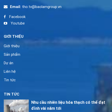
Email:
tho.tv@baolamgroup.vn
Facebook
Youtube
GIỚI THIỆU
Giới thiệu
Sản phẩm
Dự án
Liên hệ
Tin tức
TIN TỨC
Nhu cầu nhiên liệu hóa thạch có thể đạt
đỉnh vài năm tới