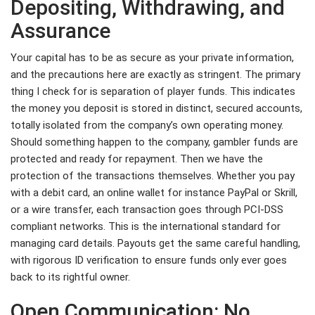
Depositing, Withdrawing, and
Assurance
Your capital has to be as secure as your private information,
and the precautions here are exactly as stringent. The primary
thing I check for is separation of player funds. This indicates
the money you deposit is stored in distinct, secured accounts,
totally isolated from the company’s own operating money.
Should something happen to the company, gambler funds are
protected and ready for repayment. Then we have the
protection of the transactions themselves. Whether you pay
with a debit card, an online wallet for instance PayPal or Skrill,
or a wire transfer, each transaction goes through PCI-DSS
compliant networks. This is the international standard for
managing card details. Payouts get the same careful handling,
with rigorous ID verification to ensure funds only ever goes
back to its rightful owner.
Open Communication: No