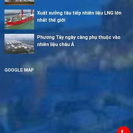
Xuất xưởng tàu tiếp nhiên liệu LNG lớn
nhất thế giới
Phương Tây ngày càng phụ thuộc vào
nhiên liệu châu Á
GOOGLE MAP