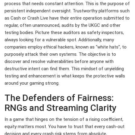
process that needs constant attention. This is the purpose of
persistent independent oversight. Trustworthy platforms such
as Cash or Crash Live have their entire operation submitted to
regular, often unannounced, audits by the UKGC and other
testing bodies. Picture these auditors as safety inspectors,
always looking for a vulnerable spot. Additionally, many
companies employ ethical hackers, known as “white hats”, to
purposely attack their own systems. The objective is to
discover and resolve vulnerabilities before anyone with
destructive intent can find them. This mindset of unyielding
testing and enhancement is what keeps the protective walls
around your gaming strong.
The Defenders of Fairness:
RNGs and Streaming Clarity
In a game that hinges on the tension of a rising coefficient,
equity matters most. You have to trust that every cash-out
decision and every crash risk stems from absolute,