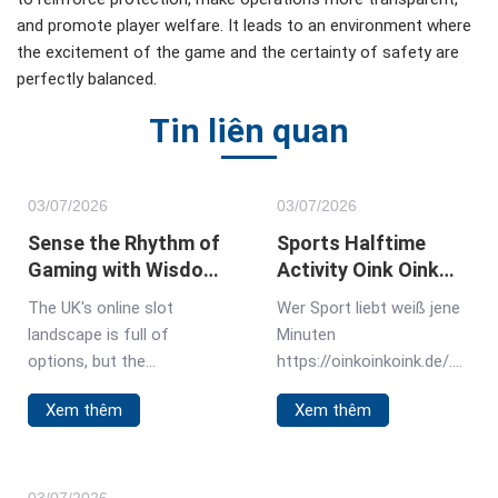
and promote player welfare. It leads to an environment where
the excitement of the game and the certainty of safety are
perfectly balanced.
Tin liên quan
03/
07
/2026
03/
07
/2026
Sense the Rhythm of
Sports Halftime
Gaming with Wisdom
Activity Oink Oink
of Athena Slot in UK
Oink Slot During
The UK's online slot
Wer Sport liebt weiß jene
Breaks in Germany
landscape is full of
Minuten
options, but the
https://oinkoinkoink.de/.
Wisdomofathenaslot
Eine Halbzeitpause zählt
Xem thêm
Xem thêm
creates its own space.
herunter, und man ist auf
This isn't a game about
der Suche nach einer
mindless spinning. It pulls
Unterhaltung, die die
you into a world of
Spannung aufrechterhält.