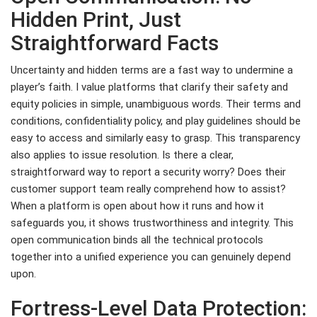
Hidden Print, Just
Straightforward Facts
Uncertainty and hidden terms are a fast way to undermine a
player’s faith. I value platforms that clarify their safety and
equity policies in simple, unambiguous words. Their terms and
conditions, confidentiality policy, and play guidelines should be
easy to access and similarly easy to grasp. This transparency
also applies to issue resolution. Is there a clear,
straightforward way to report a security worry? Does their
customer support team really comprehend how to assist?
When a platform is open about how it runs and how it
safeguards you, it shows trustworthiness and integrity. This
open communication binds all the technical protocols
together into a unified experience you can genuinely depend
upon.
Fortress-Level Data Protection: