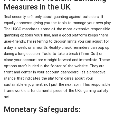
Measures in the UK
Real security isn’t only about guarding against outsiders. It
equally concerns giving you the tools to manage your own play.
The UKGC mandates some of the most extensive responsible
gambling options you’ll find, and a good platform keeps them
user-friendly. I’m referring to deposit limits you can adjust for
a day, a week, or a month. Reality-check reminders can pop up
during a long session. Tools to take a break (Time-Out) or
close your account are straightforward and immediate. These
options aren’t buried in the footer of the website. They are
front and center in your account dashboard. It’s a proactive
stance that indicates the platform cares about your
sustainable enjoyment, not just the next spin. This responsible
framework is a fundamental piece of the UK’s gaming safety
net.
Monetary Safeguards: