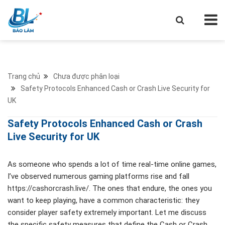
Trang chủ
Chưa được phân loại
Safety Protocols Enhanced Cash or Crash Live Security for
UK
Safety Protocols Enhanced Cash or Crash
Live Security for UK
As someone who spends a lot of time real-time online games,
I’ve observed numerous gaming platforms rise and fall
https://cashorcrash.live/
. The ones that endure, the ones you
want to keep playing, have a common characteristic: they
consider player safety extremely important. Let me discuss
the specific safety measures that define the Cash or Crash