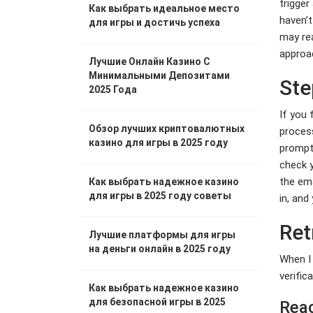
trigger
Как выбрать идеальное место
haven’t
для игры и достичь успеха
may rea
approac
Лучшие Онлайн Казино С
Минимальными Депозитами
Ste
2025 Года
If you 
Обзор лучших криптовалютных
process
казино для игры в 2025 году
prompte
check y
the ema
Как выбрать надежное казино
для игры в 2025 году советы
in, and
Ret
Лучшие платформы для игры
на деньги онлайн в 2025 году
When I 
verific
Как выбрать надежное казино
для безопасной игры в 2025
Reac