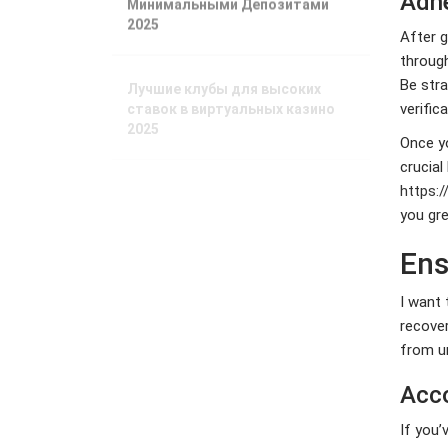
Adhe
2025
After g
through
Лучшие клубы для высоких
Be stra
ставок в виртуальных казино
verific
2025
Once yo
crucial
Лучшие платформы для ставок
в Беларуси 2025 года
https:
you gre
Phương Tây
Ens
ngày càng phụ
thuộc vào nhiên
I want 
liệu châu Á
recove
Xuất xưởng tàu
from u
tiếp nhiên liệu
LNG lớn nhất thế
Acco
giới
If you’