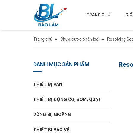
TRANG CHỦ
GIỚ
Trang chủ
Chưa được phân loại
Resolving Se
Reso
DANH MỤC SẢN PHẨM
THIẾT BỊ VAN
THIẾT BỊ ĐỘNG CƠ, BƠM, QUẠT
VÒNG BI, GIOĂNG
THIẾT BỊ BẢO VỆ