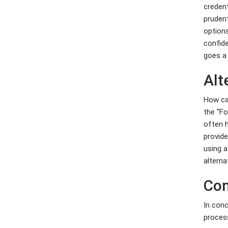
credent
prudent
options
confid
goes a
Alt
How can
the “Fo
often h
provide
using a
alterna
Con
In conc
process