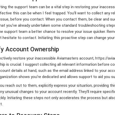
ing the support team can be a vital step in restoring your inaccess
ective this can be when I feel trapped. You’ll want to collect any re
issue, before you contact. When you contact them, be clear and succ
hat you’ve already undertaken some standard troubleshooting steps
he support team a better chance to resolve your issue quicker. Rem
t hesitate to contact. Initiating this proactive step can change you
fy Account Ownership
ctively restore your inaccessible Aviamasters account,
https://avi
ip is crucial. I suggest collecting all relevant information before 
count details at hand, such as the email address linked to your ac
ganization shows you’re dedicated and allows support to aid you su
u reach out to them, explicitly express your situation, providing thi
y unusual changes to your account recently. They’ll require specifi
ckly. Initiating these steps not only accelerates the process but als
t.