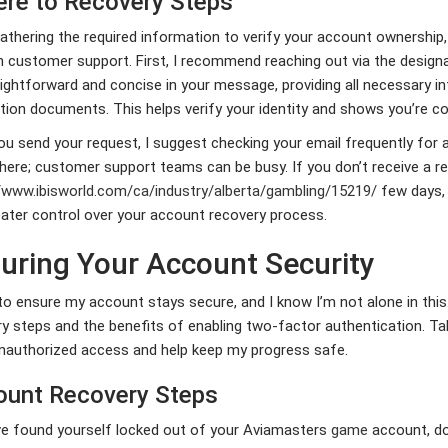
re to Recovery Steps
athering the required information to verify your account ownership,
 customer support. First, I recommend reaching out via the design
ightforward and concise in your message, providing all necessary in
ation documents. This helps verify your identity and shows you’re 
u send your request, I suggest checking your email frequently for a
 here; customer support teams can be busy. If you don’t receive a r
//www.ibisworld.com/ca/industry/alberta/gambling/15219/
few days, 
ater control over your account recovery process.
uring Your Account Security
to ensure my account stays secure, and I know I’m not alone in this
ry steps and the benefits of enabling two-factor authentication. 
nauthorized access and help keep my progress safe.
unt Recovery Steps
ve found yourself locked out of your Aviamasters
game
account, do