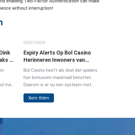
 and enabling Two-Factor Authentication can make
ience without interruption!
n
03/
07
/2026
 Oink
Expiry Alerts Op Bol Casino
aks in
Herinneren Inwoners van
Nederland Aan
en
Bol Casino heeft als doel dat spelers
Bonusdeadlines
hun bonussen maximaal benutten.
und man
Daarom is er nu een systeem met
expiry alerts. Deze herinneringen
Xem thêm
garanderen dat je geen waardevolle
 Oink
bonussen of gratis spins meer mist.
sche
Hier ontdek je hoe
. Der
 Beginn