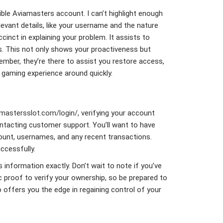
ible Aviamasters account. I can’t highlight enough
levant details, like your username and the nature
inct in explaining your problem. It assists to
. This not only shows your proactiveness but
ember, they’re there to assist you restore access,
r gaming experience around quickly.
amastersslot.com/login/
, verifying your account
contacting customer support. You’ll want to have
count, usernames, and any recent transactions.
ccessfully.
s information exactly. Don’t wait to note if you’ve
c proof to verify your ownership, so be prepared to
o offers you the edge in regaining control of your