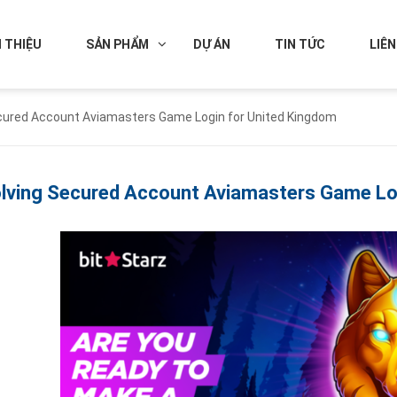
I THIỆU
SẢN PHẨM
DỰ ÁN
TIN TỨC
LIÊN
cured Account Aviamasters Game Login for United Kingdom
lving Secured Account Aviamasters Game Log