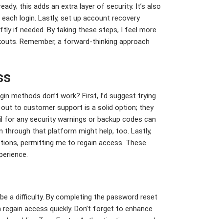
ady; this adds an extra layer of security. It’s also
 each login. Lastly, set up account recovery
tly if needed. By taking these steps, I feel more
kouts. Remember, a forward-thinking approach
ss
n methods don’t work? First, I’d suggest trying
ng out to customer support is a solid option; they
il for any security warnings or backup codes can
n through that platform might help, too. Lastly,
tions, permitting me to regain access. These
perience.
be a difficulty. By completing the password reset
regain access quickly. Don’t forget to enhance