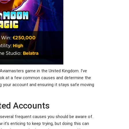
 Aviamasters game in the United Kingdom. I’ve
ld look at a few common causes and determine the
ng your account and ensuring it stays safe moving
cted Accounts
several frequent causes you should be aware of.
w it’s enticing to keep trying, but doing this can