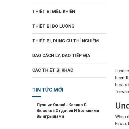
THIẾT BỊ ĐIỀU KHIỂN
THIẾT BỊ ĐO LƯỜNG
THIẾT BỊ, DỤNG CỤ THÍ NGHIỆM
DAO CÁCH LY, DAO TIẾP ĐỊA
CÁC THIẾT BỊ KHÁC
I under
been th
best st
TIN TỨC MỚI
forwar
Und
Лучшие Онлайн Казино С
Высокой Отдачей И Большими
When it
Выигрышами
First o