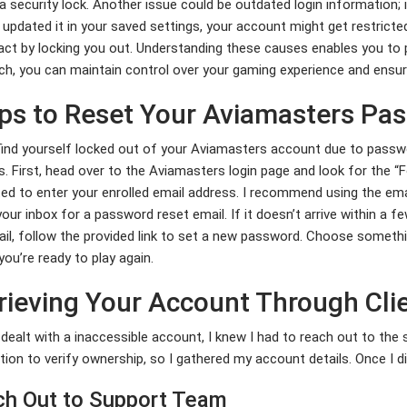
 a security lock. Another issue could be outdated login information;
 updated it in your saved settings, your account might get restricte
ct by locking you out. Understanding these causes enables you to p
h, you can maintain control over your gaming experience and ensur
ps to Reset Your Aviamasters Pa
find yourself locked out of your Aviamasters account due to passwo
. First, head over to the Aviamasters login page and look for the “Fo
d to enter your enrolled email address. I recommend using the email y
our inbox for a password reset email. If it doesn’t arrive within a 
il, follow the provided link to set a new password. Choose somethin
 you’re ready to play again.
rieving Your Account Through Cli
dealt with a inaccessible account, I knew I had to reach out to the
ation to verify ownership, so I gathered my account details. Once I did
h Out to Support Team