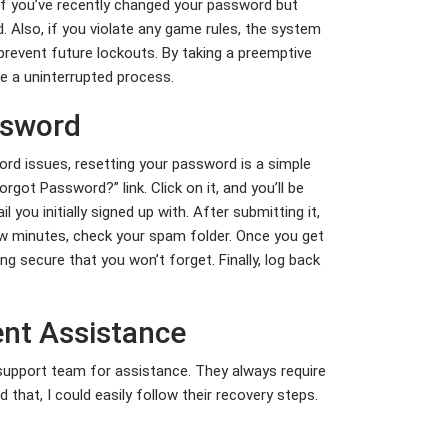
 if you’ve recently changed your password but
d. Also, if you violate any game rules, the system
revent future lockouts. By taking a preemptive
e a uninterrupted process.
ssword
rd issues, resetting your password is a simple
rgot Password?” link. Click on it, and you’ll be
ou initially signed up with. After submitting it,
few minutes, check your spam folder. Once you get
g secure that you won’t forget. Finally, log back
ent Assistance
 support team for assistance. They always require
 that, I could easily follow their recovery steps.