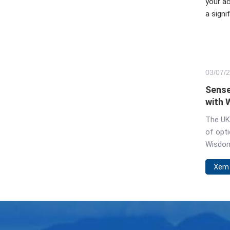
your ac
a signi
03/
07
/
Sense
with 
UK
The UK'
of opti
Wisdom
space. 
Xem
mindles
world o
choice