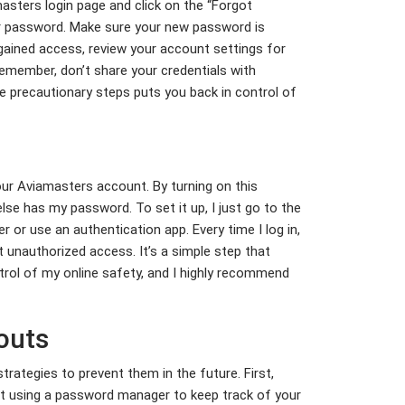
amasters login page and click on the “Forgot
our password. Make sure your new password is
gained access, review your account settings for
Remember, don’t share your credentials with
se precautionary steps puts you back in control of
our Aviamasters account. By turning on this
se has my password. To set it up, I just go to the
 or use an authentication app. Every time I log in,
st unauthorized access. It’s a simple step that
trol of my online safety, and I highly recommend
outs
trategies to prevent them in the future. First,
ut using a password manager to keep track of your