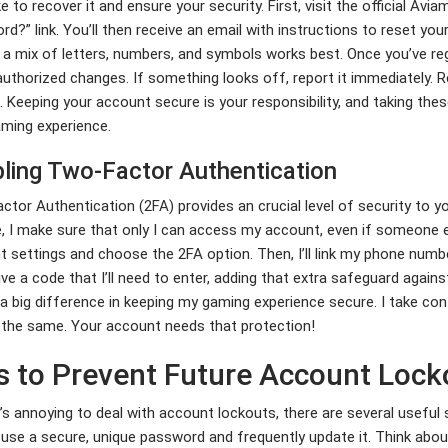
e to recover it and ensure your security. First, visit the official Avi
d?” link. You’ll then receive an email with instructions to reset y
 a mix of letters, numbers, and symbols works best. Once you’ve re
uthorized changes. If something looks off, report it immediately. 
 Keeping your account secure is your responsibility, and taking the
ming experience.
ling Two-Factor Authentication
tor Authentication (2FA) provides an crucial level of security to y
, I make sure that only I can access my account, even if someone el
 settings and choose the 2FA option. Then, I’ll link my phone number
ceive a code that I’ll need to enter, adding that extra safeguard again
 big difference in keeping my gaming experience secure. I take con
 the same. Your account needs that protection!
s to Prevent Future Account Lock
t’s annoying to deal with account lockouts, there are several useful s
use a secure, unique password and frequently update it. Think abo