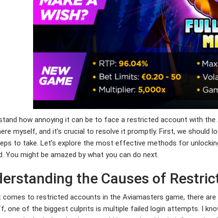
stand how annoying it can be to face a restricted account with the
ere myself, and it’s crucial to resolve it promptly. First, we shou
eps to take. Let’s explore the most effective methods for unlocki
d. You might be amazed by what you can do next.
erstanding the Causes of Restri
 comes to restricted accounts in the Aviamasters game, there are 
ff, one of the biggest culprits is multiple failed login attempts. I kno