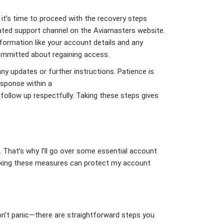
 it’s time to proceed with the recovery steps
ated support channel on the Aviamasters website.
formation like your account details and any
committed about regaining access.
ny updates or further instructions. Patience is
esponse within a
follow up respectfully. Taking these steps gives
. That’s why I’ll go over some essential account
Taking these measures can protect my account
n’t panic—there are straightforward steps you