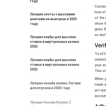
году
Contact
how eff
Лучшие слоты с высокими
of the 
шансами на выигрыш в 2025
show t
году
gives t
so don’
Лучшие клубы для высоких
ставок в виртуальных казино
Veri
2025
To effe
ownersh
Лучшие клубы для высоких
ставок в виртуальных казино
your ac
2025
This or
When yo
Лучшие онлайн казино Латвии
made an
для игроков в 2025 году
act qui
accoun
Лучшие Онлайн Казино С
Минимальными Депозитами