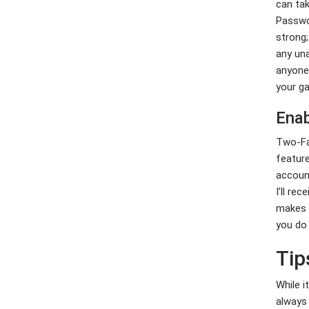
can tak
Nhu cầu nhiên
liệu hóa thạch
Passwor
có thể đạt đỉnh
strong;
vài năm tới
any una
anyone.
Eye of 24 Casino Anmeldebonus
your ga
Horus Tricks, Tipps, Provision
enthüllt 2026
Enab
Two-Fac
Greatest Totally free Twist
Bonuses for 2026: Complete Set
feature
of 100 percent free Spins
account
I’ll re
makes a
you do
Tip
While i
always 