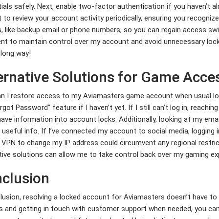
ials safely. Next, enable two-factor authentication if you haven’t alre
 to review your account activity periodically, ensuring you recognize
, like backup email or phone numbers, so you can regain access swif
ent to maintain control over my account and avoid unnecessary loc
 long way!
ernative Solutions for Game Acce
 I restore access to my Aviamasters game account when usual logi
rgot Password” feature if I haven’t yet. If I still can’t log in, reachi
ave information into account locks. Additionally, looking at my ema
 useful info. If I’ve connected my account to social media, logging i
 VPN to change my IP address could circumvent any regional restric
tive solutions can allow me to take control back over my gaming ex
clusion
lusion, resolving a locked account for Aviamasters doesn’t have to 
 and getting in touch with customer support when needed, you can 