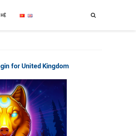
 HỆ
in for United Kingdom