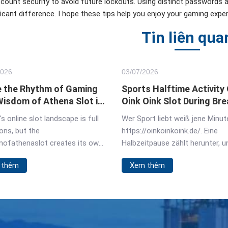
count security to avoid future lockouts. Using distinct passwords
ficant difference. I hope these tips help you enjoy your gaming exper
Tin liên qua
2026
03/
07
/2026
 the Rhythm of Gaming
Sports Halftime Activity
Wisdom of Athena Slot in
Oink Oink Slot During Bre
Germany
s online slot landscape is full
Wer Sport liebt weiß jene Minut
ons, but the
https://oinkoinkoink.de/. Eine
ofathenaslot creates its own
Halbzeitpause zählt herunter, 
This isn't a game about
ist auf der Suche nach einer
 thêm
Xem thêm
s spinning. It pulls you into a
Unterhaltung, die die Spannung
f ancient strategy, where your
aufrechterhält. Dieser Oink Oink
s feel connected
Slot erweist sich für viele deut
Fans in dieser Hinsicht bewährt
Slot schließt die Lücke bis zum