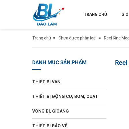
TRANG CHỦ
GIỚ
Trang chủ
Chưa được phân loại
Reel King Me
Reel
DANH MỤC SẢN PHẨM
THIẾT BỊ VAN
THIẾT BỊ ĐỘNG CƠ, BƠM, QUẠT
VÒNG BI, GIOĂNG
THIẾT BỊ BẢO VỆ