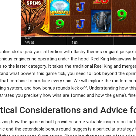
nline slots grab your attention with flashy themes or giant jackpo
enious engineering operating under the hood.
Reel King Megaways I
 to the latter category. It takes the traditional Reel King and me
and what powers this game tick, you need to look beyond the spinnin
that combine to produce every spin. We will explore the random numb
ng system, and how bonus rounds kick off. Understanding how this 
rates you precisely how wins are formed and how the game’s finest 
tical Considerations and Advice f
zing how the game is built provides some valuable insights on tactic
c and the extendable bonus round, suggests a particular strategy