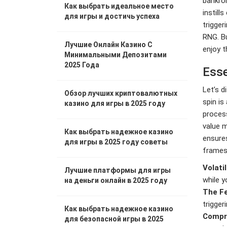
bankrol
Как выбрать идеальное место
instill
для игры и достичь успеха
trigger
RNG. Bu
Лучшие Онлайн Казино С
enjoy t
Минимальными Депозитами
2025 Года
Esse
Let’s d
Обзор лучших криптовалютных
spin is
казино для игры в 2025 году
process
value m
Как выбрать надежное казино
ensures
для игры в 2025 году советы
frames 
Volatil
Лучшие платформы для игры
while y
на деньги онлайн в 2025 году
The Fe
trigger
Как выбрать надежное казино
Compre
для безопасной игры в 2025