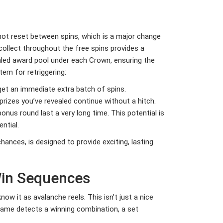
 not reset between spins, which is a major change
ollect throughout the free spins provides a
aled award pool under each Crown, ensuring the
tem for retriggering:
get an immediate extra batch of spins.
 prizes you’ve revealed continue without a hitch.
onus round last a very long time. This potential is
ntial.
chances, is designed to provide exciting, lasting
Win Sequences
ow it as avalanche reels. This isn’t just a nice
game detects a winning combination, a set