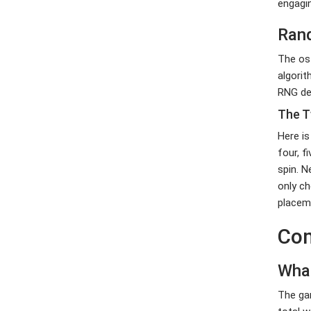
engagin
Rand
The ost
algorit
RNG de
The T
Here is
four, f
spin. N
only ch
placeme
Com
What
The gam