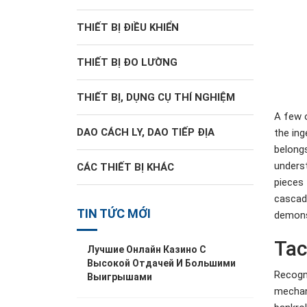
THIẾT BỊ ĐIỀU KHIỂN
THIẾT BỊ ĐO LƯỜNG
THIẾT BỊ, DỤNG CỤ THÍ NGHIỆM
A few o
DAO CÁCH LY, DAO TIẾP ĐỊA
the ing
belongs
underst
CÁC THIẾT BỊ KHÁC
pieces 
cascadi
TIN TỨC MỚI
demonst
Tac
Лучшие Онлайн Казино С
Высокой Отдачей И Большими
Recogni
Выигрышами
mechani