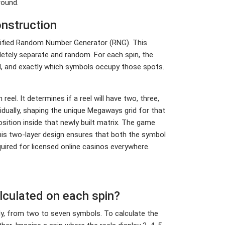
round.
nstruction
ertified Random Number Generator (RNG). This
mpletely separate and random. For each spin, the
, and exactly which symbols occupy those spots.
eel. It determines if a reel will have two, three,
ividually, shaping the unique Megaways grid for that
osition inside that newly built matrix. The game
This two-layer design ensures that both the symbol
uired for licensed online casinos everywhere.
culated on each spin?
y, from two to seven symbols. To calculate the