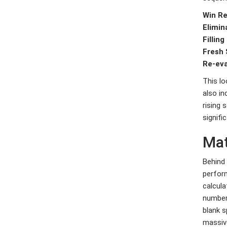
liệu hóa thạch
Win Re
có thể đạt đỉnh
Elimin
vài năm tới
Filling
Fresh 
Eye of 24 Casino Anmeldebonus
Re-eva
Horus Tricks, Tipps, Provision
enthüllt 2026
This lo
also in
Greatest Totally free Twist
rising 
Bonuses for 2026: Complete Set
signifi
of 100 percent free Spins
Mat
Behind 
perform
calcula
number
blank s
massiv