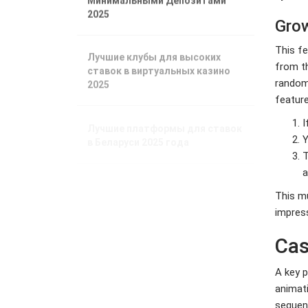
2025
Grow
This fe
Лучшие клубы для высоких
ставок в виртуальных казино
from th
2025
random 
feature
Лучшие платформы для ставок
I
в Беларуси 2025 года
Y
T
Phương Tây
a
ngày càng phụ
This mu
thuộc vào nhiên
liệu châu Á
impress
Xuất xưởng tàu
Cas
tiếp nhiên liệu
LNG lớn nhất thế
A key p
giới
animati
sequenc
Nhu cầu nhiên