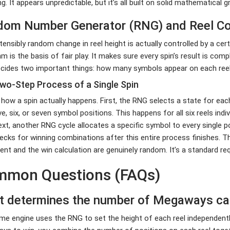
g. It appears unpredictable, but it’s all built on solid mathematical g
om Number Generator (RNG) and Reel Co
ensibly random change in reel height is actually controlled by a c
hm is the basis of fair play. It makes sure every spin’s result is co
cides two important things: how many symbols appear on each reel
wo-Step Process of a Single Spin
 how a spin actually happens. First, the RNG selects a state for each r
ive, six, or seven symbol positions. This happens for all six reels ind
ext, another RNG cycle allocates a specific symbol to every single p
ecks for winning combinations after this entire process finishes. 
nt and the win calculation are genuinely random. It’s a standard req
mon Questions (FAQs)
 determines the number of Megaways cal
e engine uses the RNG to set the height of each reel independentl