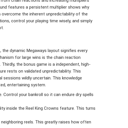
from chain reactions and increasing multipliers
round features a persistent multiplier shows why
 overcome the inherent unpredictability of the
ons, control your playing time wisely, and simply
t.
in, the dynamic Megaways layout signifies every
chanism for large wins is the chain reaction
. Thirdly, the bonus game is a independent, high-
ure rests on validated unpredictability. This
al sessions wildly uncertain. This knowledge
ted, entertaining system.
 Control your bankroll so it can endure dry spells
ity inside the Reel King Crowns feature. This turns
neighboring reels. This greatly raises how often