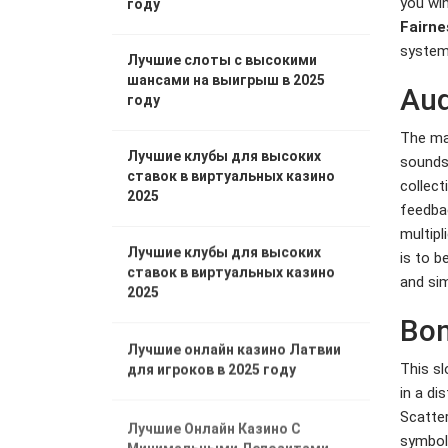
you win
году
Fairne
system’
Лучшие слоты с высокими
шансами на выигрыш в 2025
Aud
году
The ma
Лучшие клубы для высоких
sounds 
ставок в виртуальных казино
collect
2025
feedbac
multipl
Лучшие клубы для высоких
is to b
ставок в виртуальных казино
and sim
2025
Bon
Лучшие онлайн казино Латвии
This sl
для игроков в 2025 году
in a di
Scatter
Лучшие Онлайн Казино С
symbols
Минимальными Депозитами