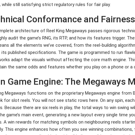
, while still satisfying strict regulatory rules for fair play.
hnical Conformance and Fairnes
plete architecture of Reel King Megaways passes rigorous technic
hly audit the game’s RNG, its RTP, and how its features trigger. The
ans all the elements we’ve covered, from the reel-building algorith
 its published specifications. The game is programmed to run flawl
rks adapt the visuals without affecting the core math engine. This
ain the same odds and features whether you play on a phone or a co
n Game Engine: The Megaways M
ing Megaways functions on the proprietary Megaways engine from B
k for slot reels. You will not see static rows here. On any spin, e
. Because there are six reels in play, the total ways to win swing wi
 the game’s main event, generating a new layout every single time y
s. A win rewards for matching symbols on neighbouring reels startin
lly. This engine enhances how often you see winning combinations, 