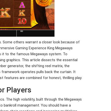
ts. Some others warrant a closer look because of
mmersive Gaming Experience
King Megaways
rges it to the famous Megaways system. To
g graphics. This article dissects the essential
er generator, the shifting reel matrix, the
framework operates pulls back the curtain. It
features are combined for honest, thrilling play.
or Players
s. The high volatility, built through the Megaways
 to bankroll management. You should have a