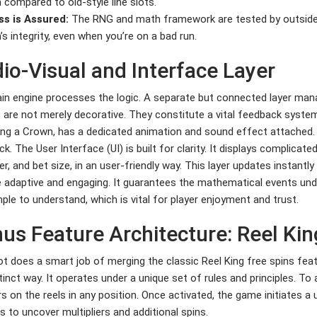
 compared to old-style line slots.
ss is Assured:
The RNG and math framework are tested by outside v
s integrity, even when you’re on a bad run.
io-Visual and Interface Layer
in engine processes the logic. A separate but connected layer man
are not merely decorative. They constitute a vital feedback system.
ing a Crown, has a dedicated animation and sound effect attached. T
k. The User Interface (UI) is built for clarity. It displays complicate
ier, and bet size, in an user-friendly way. This layer updates instan
e adaptive and engaging. It guarantees the mathematical events unde
ple to understand, which is vital for player enjoyment and trust.
us Feature Architecture: Reel Ki
ot does a smart job of merging the classic Reel King free spins fe
stinct way. It operates under a unique set of rules and principles. T
s on the reels in any position. Once activated, the game initiates 
 to uncover multipliers and additional spins.