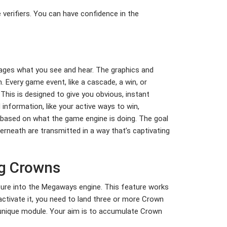
erifiers. You can have confidence in the
ages what you see and hear. The graphics and
 Every game event, like a cascade, a win, or
his is designed to give you obvious, instant
d information, like your active ways to win,
tly based on what the game engine is doing. The goal
rneath are transmitted in a way that’s captivating
ng Crowns
ature into the Megaways engine. This feature works
o activate it, you need to land three or more Crown
a unique module. Your aim is to accumulate Crown