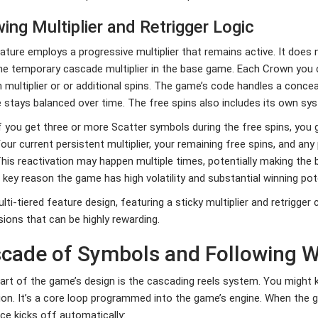
ing Multiplier and Retrigger Logic
ature employs a progressive multiplier that remains active. It does
e temporary cascade multiplier in the base game. Each Crown you c
multiplier or or additional spins. The game’s code handles a conce
 stays balanced over time. The free spins also includes its own sys
f you get three or more Scatter symbols during the free spins, you 
our current persistent multiplier, your remaining free spins, and any
his reactivation may happen multiple times, potentially making the b
 key reason the game has high volatility and substantial winning pote
lti-tiered feature design, featuring a sticky multiplier and retrigger 
ions that can be highly rewarding.
cade of Symbols and Following 
art of the game’s design is the cascading reels system. You might kn
on. It’s a core loop programmed into the game’s engine. When the 
e kicks off automatically: