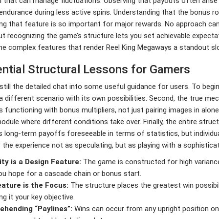
l that can manage fluctuations. Observing that payouts often arise 
s endurance during less active spins. Understanding that the bonus 
ing that feature is so important for major rewards. No approach can
t recognizing the game’s structure lets you set achievable expectati
he complex features that render Reel King Megaways a standout slo
ntial Structural Lessons for Gamers
istill the detailed chat into some useful guidance for users. To beg
 a different scenario with its own possibilities. Second, the true me
 functioning with bonus multipliers, not just pairing images in alone
odule where different conditions take over. Finally, the entire struct
 long-term payoffs foreseeable in terms of statistics, but individu
the experience not as speculating, but as playing with a sophistica
ity is a Design Feature:
The game is constructed for high variance.
ou hope for a cascade chain or bonus start.
ature is the Focus:
The structure places the greatest win possibil
ing it your key objective.
hending “Paylines”:
Wins can occur from any upright position on 