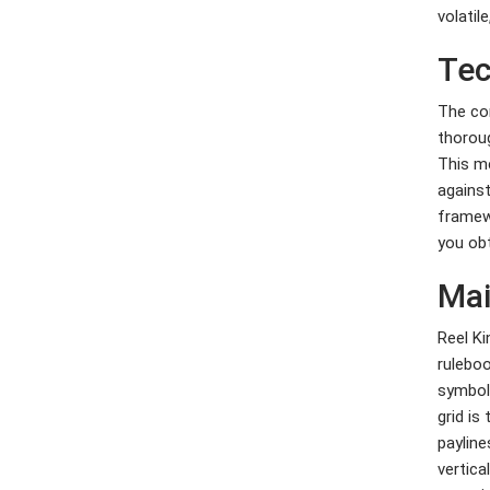
volatile
Tec
The com
thoroug
This me
against
framewo
you obt
Mai
Reel K
ruleboo
symbols
grid is
payline
vertica