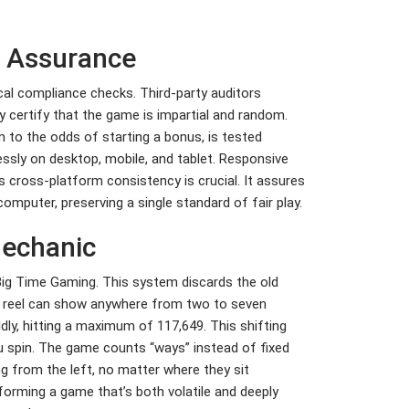
s Assurance
al compliance checks. Third-party auditors
y certify that the game is impartial and random.
m to the odds of starting a bonus, is tested
essly on desktop, mobile, and tablet. Responsive
 cross-platform consistency is crucial. It assures
mputer, preserving a single standard of fair play.
echanic
ig Time Gaming. This system discards the old
ach reel can show anywhere from two to seven
ldly, hitting a maximum of 117,649. This shifting
ou spin. The game counts “ways” instead of fixed
g from the left, no matter where they sit
forming a game that’s both volatile and deeply