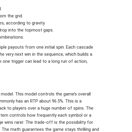
.
om the grid.
, according to gravity.
rop into the topmost gaps.
ombinations.
iple payouts from one initial spin. Each cascade
the very next win in the sequence, which builds a
one trigger can lead to a long run of action,
l model. This model controls the game’s overall
commonly has an RTP about 96.5%. This is a
ack to players over a huge number of spins. The
stem controls how frequently each symbol or a
e wins rarer. The trade-off is the possibility for
 The math guarantees the game stays thrilling and