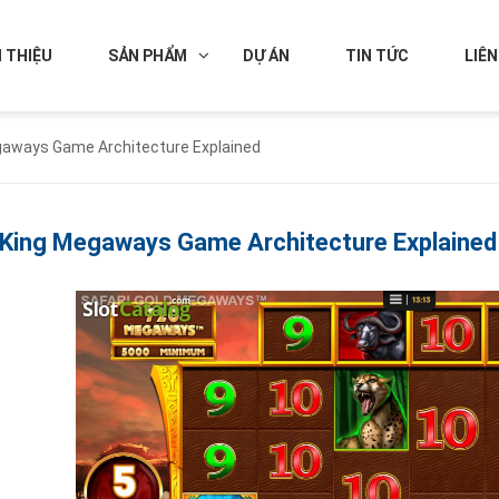
I THIỆU
SẢN PHẨM
DỰ ÁN
TIN TỨC
LIÊN
gaways Game Architecture Explained
 King Megaways Game Architecture Explained