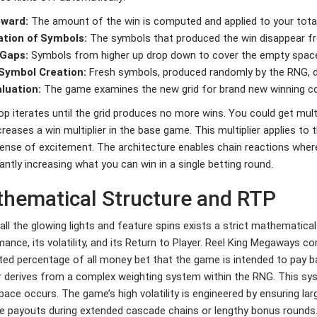
ward:
The amount of the win is computed and applied to your total
ation of Symbols:
The symbols that produced the win disappear fr
 Gaps:
Symbols from higher up drop down to cover the empty spaces
Symbol Creation:
Fresh symbols, produced randomly by the RNG, d
luation:
The game examines the new grid for brand new winning c
op iterates until the grid produces no more wins. You could get mult
creases a win multiplier in the base game. This multiplier applies to 
sense of excitement. The architecture enables chain reactions where 
cantly increasing what you can win in a single betting round.
hematical Structure and RTP
all the glowing lights and feature spins exists a strict mathematica
ance, its volatility, and its Return to Player. Reel King Megaways 
ted percentage of all money bet that the game is intended to pay b
 derives from a complex weighting system within the RNG. This sy
pace occurs. The game’s high volatility is engineered by ensuring larg
e payouts during extended cascade chains or lengthy bonus rounds.