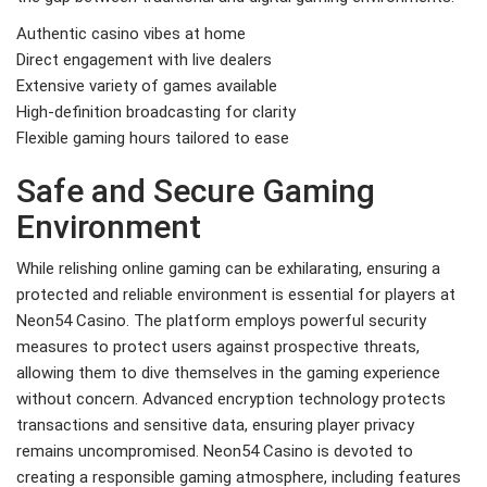
Authentic casino vibes at home
Direct engagement with live dealers
Extensive variety of games available
High-definition broadcasting for clarity
Flexible gaming hours tailored to ease
Safe and Secure Gaming
Environment
While relishing online gaming can be exhilarating, ensuring a
protected and reliable environment is essential for players at
Neon54 Casino. The platform employs powerful security
measures to protect users against prospective threats,
allowing them to dive themselves in the gaming experience
without concern. Advanced encryption technology protects
transactions and sensitive data, ensuring player privacy
remains uncompromised. Neon54 Casino is devoted to
creating a responsible gaming atmosphere, including features