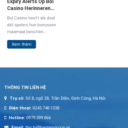
Expiry Alerts Op Bol
your choices feel
erweist sich für viele
Casino Herinneren
connected
deutsche Fans in dieser
Inwoners van
Bol Casino heeft als doel
Hinsicht bewährt. Der Slot
Nederland Aan
dat spelers hun bonussen
schließt die Lücke bis
Bonusdeadlines
maximaal benutten.
zum Beginn der zweiten
Daarom is er nu een
Hälfte, gestaltet aus
Xem thêm
systeem met expiry
angespannter
alerts. Deze herinneringen
garanderen dat je geen
waardevolle bonussen of
gratis spins meer mist.
Hier ontdek je hoe
THÔNG TIN LIÊN HỆ
Trụ sở:
Số 8, ngõ 28, Trần Điền, Định Công, Hà Nội
Điện thoại:
0243.748.1338
Hotline:
0979.599.066
Email:
tho.tv@baolamgroup.vn