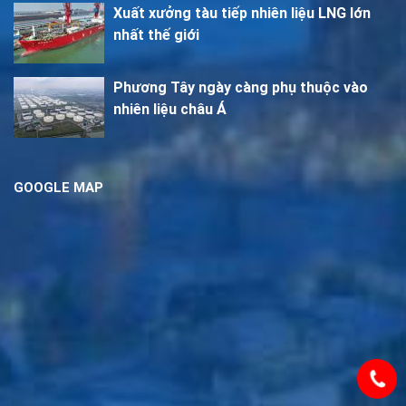
Xuất xưởng tàu tiếp nhiên liệu LNG lớn
nhất thế giới
Phương Tây ngày càng phụ thuộc vào
nhiên liệu châu Á
GOOGLE MAP