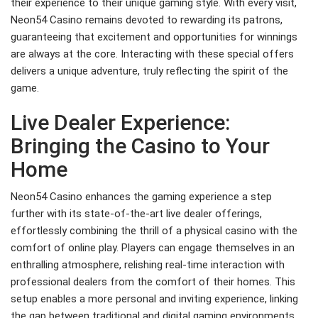
their experience to their unique gaming style. With every visit,
Neon54 Casino remains devoted to rewarding its patrons,
guaranteeing that excitement and opportunities for winnings
are always at the core. Interacting with these special offers
delivers a unique adventure, truly reflecting the spirit of the
game.
Live Dealer Experience:
Bringing the Casino to Your
Home
Neon54 Casino enhances the gaming experience a step
further with its state-of-the-art live dealer offerings,
effortlessly combining the thrill of a physical casino with the
comfort of online play. Players can engage themselves in an
enthralling atmosphere, relishing real-time interaction with
professional dealers from the comfort of their homes. This
setup enables a more personal and inviting experience, linking
the gap between traditional and digital gaming environments.