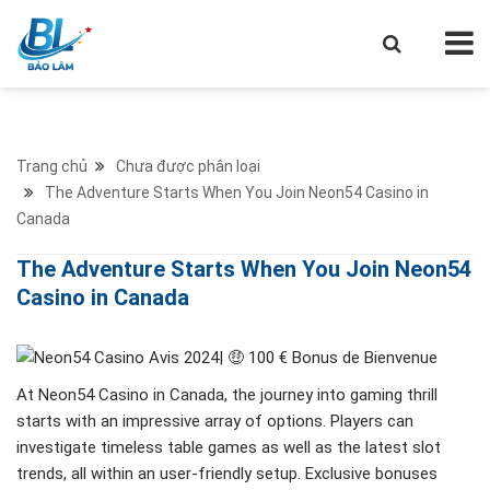
Trang chủ
Chưa được phân loại
The Adventure Starts When You Join Neon54 Casino in
Canada
The Adventure Starts When You Join Neon54
Casino in Canada
At Neon54 Casino in Canada, the journey into gaming thrill
starts with an impressive array of options. Players can
investigate timeless table games as well as the latest slot
trends, all within an user-friendly setup. Exclusive bonuses