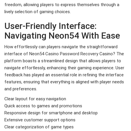
freedom, allowing players to express themselves through a
lively selection of gaming choices.
User-Friendly Interface:
Navigating Neon54 With Ease
How effortlessly can players navigate the straightforward
interface of
Neon54 Casino Password Recovery
Casino? The
platform boasts a streamlined design that allows players to
navigate effortlessly, enhancing their gaming experience. User
feedback has played an essential role in refining the interface
features, ensuring that everything is aligned with player needs
and preferences.
Clear layout for easy navigation
Quick access to games and promotions
Responsive design for smartphone and desktop
Extensive customer support options
Clear categorization of game types