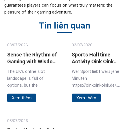
guarantees players can focus on what truly matters: the
pleasure of their gaming adventure.
Tin liên quan
03/
07
/2026
03/
07
/2026
Sense the Rhythm of
Sports Halftime
Gaming with Wisdom
Activity Oink Oink
of Athena Slot in UK
Oink Slot During
The UK's online slot
Wer Sport liebt weiß jene
Breaks in Germany
landscape is full of
Minuten
options, but the
https://oinkoinkoink.de/.
Wisdomofathenaslot
Eine Halbzeitpause zählt
Xem thêm
Xem thêm
creates its own space.
herunter, und man ist auf
This isn't a game about
der Suche nach einer
mindless spinning. It pulls
Unterhaltung, die die
you into a world of
Spannung aufrechterhält.
03/
07
/2026
ancient strategy, where
Dieser Oink Oink Oink Slot