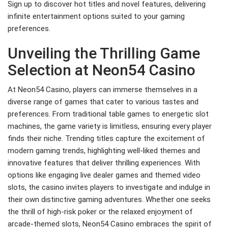
Sign up to discover hot titles and novel features, delivering
infinite entertainment options suited to your gaming
preferences.
Unveiling the Thrilling Game
Selection at Neon54 Casino
At Neon54 Casino, players can immerse themselves in a
diverse range of games that cater to various tastes and
preferences. From traditional table games to energetic slot
machines, the game variety is limitless, ensuring every player
finds their niche. Trending titles capture the excitement of
modern gaming trends, highlighting well-liked themes and
innovative features that deliver thrilling experiences. With
options like engaging live dealer games and themed video
slots, the casino invites players to investigate and indulge in
their own distinctive gaming adventures. Whether one seeks
the thrill of high-risk poker or the relaxed enjoyment of
arcade-themed slots, Neon54 Casino embraces the spirit of