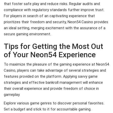
that foster safe play and reduce risks. Regular audits and
compliance with regulatory standards further improve trust.
For players in search of an captivating experience that
prioritizes their freedom and security, Neon54 Casino provides
an ideal setting, merging excitement with the assurance of a
secure gaming environment.
Tips for Getting the Most Out
of Your Neon54 Experience
To maximize the pleasure of the gaming experience at Neon54
Casino, players can take advantage of several strategies and
features provided on the platform. Applying savvy game
strategies and effective bankroll management will enhance
their overall experience and provide freedom of choice in
gameplay.
Explore various game genres to discover personal favorites.
Set a budget and stick to it for accountable gaming.