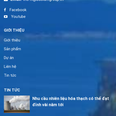
Facebook
Youtube
GIỚI THIỆU
Giới thiệu
Sản phẩm
Dự án
Liên hệ
Tin tức
TIN TỨC
Nhu cầu nhiên liệu hóa thạch có thể đạt
đỉnh vài năm tới