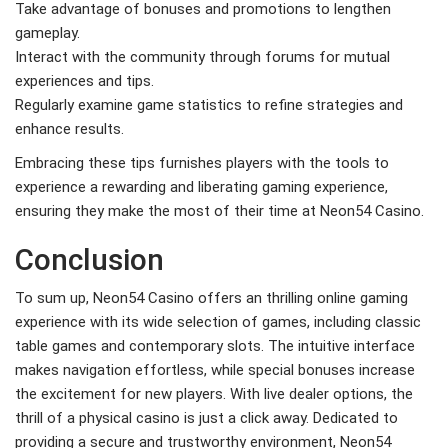
Take advantage of bonuses and promotions to lengthen
gameplay.
Interact with the community through forums for mutual
experiences and tips.
Regularly examine game statistics to refine strategies and
enhance results.
Embracing these tips furnishes players with the tools to
experience a rewarding and liberating gaming experience,
ensuring they make the most of their time at Neon54 Casino.
Conclusion
To sum up, Neon54 Casino offers an thrilling online gaming
experience with its wide selection of games, including classic
table games and contemporary slots. The intuitive interface
makes navigation effortless, while special bonuses increase
the excitement for new players. With live dealer options, the
thrill of a physical casino is just a click away. Dedicated to
providing a secure and trustworthy environment, Neon54