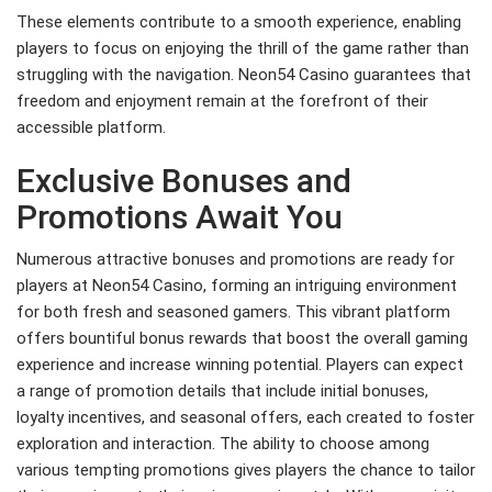
These elements contribute to a smooth experience, enabling
players to focus on enjoying the thrill of the game rather than
struggling with the navigation. Neon54 Casino guarantees that
freedom and enjoyment remain at the forefront of their
accessible platform.
Exclusive Bonuses and
Promotions Await You
Numerous attractive bonuses and promotions are ready for
players at Neon54 Casino, forming an intriguing environment
for both fresh and seasoned gamers. This vibrant platform
offers bountiful bonus rewards that boost the overall gaming
experience and increase winning potential. Players can expect
a range of promotion details that include initial bonuses,
loyalty incentives, and seasonal offers, each created to foster
exploration and interaction. The ability to choose among
various tempting promotions gives players the chance to tailor