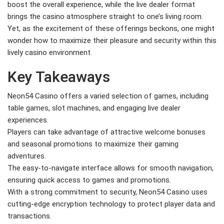
boost the overall experience, while the live dealer format
brings the casino atmosphere straight to one’s living room.
Yet, as the excitement of these offerings beckons, one might
wonder how to maximize their pleasure and security within this
lively casino environment.
Key Takeaways
Neon54 Casino offers a varied selection of games, including
table games, slot machines, and engaging live dealer
experiences.
Players can take advantage of attractive welcome bonuses
and seasonal promotions to maximize their gaming
adventures.
The easy-to-navigate interface allows for smooth navigation,
ensuring quick access to games and promotions.
With a strong commitment to security, Neon54 Casino uses
cutting-edge encryption technology to protect player data and
transactions.