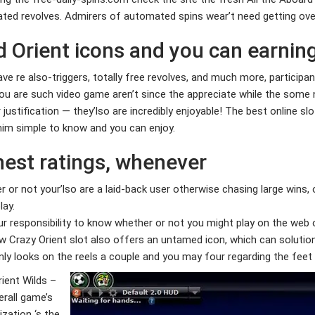
ed revolves. Admirers of automated spins wear’t need getting over
d Orient icons and you can earnin
ve re also-triggers, totally free revolves, and much more, participa
ou are such video game aren’t since the appreciate while the some 
 justification — they’lso are incredibly enjoyable! The best online s
him simple to know and you can enjoy.
est ratings, whenever
 or not your’lso are a laid-back user otherwise chasing large wins,
ay.
our responsibility to know whether or not you might play on the web 
 Crazy Orient slot also offers an untamed icon, which can solution
ly looks on the reels a couple and you may four regarding the feet
ient Wilds –
rall game’s
zation ‘s the