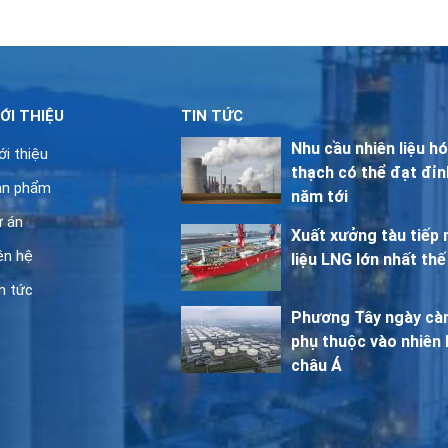
f ancient strategy, where your
aufrechterhält. Dieser Oink Oink
s feel connected
Slot erweist sich für viele deut
Fans in dieser Hinsicht bewährt
Slot schließt die Lücke bis zum
der zweiten Hälfte, gestaltet a
IỚI THIỆU
TIN TỨC
angespannter
Nhu cầu nhiên liệu h
ới thiệu
thạch có thể đạt đỉn
ản phẩm
năm tới
ự án
Xuất xưởng tàu tiếp 
ên hệ
liệu LNG lớn nhất thế
n tức
Phương Tây ngày cà
phụ thuộc vào nhiên 
châu Á