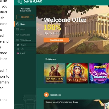
game
, you
ified.
esh
asino
es
ed
e and
n
lance
ities
ed if
tion to
remely
ed
s the