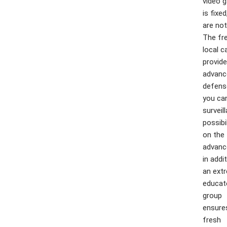
video 
Nhu cầu nhiên
liệu hóa thạch
is fixed
có thể đạt đỉnh
are not
vài năm tới
The fr
local c
Eye of 24 Casino Anmeldebonus
provid
Horus Tricks, Tipps, Provision
advanc
enthüllt 2026
defens
you ca
Greatest Totally free Twist
surveil
Bonuses for 2026: Complete Set
possibil
of 100 percent free Spins
on the
advanc
in addi
an ext
educat
group
ensure
fresh