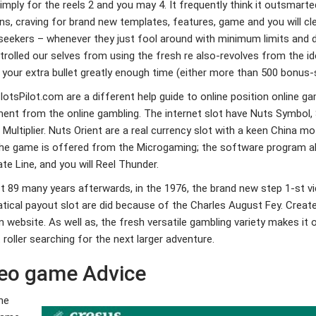
imply for the reels 2 and you may 4. It frequently think it outsmarted
s, craving for brand new templates, features, game and you will c
eekers – whenever they just fool around with minimum limits and d
rolled our selves from using the fresh re also-revolves from the iden
 your extra bullet greatly enough time (either more than 500 bonus-s
lotsPilot.com are a different help guide to online position online 
ent from the online gambling. The internet slot have Nuts Symbol,
l Multiplier. Nuts Orient are a real currency slot with a keen China
he game is offered from the Microgaming; the software program abo
te Line, and you will Reel Thunder.
t 89 many years afterwards, in the 1976, the brand new step 1-st vi
ical payout slot are did because of the Charles August Fey. Creat
 website. As well as, the fresh versatile gambling variety makes it 
 roller searching for the next larger adventure.
eo game Advice
he