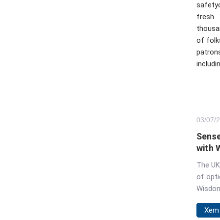
safety
fresh
thousa
of folk
patrons
includi
03/
07
/
Sense
with 
UK
The UK'
of opti
Wisdom
space. 
Xem
mindles