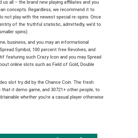
 us all – the brand new playing affiliates and you
lean concepts. Regardless, we recommend it to
o not play with the newest special re-spins. Once
tity of the truthful statistic, admittedly, we’d to
maller spins).
game, business, and you may an informational
 Spread Symbol, 100 percent free Revolves, and
 motif featuring such Crazy Icon and you may Spread
ut online slots such as Field of Gold, Double
deo slot try did by the Chance Coin. The fresh
e that it demo game, and 30721+ other people, to
obtainable whether you’re a casual player otherwise