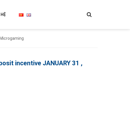
 HỆ
 Microgaming
osit incentive JANUARY 31 ,