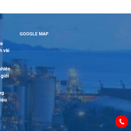
 Oink
bonussen of gratis spins meer mist.
sche
Hier ontdek je hoe
. Der
 Beginn
us
GOOGLE MAP
óa
h vài
nhiên
 giới
ng
liệu