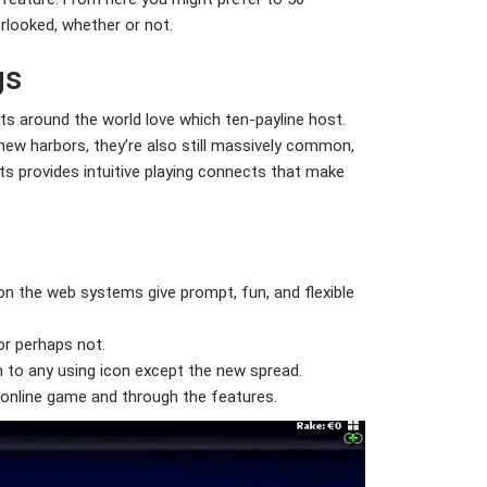
looked, whether or not.
gs
nts around the world love which ten-payline host.
new harbors, they’re also still massively common,
lots provides intuitive playing connects that make
 on the web systems give prompt, fun, and flexible
or perhaps not.
 to any using icon except the new spread.
 online game and through the features.