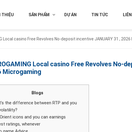
I THIỆU
SẢN PHẨM
DỰ ÁN
TIN TỨC
LIÊN
Local casino Free Revolves No-deposit incentive JANUARY 31 , 2026
OGAMING Local casino Free Revolves No-dep
 Microgaming
Blogs
’s the difference between RTP and you
olatility?
 Orient icons and you can earnings
st ratings, whenever
o game Advice