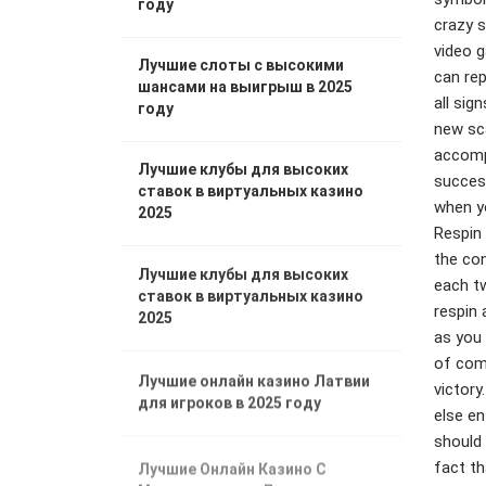
году
crazy s
video 
Лучшие слоты с высокими
can re
шансами на выигрыш в 2025
all sig
году
new sc
accomp
Лучшие клубы для высоких
succes
ставок в виртуальных казино
when yo
2025
Respin
the con
Лучшие клубы для высоких
each tw
ставок в виртуальных казино
respin 
2025
as you 
of com
Лучшие онлайн казино Латвии
victory
для игроков в 2025 году
else en
should 
Лучшие Онлайн Казино С
fact th
Минимальными Депозитами