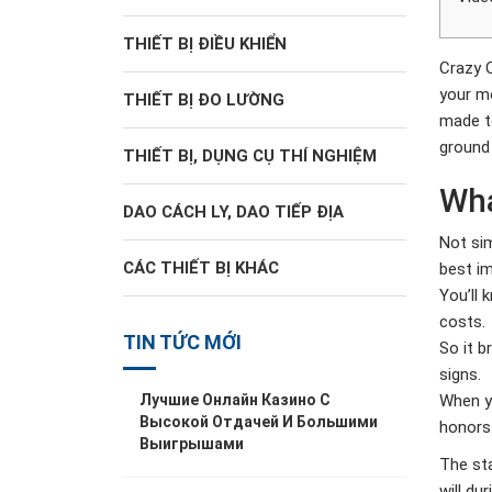
THIẾT BỊ ĐIỀU KHIỂN
Crazy O
your mo
THIẾT BỊ ĐO LƯỜNG
made to
ground 
THIẾT BỊ, DỤNG CỤ THÍ NGHIỆM
Wha
DAO CÁCH LY, DAO TIẾP ĐỊA
Not sim
CÁC THIẾT BỊ KHÁC
best im
You’ll 
costs.
TIN TỨC MỚI
So it b
signs.
Лучшие Онлайн Казино С
When yo
Высокой Отдачей И Большими
honors
Выигрышами
The sta
will du