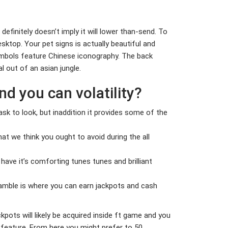
efinitely doesn’t imply it will lower than-send. To
ktop. Your pet signs is actually beautiful and
symbols feature Chinese iconography.
The back
 out of an asian jungle.
d you can volatility?
ask to look, but inaddition it provides some of the
hat we think you ought to avoid during the all
have it’s comforting tunes tunes and brilliant
gamble is where you can earn jackpots and cash
ckpots will likely be acquired inside ft game and you
 feature. From here you might prefer to 50