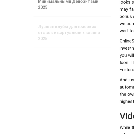
looks s
2025
may fan
bonus s
Лучшие клубы для высоких
we cont
ставок в виртуальных казино
wait to
2025
OnlineS
investm
Лучшие платформы для ставок
you wil
в Беларуси 2025 года
Icon. T
Fortuna
Phương Tây
ngày càng phụ
And jus
thuộc vào nhiên
automat
liệu châu Á
the own
highest
Xuất xưởng tàu
tiếp nhiên liệu
Vid
LNG lớn nhất thế
giới
While t