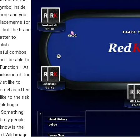
ymbol inside
game and you
placements for
ns but the brand
atter to
lish
sful combos
u’ll be able to.
 Function – At
clusion of for
ist like to
a reel as often
like to the risk
pleting a
. Something
tirely people
know is the
at Wild image