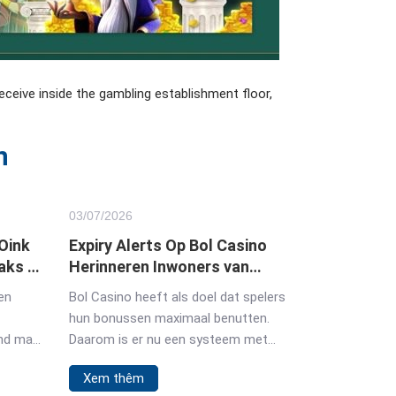
eive inside the gambling establishment floor,
n
03/
07
/2026
 Oink
Expiry Alerts Op Bol Casino
aks in
Herinneren Inwoners van
Nederland Aan
en
Bol Casino heeft als doel dat spelers
Bonusdeadlines
hun bonussen maximaal benutten.
und man
Daarom is er nu een systeem met
expiry alerts. Deze herinneringen
Xem thêm
garanderen dat je geen waardevolle