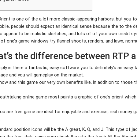
rient is one of the a lot more classic-appearing harbors, but you to d
bile, people should expect an identical sense because the to the des
 appear to be realistic sketches, and lots of of your own credit 
of one’s game windows try flannel shoots, renders, and lawn, normal
t’s the difference between RTP an
ply is there a fantastic, easy software you to definitely’s an easy t
age and you will gameplay on the market.
know and this game our very own benefits like, in addition to those t
reathtaking online game most paints a graphic of one’s orient which 
u are free game are ideal for enjoyable and exercise, real money 
.
ndard position icons will be the A great, K, Q, and J. This type of ja
ring the
free-daily-spins.com check the site
the fresh All the Aboard