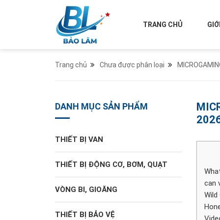
TRANG CHỦ
GIỚ
Trang chủ
Chưa được phân loại
MICROGAMING 
MICR
DANH MỤC SẢN PHẨM
2026
THIẾT BỊ VAN
THIẾT BỊ ĐỘNG CƠ, BƠM, QUẠT
What
can v
VÒNG BI, GIOĂNG
Wild
Hone
THIẾT BỊ BẢO VỆ
Vide