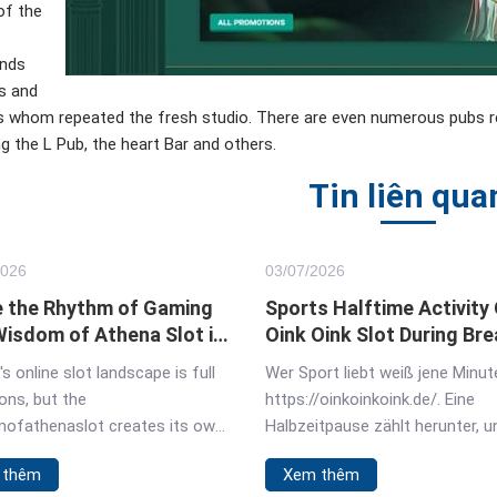
of the
nds
s and
 whom repeated the fresh studio. There are even numerous pubs rec
ng the L Pub, the heart Bar and others.
Tin liên qua
2026
03/
07
/2026
 the Rhythm of Gaming
Sports Halftime Activity
Wisdom of Athena Slot in
Oink Oink Slot During Bre
Germany
s online slot landscape is full
Wer Sport liebt weiß jene Minut
ons, but the
https://oinkoinkoink.de/. Eine
ofathenaslot creates its own
Halbzeitpause zählt herunter, 
This isn't a game about
ist auf der Suche nach einer
 thêm
Xem thêm
s spinning. It pulls you into a
Unterhaltung, die die Spannung