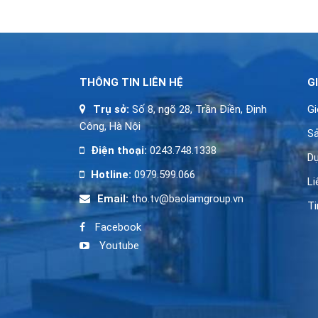
world o
choice
THÔNG TIN LIÊN HỆ
G
Trụ sở:
Số 8, ngõ 28, Trần Điền, Định
Gi
Công, Hà Nội
S
Điện thoại:
0243.748.1338
D
Hotline:
0979.599.066
Li
Email:
tho.tv@baolamgroup.vn
Ti
Facebook
Youtube