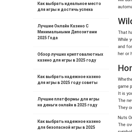
Как выбрать идеальное место
automat
для игры и достичь успеха
Wil
Лучшие Онлайн Казино С
Минимальными Депозитами
That ha
2025 Года
While y
and for
her or 
Обзор лучших криптовалютных
казино для игры в 2025 году
Hon
Как выбрать надежное казино
Whether
для игры в 2025 году советы
game pl
It is y
Лучшие платформы для игры
The new
на деньги онлайн в 2025 году
They on
Nuts Or
Как выбрать надежное казино
The ove
для безопасной игры в 2025
symboli