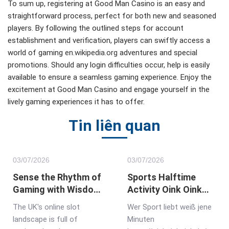
To sum up, registering at Good Man Casino is an easy and
straightforward process, perfect for both new and seasoned
players. By following the outlined steps for account
establishment and verification, players can swiftly access a
world of gaming
en.wikipedia.org
adventures and special
promotions. Should any login difficulties occur, help is easily
available to ensure a seamless gaming experience. Enjoy the
excitement at Good Man Casino and engage yourself in the
lively gaming experiences it has to offer.
Tin liên quan
03/
07
/2026
03/
07
/2026
Sense the Rhythm of
Sports Halftime
Gaming with Wisdom
Activity Oink Oink
of Athena Slot in UK
Oink Slot During
The UK's online slot
Wer Sport liebt weiß jene
Breaks in Germany
landscape is full of
Minuten