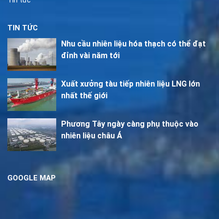
Tin tức
TIN TỨC
Nhu cầu nhiên liệu hóa thạch có thể đạt
đỉnh vài năm tới
Xuất xưởng tàu tiếp nhiên liệu LNG lớn
nhất thế giới
Phương Tây ngày càng phụ thuộc vào
nhiên liệu châu Á
GOOGLE MAP