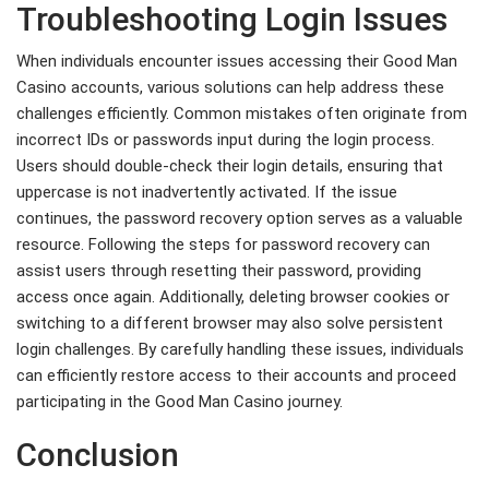
Troubleshooting Login Issues
When individuals encounter issues accessing their Good Man
Casino accounts, various solutions can help address these
challenges efficiently. Common mistakes often originate from
incorrect IDs or passwords input during the login process.
Users should double-check their login details, ensuring that
uppercase is not inadvertently activated. If the issue
continues, the password recovery option serves as a valuable
resource. Following the steps for password recovery can
assist users through resetting their password, providing
access once again. Additionally, deleting browser cookies or
switching to a different browser may also solve persistent
login challenges. By carefully handling these issues, individuals
can efficiently restore access to their accounts and proceed
participating in the Good Man Casino journey.
Conclusion