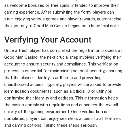
as welcome bonuses or free spins, intended to improve their
gaming experience. After submitting the form, players can
start enjoying various games and player rewards, guaranteeing
their journey at Good Man Casino begins on a beneficial note.
Verifying Your Account
Once a fresh player has completed the registration process at
Good Man Casino, the next crucial step involves verifying their
account to ensure security and compliance. This verification
process is essential for maintaining account security, ensuring
that the player’s identity is authentic and preventing
unauthorized access. Typically, players will be asked to provide
identification documents, such as a official ID or utility bill,
confirming their identity and address. This information helps
the casino comply with regulations and enhances the overall
safety of the gaming environment. Once verification is
completed, players can enjoy seamless access to all features
and gaming options. Taking these steps seriously