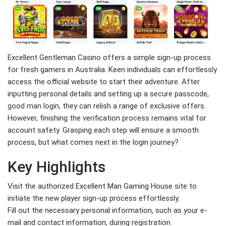
Excellent Gentleman Casino offers a simple sign-up process
for fresh gamers in Australia. Keen individuals can effortlessly
access the official website to start their adventure. After
inputting personal details and setting up a secure passcode,
good man login
, they can relish a range of exclusive offers.
However, finishing the verification process remains vital for
account safety. Grasping each step will ensure a smooth
process, but what comes next in the login journey?
Key Highlights
Visit the authorized Excellent Man Gaming House site to
initiate the new player sign-up process effortlessly.
Fill out the necessary personal information, such as your e-
mail and contact information, during registration.