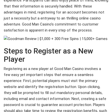
experience. Participants can also enjoy peace of mind, knowing
that their information is securely handled. With these
advantages in mind, registering for an account becomes not
just a necessity but a entryway to an thrilling online casino
adventure. Good Man Casino’s commitment to customer
satisfaction is apparent in every step of the process.
Steps to Register as a New
Player
Registering as a new player at Good Man Casino involves a
few easy yet important steps that ensure a seamless
experience. First, potential players must visit the primary
website and identify the registration button. Upon clicking,
they will be prompted to fill out mandatory personal details,
including email and contact information. Next, creating a safe
password is crucial to guarantee account protection. Players
should also take time to review the registration benefits, such