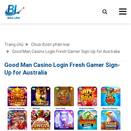
Trang chủ
Chưa được phân loại
Good Man Casino Login Fresh Gamer Sign-Up for Australia
Good Man Casino Login Fresh Gamer Sign-
Up for Australia