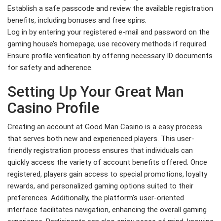
Establish a safe passcode and review the available registration
benefits, including bonuses and free spins.
Log in by entering your registered e-mail and password on the
gaming house’s homepage; use recovery methods if required.
Ensure profile verification by offering necessary ID documents
for safety and adherence.
Setting Up Your Great Man
Casino Profile
Creating an account at Good Man Casino is a easy process
that serves both new and experienced players. This user-
friendly registration process ensures that individuals can
quickly access the variety of account benefits offered. Once
registered, players gain access to special promotions, loyalty
rewards, and personalized gaming options suited to their
preferences. Additionally, the platform’s user-oriented
interface facilitates navigation, enhancing the overall gaming