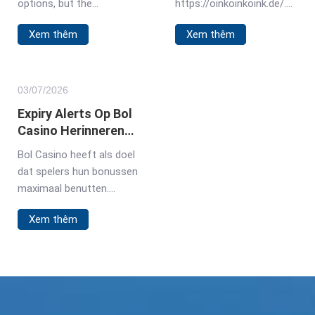
options, but the
https://oinkoinkoink.de/.
Wisdomofathenaslot
Eine Halbzeitpause zählt
Xem thêm
Xem thêm
creates its own space.
herunter, und man ist auf
This isn't a game about
der Suche nach einer
mindless spinning. It pulls
Unterhaltung, die die
you into a world of
Spannung aufrechterhält.
03/
07
/2026
ancient strategy, where
Dieser Oink Oink Oink Slot
Expiry Alerts Op Bol
your choices feel
erweist sich für viele
Casino Herinneren
connected
deutsche Fans in dieser
Inwoners van
Bol Casino heeft als doel
Hinsicht bewährt. Der Slot
Nederland Aan
dat spelers hun bonussen
schließt die Lücke bis
Bonusdeadlines
maximaal benutten.
zum Beginn der zweiten
Daarom is er nu een
Hälfte, gestaltet aus
Xem thêm
systeem met expiry
angespannter
alerts. Deze herinneringen
garanderen dat je geen
waardevolle bonussen of
gratis spins meer mist.
Hier ontdek je hoe