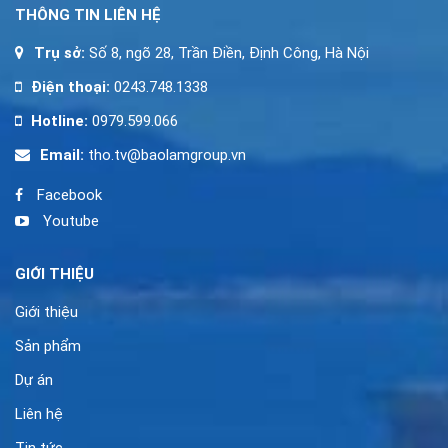
THÔNG TIN LIÊN HỆ
Trụ sở:
Số 8, ngõ 28, Trần Điền, Định Công, Hà Nội
Điện thoại:
0243.748.1338
Hotline:
0979.599.066
Email:
tho.tv@baolamgroup.vn
Facebook
Youtube
GIỚI THIỆU
Giới thiệu
Sản phẩm
Dự án
Liên hệ