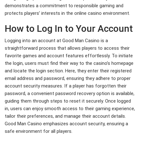
demonstrates a commitment to responsible gaming and
protects players’ interests in the online casino environment.
How to Log In to Your Account
Logging into an account at Good Man Casino is a
straightforward process that allows players to access their
favorite games and account features effortlessly. To initiate
the login, users must find their way to the casino’s homepage
and locate the login section. Here, they enter their registered
email address and password, ensuring they adhere to proper
account security measures. If a player has forgotten their
password, a convenient password recovery option is available,
guiding them through steps to reset it securely. Once logged
in, users can enjoy smooth access to their gaming experience,
tailor their preferences, and manage their account details.
Good Man Casino emphasizes account security, ensuring a
safe environment for all players.