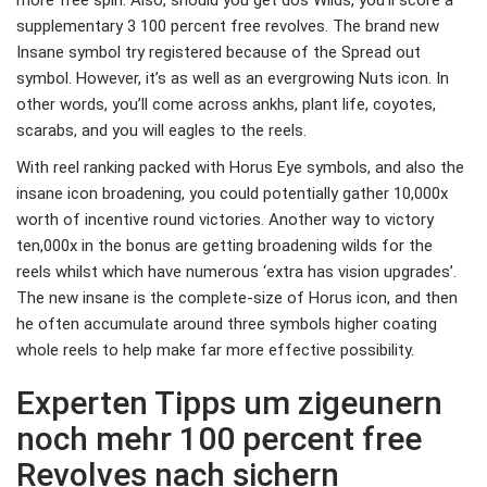
more free spin. Also, should you get dos Wilds, you’ll score a
supplementary 3 100 percent free revolves. The brand new
Insane symbol try registered because of the Spread out
symbol. However, it’s as well as an evergrowing Nuts icon. In
other words, you’ll come across ankhs, plant life, coyotes,
scarabs, and you will eagles to the reels.
With reel ranking packed with Horus Eye symbols, and also the
insane icon broadening, you could potentially gather 10,000x
worth of incentive round victories. Another way to victory
ten,000x in the bonus are getting broadening wilds for the
reels whilst which have numerous ‘extra has vision upgrades’.
The new insane is the complete-size of Horus icon, and then
he often accumulate around three symbols higher coating
whole reels to help make far more effective possibility.
Experten Tipps um zigeunern
noch mehr 100 percent free
Revolves nach sichern