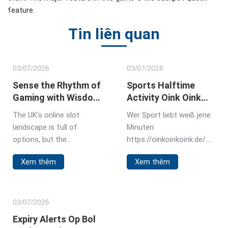
feature.
Tin liên quan
03/
07
/2026
03/
07
/2026
Sense the Rhythm of
Sports Halftime
Gaming with Wisdom
Activity Oink Oink
of Athena Slot in UK
Oink Slot During
The UK's online slot
Wer Sport liebt weiß jene
Breaks in Germany
landscape is full of
Minuten
options, but the
https://oinkoinkoink.de/.
Wisdomofathenaslot
Eine Halbzeitpause zählt
Xem thêm
Xem thêm
creates its own space.
herunter, und man ist auf
This isn't a game about
der Suche nach einer
mindless spinning. It pulls
Unterhaltung, die die
you into a world of
Spannung aufrechterhält.
03/
07
/2026
ancient strategy, where
Dieser Oink Oink Oink Slot
Expiry Alerts Op Bol
your choices feel
erweist sich für viele