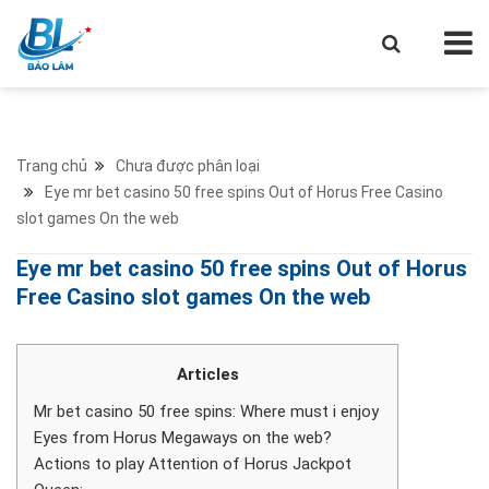
Trang chủ
Chưa được phân loại
Eye mr bet casino 50 free spins Out of Horus Free Casino
slot games On the web
Eye mr bet casino 50 free spins Out of Horus
Free Casino slot games On the web
Articles
Mr bet casino 50 free spins: Where must i enjoy
Eyes from Horus Megaways on the web?
Actions to play Attention of Horus Jackpot