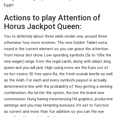
Egypt.
Actions to play Attention of
Horus Jackpot Queen:
You to definitely about three wilds render one, around three
otherwise four more revolves. The new Golden Tablet extra
round is the current element so you can grace the attention
from Horus slot show. Low-spending symbols (5x to 100x the
new wager) range from the regal cards, along with adept, king,
queen and you will jack. High-using icons are the Eyes out of
mr bet casino 50 free spins
Ra, the fresh scarab beetle as well
as the Ankh. For each and every symbol’s payout is actually
determined in line with the probability of they getting a winning
combination; the better the option, the low the brand new
commission. Hung having mesmerizing Hd graphics, productive
winnings and you may tempting bonuses, it’s set to function
as current and more than fun addition so you can the eye