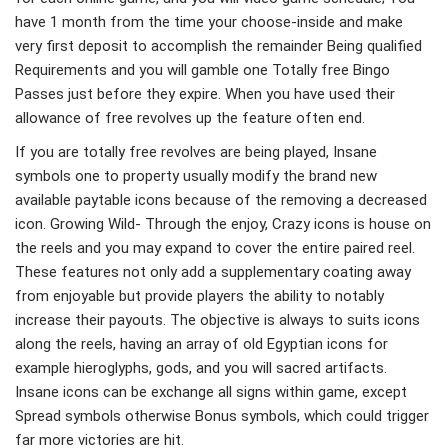
have 1 month from the time your choose-inside and make
very first deposit to accomplish the remainder Being qualified
Requirements and you will gamble one Totally free Bingo
Passes just before they expire. When you have used their
allowance of free revolves up the feature often end.
If you are totally free revolves are being played, Insane
symbols one to property usually modify the brand new
available paytable icons because of the removing a decreased
icon. Growing Wild- Through the enjoy, Crazy icons is house on
the reels and you may expand to cover the entire paired reel.
These features not only add a supplementary coating away
from enjoyable but provide players the ability to notably
increase their payouts. The objective is always to suits icons
along the reels, having an array of old Egyptian icons for
example hieroglyphs, gods, and you will sacred artifacts.
Insane icons can be exchange all signs within game, except
Spread symbols otherwise Bonus symbols, which could trigger
far more victories are hit.