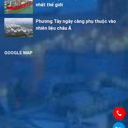
nhất thế giới
Phương Tây ngày càng phụ thuộc vào
nhiên liệu châu Á
GOOGLE MAP