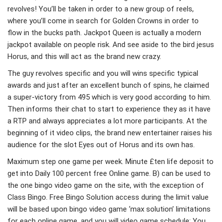
revolves! You’ll be taken in order to a new group of reels,
where you’ll come in search for Golden Crowns in order to
flow in the bucks path. Jackpot Queen is actually a modern
jackpot available on people risk. And see aside to the bird jesus
Horus, and this will act as the brand new crazy.
The guy revolves specific and you will wins specific typical
awards and just after an excellent bunch of spins, he claimed
a super-victory from 495 which is very good according to him.
Then informs their chat to start to experience they as it have
a RTP and always appreciates a lot more participants. At the
beginning of it video clips, the brand new entertainer raises his
audience for the slot Eyes out of Horus and its own has.
Maximum step one game per week. Minute £ten life deposit to
get into Daily 100 percent free Online game. B) can be used to
the one bingo video game on the site, with the exception of
Class Bingo. Free Bingo Solution access during the limit value
will be based upon bingo video game ‘max solution’ limitations
for each online game, and you will video game schedule; You