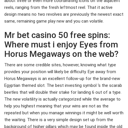
about three or even more coordinating icons on the adjacent
reels, ranging from the fresh leftmost reel. That it active
design means no two revolves are previously the newest exact
same, remaining game play new and you can volatile.
Mr bet casino 50 free spins:
Where must i enjoy Eyes from
Horus Megaways on the web?
There are some credible sites, however, knowing what type
provides your position will likely be difficulty. Eye away from
Horus Megaways is an excellent follow-up for the brand-new
Egyptian themed slot. The best investing symbol ‘s the scarab
beetles that will double their stake for landing 6 out of a type.
The new volatility is actually categorized while the average to
help you highest meaning that your wins are not as the
repeated but when you manage winnings it might be well worth
the waiting. There is a very simple design set up from the
background of higher pillars which may be found inside the old