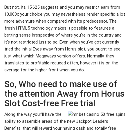
But not, its 15,625 suggests and you may restrict earn from
10,000x your choice you may nevertheless render specific a lot
more adventure when compared with its predecessor. The
fresh HTML5 technology makes it possible to features a
betting sense irrespective of where you’re in the country and
it’s not restricted just to pc. Even when you’ve got currently
tried the initial Eyes away from Horus slot, you ought to see
just what which Megaways version offers. Normally, they
translates to profitable reduced often, however it is on the
average for the higher front when you do.
So, Who need to make use of
the attention Away from Horus
Slot Cost-free Free trial
Along the way your’ll have the
ability to assemble areas of the new Jackpot Leaders
Benefits, that will reward your having cash and totally free