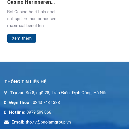
Casino Herinneren
connected
deutsche Fans in dieser
Inwoners van
Bol Casino heeft als doel
Hinsicht bewährt. Der Slot
Nederland Aan
dat spelers hun bonussen
schließt die Lücke bis
Bonusdeadlines
maximaal benutten.
zum Beginn der zweiten
Daarom is er nu een
Hälfte, gestaltet aus
Xem thêm
systeem met expiry
angespannter
alerts. Deze herinneringen
garanderen dat je geen
waardevolle bonussen of
gratis spins meer mist.
Hier ontdek je hoe
THÔNG TIN LIÊN HỆ
Trụ sở:
Số 8, ngõ 28, Trần Điền, Định Công, Hà Nội
Điện thoại:
0243.748.1338
Hotline:
0979.599.066
Email:
tho.tv@baolamgroup.vn