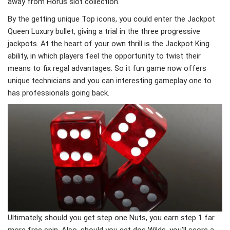
away from Horus slot collection.
By the getting unique Top icons, you could enter the Jackpot
Queen Luxury bullet, giving a trial in the three progressive
jackpots. At the heart of your own thrill is the Jackpot King
ability, in which players feel the opportunity to twist their
means to fix regal advantages. So it fun game now offers
unique technicians and you can interesting gameplay one to
has professionals going back.
Ultimately, should you get step one Nuts, you earn step 1 far