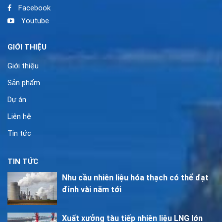
Facebook
Youtube
GIỚI THIỆU
Giới thiệu
Sản phẩm
Dự án
Liên hệ
Tin tức
TIN TỨC
Nhu cầu nhiên liệu hóa thạch có thể đạt
đỉnh vài năm tới
Xuất xưởng tàu tiếp nhiên liệu LNG lớn