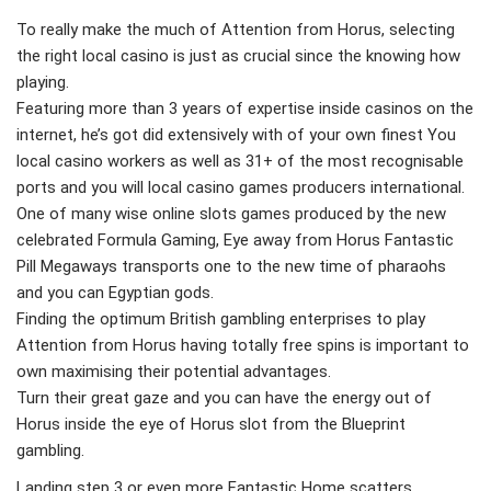
To really make the much of Attention from Horus, selecting
the right local casino is just as crucial since the knowing how
playing.
Featuring more than 3 years of expertise inside casinos on the
internet, he’s got did extensively with of your own finest You
local casino workers as well as 31+ of the most recognisable
ports and you will local casino games producers international.
One of many wise online slots games produced by the new
celebrated Formula Gaming, Eye away from Horus Fantastic
Pill Megaways transports one to the new time of pharaohs
and you can Egyptian gods.
Finding the optimum British gambling enterprises to play
Attention from Horus having totally free spins is important to
own maximising their potential advantages.
Turn their great gaze and you can have the energy out of
Horus inside the eye of Horus slot from the Blueprint
gambling.
Landing step 3 or even more Fantastic Home scatters