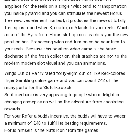
anyplace for the reels on a single twist tend to transportation
you inside pyramid and you can stimulate the newest Horus
free revolves element. Earliest, it produces the newest totally
free spins round when 3, cuatro, or 5 lands to your reels. Which
area of the Eyes from Horus slot opinion teaches you the new
position has. Broadening wilds and turn on as he countries to
your reels. Because this position video game is the basic
discharge of the fresh collection, their graphics are not to the
modern modern slot visual and you can animations.
Wings Out of Ra try rated forty-eight out of 129 Red-colored
Tiger Gambling online game and you can count 242 of the
many ports for the Slotslike.co.uk.
So it mechanic is very appealing to people whom delight in
changing gameplay as well as the adventure from escalating
rewards.
For your Refer a buddy incentive, the buddy will have to wager
a minimum of £40 to fulfill its betting requirements.
Horus himself is the Nuts icon from the games.