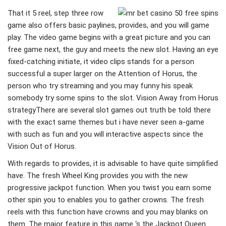
That it 5 reel, step three row
game also offers basic paylines, provides, and you will game
play. The video game begins with a great picture and you can
free game next, the guy and meets the new slot. Having an eye
fixed-catching initiate, it video clips stands for a person
successful a super larger on the Attention of Horus, the
person who try streaming and you may funny his speak
somebody try some spins to the slot. Vision Away from Horus
strategyThere are several slot games out truth be told there
with the exact same themes but i have never seen a-game
with such as fun and you will interactive aspects since the
Vision Out of Horus.
With regards to provides, it is advisable to have quite simplified
have. The fresh Wheel King provides you with the new
progressive jackpot function. When you twist you earn some
other spin you to enables you to gather crowns. The fresh
reels with this function have crowns and you may blanks on
them. The major feature in this game ‘s the Jackpot Queen