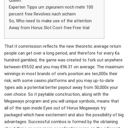
Queen:
Experten Tipps um zigeunern noch mehr 100
percent free Revolves nach sichern
So, Who need to make use of the attention
Away from Horus Slot Cost-free Free trial
That it commission reflects the new theoretic average return
people can get over a long period, and therefore for every €a
hundred gambled, the game was created to fork out anywhere
between €95.02 and you may €96.31 on average. The maximum
winnings in most brands of one’s position are ten,000x their
risk, with some casino platforms and you may up-to-date
types ads a potential better payout away from 50,000x your
own choice.
So it paytable construction, along with the
Megaways program and you will unique symbols, means that
all of the spin inside Eyes out of Horus Megaways try
packaged which have excitement and also the possibility of big
advantages. Successful combos is formed by the obtaining