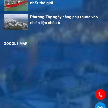
nhất thế giới
Phương Tây ngày càng phụ thuộc vào
nhiên liệu châu Á
GOOGLE MAP