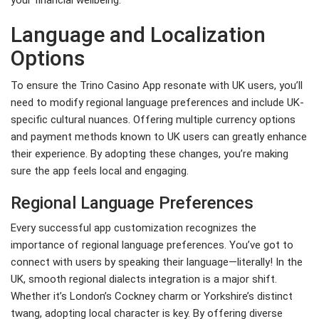
your financial wellbeing.
Language and Localization
Options
To ensure the Trino Casino App resonate with UK users, you’ll
need to modify regional language preferences and include UK-
specific cultural nuances. Offering multiple currency options
and payment methods known to UK users can greatly enhance
their experience. By adopting these changes, you’re making
sure the app feels local and engaging.
Regional Language Preferences
Every successful app customization recognizes the
importance of regional language preferences. You’ve got to
connect with users by speaking their language—literally! In the
UK, smooth regional dialects integration is a major shift.
Whether it’s London’s Cockney charm or Yorkshire’s distinct
twang, adopting local character is key. By offering diverse