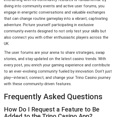
diving into community events and active user forums, you
engage in energetic conversations and valuable exchanges
that can change routine gameplay into a vibrant, captivating
adventure. Picture yourself participating in exclusive
community events designed to not only test your skills but
also connect you with other enthusiastic players across the
UK.
The user forums are your arena to share strategies, swap
stories, and stay updated on the latest casino trends. With
every post, you enrich your gaming experience and contribute
to an ever-evolving community fueled by innovation. Don’t just
play—interact, connect, and change your Trino Casino journey
with these community-driven features.
Frequently Asked Questions
How Do I Request a Feature to Be
Added to the Trino Casino App?