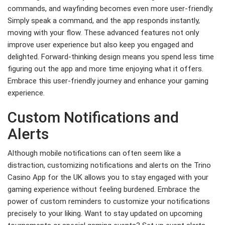
commands, and wayfinding becomes even more user-friendly.
Simply speak a command, and the app responds instantly,
moving with your flow. These advanced features not only
improve user experience but also keep you engaged and
delighted. Forward-thinking design means you spend less time
figuring out the app and more time enjoying what it offers.
Embrace this user-friendly journey and enhance your gaming
experience.
Custom Notifications and
Alerts
Although mobile notifications can often seem like a
distraction, customizing notifications and alerts on the Trino
Casino App for the UK allows you to stay engaged with your
gaming experience without feeling burdened. Embrace the
power of custom reminders to customize your notifications
precisely to your liking. Want to stay updated on upcoming