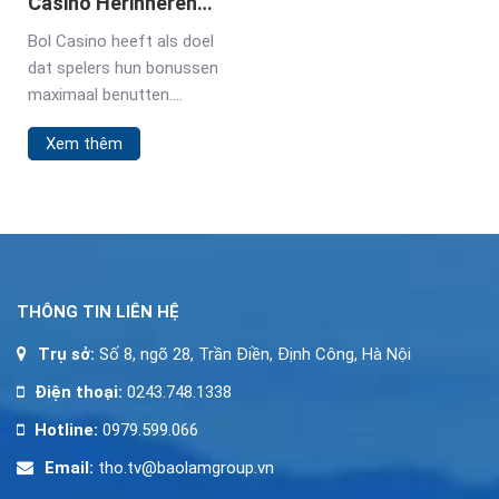
Casino Herinneren
connected
deutsche Fans in dieser
Inwoners van
Bol Casino heeft als doel
Hinsicht bewährt. Der Slot
Nederland Aan
dat spelers hun bonussen
schließt die Lücke bis
Bonusdeadlines
maximaal benutten.
zum Beginn der zweiten
Daarom is er nu een
Hälfte, gestaltet aus
Xem thêm
systeem met expiry
angespannter
alerts. Deze herinneringen
garanderen dat je geen
waardevolle bonussen of
gratis spins meer mist.
Hier ontdek je hoe
THÔNG TIN LIÊN HỆ
Trụ sở:
Số 8, ngõ 28, Trần Điền, Định Công, Hà Nội
Điện thoại:
0243.748.1338
Hotline:
0979.599.066
Email:
tho.tv@baolamgroup.vn