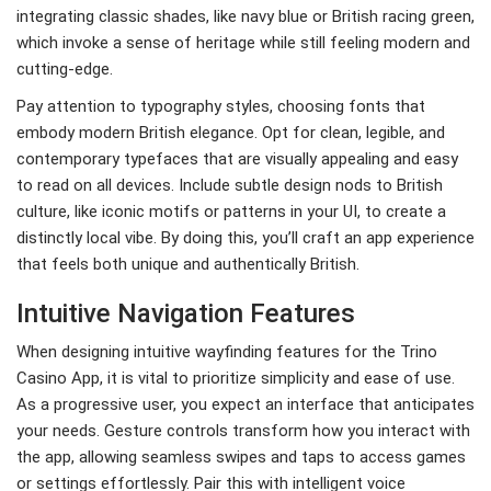
integrating classic shades, like navy blue or British racing green,
which invoke a sense of heritage while still feeling modern and
cutting-edge.
Pay attention to typography styles, choosing fonts that
embody modern British elegance. Opt for clean, legible, and
contemporary typefaces that are visually appealing and easy
to read on all devices. Include subtle design nods to British
culture, like iconic motifs or patterns in your UI, to create a
distinctly local vibe. By doing this, you’ll craft an app experience
that feels both unique and authentically British.
Intuitive Navigation Features
When designing intuitive wayfinding features for the Trino
Casino App, it is vital to prioritize simplicity and ease of use.
As a progressive user, you expect an interface that anticipates
your needs. Gesture controls transform how you interact with
the app, allowing seamless swipes and taps to access games
or settings effortlessly. Pair this with intelligent voice