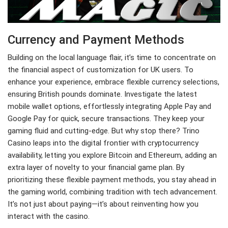
Currency and Payment Methods
Building on the local language flair, it’s time to concentrate on
the financial aspect of customization for UK users. To
enhance your experience, embrace flexible currency selections,
ensuring British pounds dominate. Investigate the latest
mobile wallet options, effortlessly integrating Apple Pay and
Google Pay for quick, secure transactions. They keep your
gaming fluid and cutting-edge. But why stop there? Trino
Casino leaps into the digital frontier with cryptocurrency
availability, letting you explore Bitcoin and Ethereum, adding an
extra layer of novelty to your financial game plan. By
prioritizing these flexible payment methods, you stay ahead in
the gaming world, combining tradition with tech advancement.
It’s not just about paying—it’s about reinventing how you
interact with the casino.