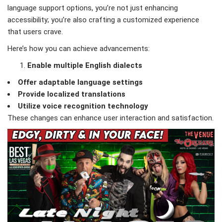
language support options, you’re not just enhancing
accessibility; you’re also crafting a customized experience
that users crave.
Here’s how you can achieve advancements:
Enable multiple English dialects
Offer adaptable language settings
Provide localized translations
Utilize voice recognition technology
These changes can enhance user interaction and satisfaction.