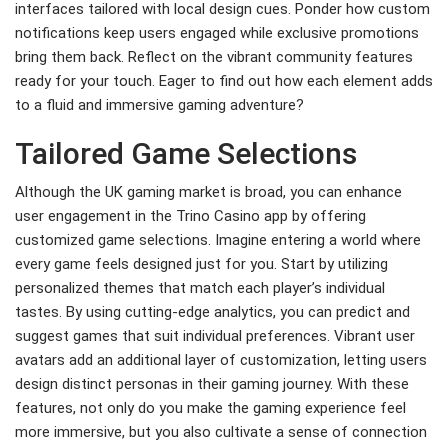
interfaces tailored with local design cues. Ponder how custom
notifications keep users engaged while exclusive promotions
bring them back. Reflect on the vibrant community features
ready for your touch. Eager to find out how each element adds
to a fluid and immersive gaming adventure?
Tailored Game Selections
Although the UK gaming market is broad, you can enhance
user engagement in the Trino Casino app by offering
customized game selections. Imagine entering a world where
every game feels designed just for you. Start by utilizing
personalized themes that match each player’s individual
tastes. By using cutting-edge analytics, you can predict and
suggest games that suit individual preferences. Vibrant user
avatars add an additional layer of customization, letting users
design distinct personas in their gaming journey. With these
features, not only do you make the gaming experience feel
more immersive, but you also cultivate a sense of connection