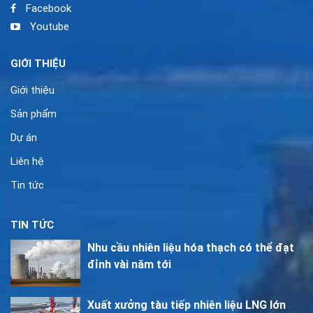
Facebook
Youtube
GIỚI THIỆU
Giới thiệu
Sản phẩm
Dự án
Liên hệ
Tin tức
TIN TỨC
Nhu cầu nhiên liệu hóa thạch có thể đạt
đỉnh vài năm tới
Xuất xưởng tàu tiếp nhiên liệu LNG lớn