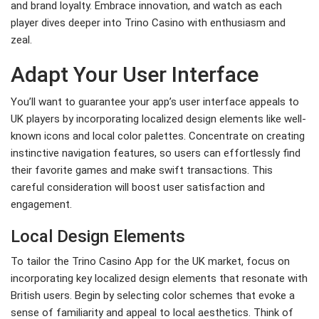
and brand loyalty. Embrace innovation, and watch as each
player dives deeper into Trino Casino with enthusiasm and
zeal.
Adapt Your User Interface
You’ll want to guarantee your app’s user interface appeals to
UK players by incorporating localized design elements like well-
known icons and local color palettes. Concentrate on creating
instinctive navigation features, so users can effortlessly find
their favorite games and make swift transactions. This
careful consideration will boost user satisfaction and
engagement.
Local Design Elements
To tailor the Trino Casino App for the UK market, focus on
incorporating key localized design elements that resonate with
British users. Begin by selecting color schemes that evoke a
sense of familiarity and appeal to local aesthetics. Think of