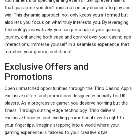
tournaments or special gaming events? Set up event alerts
that guarantee you don’t miss out on any chances to play and
win. This dynamic approach not only keeps you informed but
also lets you focus on what truly interests you. By leveraging
technology innovatively, you can personalize your gaming
journey, enhancing both ease and control over your casino app
interactions. Immerse yourself in a seamless experience that
matches your gaming ambitions!
Exclusive Offers and
Promotions
Open unmatched opportunities through the Trino Casino App’s
exclusive offers and promotions designed especially for UK
players. As a progressive gamer, you deserve nothing but the
finest. Through cutting-edge technology, Trino delivers
exclusive bonuses and exciting promotional events right to
your fingertips. Imagine stepping into a world where your
gaming experience is tailored to your creative style.