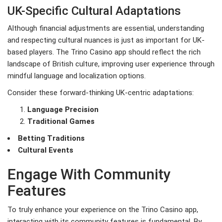
UK-Specific Cultural Adaptations
Although financial adjustments are essential, understanding
and respecting cultural nuances is just as important for UK-
based players. The Trino Casino app should reflect the rich
landscape of British culture, improving user experience through
mindful language and localization options.
Consider these forward-thinking UK-centric adaptations:
Language Precision
Traditional Games
Betting Traditions
Cultural Events
Engage With Community
Features
To truly enhance your experience on the Trino Casino app,
interacting with its community features is fundamental. By