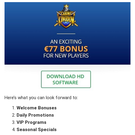
Here’s what you can look forward to:
Welcome Bonuses
Daily Promotions
VIP Programs
Seasonal Specials