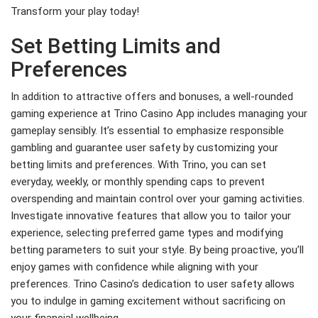
Transform your play today!
Set Betting Limits and
Preferences
In addition to attractive offers and bonuses, a well-rounded
gaming experience at Trino Casino App includes managing your
gameplay sensibly. It’s essential to emphasize responsible
gambling and guarantee user safety by customizing your
betting limits and preferences. With Trino, you can set
everyday, weekly, or monthly spending caps to prevent
overspending and maintain control over your gaming activities.
Investigate innovative features that allow you to tailor your
experience, selecting preferred game types and modifying
betting parameters to suit your style. By being proactive, you’ll
enjoy games with confidence while aligning with your
preferences. Trino Casino’s dedication to user safety allows
you to indulge in gaming excitement without sacrificing on