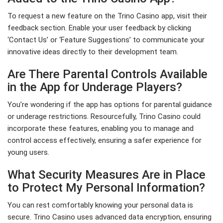
To request a new feature on the Trino Casino app, visit their
feedback section. Enable your user feedback by clicking
‘Contact Us’ or ‘Feature Suggestions’ to communicate your
innovative ideas directly to their development team.
Are There Parental Controls Available
in the App for Underage Players?
You’re wondering if the app has options for parental guidance
or underage restrictions. Resourcefully, Trino Casino could
incorporate these features, enabling you to manage and
control access effectively, ensuring a safer experience for
young users.
What Security Measures Are in Place
to Protect My Personal Information?
You can rest comfortably knowing your personal data is
secure. Trino Casino uses advanced data encryption, ensuring