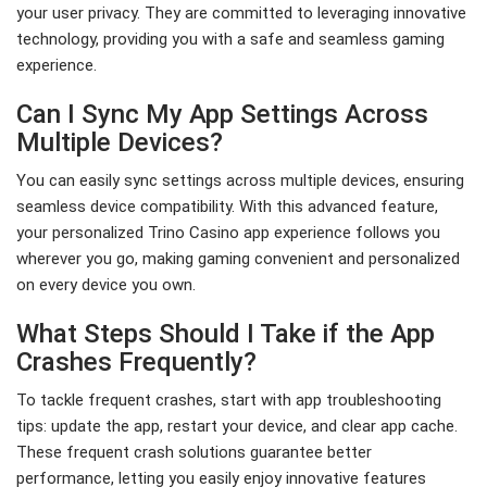
your user privacy. They are committed to leveraging innovative
technology, providing you with a safe and seamless gaming
experience.
Can I Sync My App Settings Across
Multiple Devices?
You can easily sync settings across multiple devices, ensuring
seamless device compatibility. With this advanced feature,
your personalized Trino Casino app experience follows you
wherever you go, making gaming convenient and personalized
on every device you own.
What Steps Should I Take if the App
Crashes Frequently?
To tackle frequent crashes, start with app troubleshooting
tips: update the app, restart your device, and clear app cache.
These frequent crash solutions guarantee better
performance, letting you easily enjoy innovative features