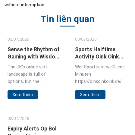
without interruption.
Tin liên quan
03/
07
/2026
03/
07
/2026
Sense the Rhythm of
Sports Halftime
Gaming with Wisdom
Activity Oink Oink
of Athena Slot in UK
Oink Slot During
The UK's online slot
Wer Sport liebt weiß jene
Breaks in Germany
landscape is full of
Minuten
options, but the
https://oinkoinkoink.de/.
Wisdomofathenaslot
Eine Halbzeitpause zählt
Xem thêm
Xem thêm
creates its own space.
herunter, und man ist auf
This isn't a game about
der Suche nach einer
mindless spinning. It pulls
Unterhaltung, die die
you into a world of
Spannung aufrechterhält.
03/
07
/2026
ancient strategy, where
Dieser Oink Oink Oink Slot
Expiry Alerts Op Bol
your choices feel
erweist sich für viele