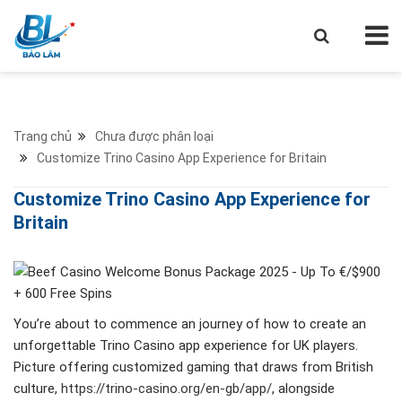
Trang chủ
Chưa được phân loại
Customize Trino Casino App Experience for Britain
Customize Trino Casino App Experience for
Britain
You’re about to commence an journey of how to create an
unforgettable Trino Casino app experience for UK players.
Picture offering customized gaming that draws from British
culture,
https://trino-casino.org/en-gb/app/
, alongside