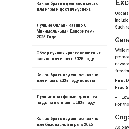
Exc
Как выбрать идеальное место
для игры и достичь успеха
Oscarsp
include
Лучшие Онлайн Казино С
Such r
Минимальными Депозитами
2025 Года
Gen
While m
Обзор лучших криптовалютных
promoti
казино для игры в 2025 году
newcome
freedom
Как выбрать надежное казино
First 
для игры в 2025 году советы
Free S
Лучшие платформы для игры
Low
на деньги онлайн в 2025 году
For tho
Ongo
Как выбрать надежное казино
для безопасной игры в 2025
As play