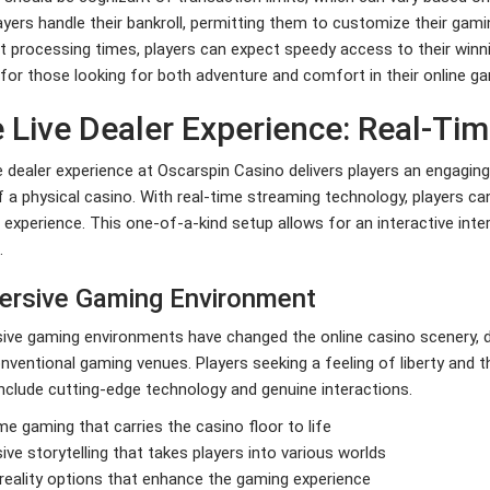
yers handle their bankroll, permitting them to customize their gamin
nt processing times, players can expect speedy access to their winn
for those looking for both adventure and comfort in their online g
 Live Dealer Experience: Real-Ti
e dealer experience at Oscarspin Casino delivers players an engagi
 a physical casino. With real-time streaming technology, players can i
experience. This one-of-a-kind setup allows for an interactive int
.
rsive Gaming Environment
ive gaming environments have changed the online casino scenery, d
nventional gaming venues. Players seeking a feeling of liberty and th
nclude cutting-edge technology and genuine interactions.
me gaming that carries the casino floor to life
ve storytelling that takes players into various worlds
 reality options that enhance the gaming experience