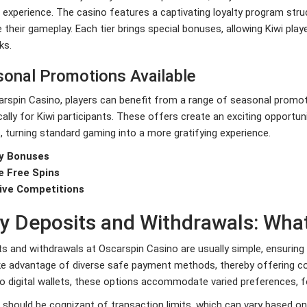
experience. The casino features a captivating loyalty program struct
e their gameplay. Each tier brings special bonuses, allowing Kiwi pla
ks.
onal Promotions Available
rspin Casino, players can benefit from a range of seasonal promot
cally for Kiwi participants. These offers create an exciting opportu
, turning standard gaming into a more gratifying experience.
y Bonuses
e Free Spins
ive Competitions
y Deposits and Withdrawals: What
s and withdrawals at Oscarspin Casino are usually simple, ensurin
e advantage of diverse safe payment methods, thereby offering con
o digital wallets, these options accommodate varied preferences, 
 should be cognizant of transaction limits, which can vary based o