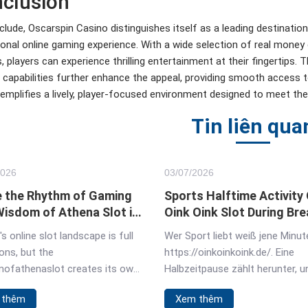
clusion
lude, Oscarspin Casino distinguishes itself as a leading destinatio
onal online gaming experience. With a wide selection of real mone
, players can experience thrilling entertainment at their fingertips. 
capabilities further enhance the appeal, providing smooth access 
xemplifies a lively, player-focused environment designed to meet th
Tin liên qua
2026
03/
07
/2026
 the Rhythm of Gaming
Sports Halftime Activity
Wisdom of Athena Slot in
Oink Oink Slot During Bre
Germany
s online slot landscape is full
Wer Sport liebt weiß jene Minut
ons, but the
https://oinkoinkoink.de/. Eine
ofathenaslot creates its own
Halbzeitpause zählt herunter, 
This isn't a game about
ist auf der Suche nach einer
 thêm
Xem thêm
s spinning. It pulls you into a
Unterhaltung, die die Spannung