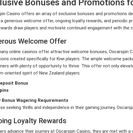
lusive Bonuses and Promotions fo
in Casino offers an array of exclusive bonuses and promotions desi
 a generous welcome offer, ongoing loyalty rewards, and periodic 
ewards draw players and motivate continued engagement with the c
erous Welcome Offer
any online casinos offer attractive welcome bonuses, Oscarspin Cas
ons created specifically for Kiwi players. The ample welcome packa
rs with plenty of opportunity to thrive. This offer not only elevat
-oriented spirit of New Zealand players.
Deposit Bonus
pins
 Bonus Wagering Requirements
se seeking thrills and independence in their gaming journey, Oscarspi
ing Loyalty Rewards
ers advance their journey at Oscarspin Casino, they are met with a v