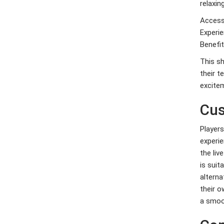
relaxin
Access
Experi
Benefi
This sh
their t
excite
Cus
Players
experie
the liv
is suit
alterna
their 
a smoot