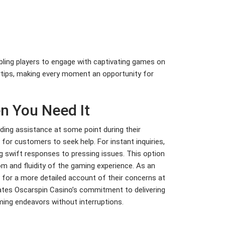
nabling players to engage with captivating games on
gertips, making every moment an opportunity for
n You Need It
ing assistance at some point during their
or customers to seek help. For instant inquiries,
ing swift responses to pressing issues. This option
om and fluidity of the gaming experience. As an
g for a more detailed account of their concerns at
tes Oscarspin Casino’s commitment to delivering
ming endeavors without interruptions.