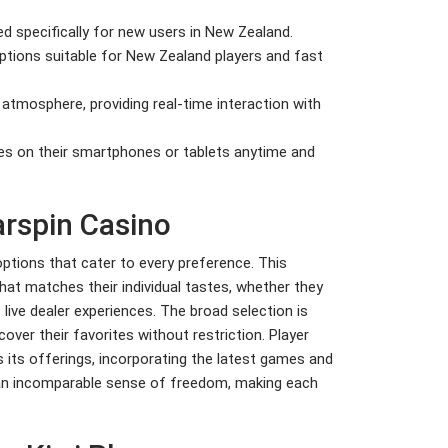
d specifically for new users in New Zealand.
ptions suitable for New Zealand players and fast
 atmosphere, providing real-time interaction with
mes on their smartphones or tablets anytime and
arspin Casino
options that cater to every preference. This
at matches their individual tastes, whether they
 live dealer experiences. The broad selection is
over their favorites without restriction. Player
s its offerings, incorporating the latest games and
s an incomparable sense of freedom, making each