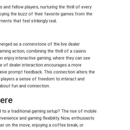
and fellow players, nurturing the thrill of every
joying the buzz of their favorite games from the
nts that feel strikingly real.
merged as a cornerstone of the live dealer
aming action, combining the thrill of a casino
n enjoy interactive gaming, where they can see
e of dealer interaction encourages a more
ceive prompt feedback. This connection alters the
g players a sense of freedom to interact and
 about fun and connection.
ere
 to a traditional gaming setup? The rise of mobile
venience and gaming flexibility. Now, enthusiasts
r on the move, enjoying a coffee break, or