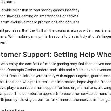
g at home.
 a wide selection of real money games instantly
ence flawless gaming on smartphones or tablets
t from exclusive mobile promotions and bonuses
ift promises that the thrill of the casino is always within reach, e
erms. With mobile gaming, the freedom to play is truly at one’s fin
ment.
tomer Support: Getting Help Whe
 who enjoy the comfort of mobile gaming may find themselves need
nce. Oscarspin Casino understands this and offers several avenues f
e chat feature links players directly with support agents, guarantee
able for those who prefer real-time interaction, improving the freed
tive, players can use email support for less urgent matters, allowin
own pace. This considerate approach to customer service demonstra
h journey, allowing players to fully immerse themselves in their ga