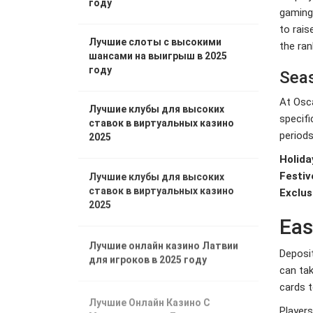
году
gaming 
to rais
Лучшие слоты с высокими
the ran
шансами на выигрыш в 2025
году
Seas
At Osca
Лучшие клубы для высоких
specifi
ставок в виртуальных казино
periods
2025
Holida
Festiv
Лучшие клубы для высоких
ставок в виртуальных казино
Exclus
2025
Eas
Лучшие онлайн казино Латвии
Deposit
для игроков в 2025 году
can tak
cards t
Лучшие Онлайн Казино С
Минимальными Депозитами
Players