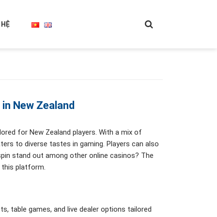
 HỆ
e in New Zealand
ored for New Zealand players. With a mix of
 caters to diverse tastes in gaming. Players can also
spin stand out among other online casinos? The
this platform.
s, table games, and live dealer options tailored