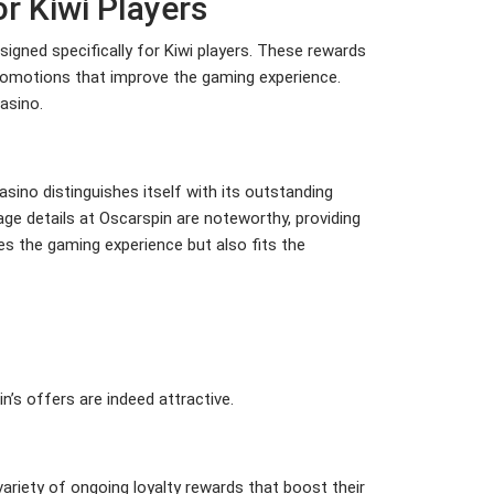
r Kiwi Players
gned specifically for Kiwi players. These rewards
promotions that improve the gaming experience.
asino.
ino distinguishes itself with its outstanding
ge details at Oscarspin are noteworthy, providing
es the gaming experience but also fits the
n’s offers are indeed attractive.
ariety of ongoing loyalty rewards that boost their