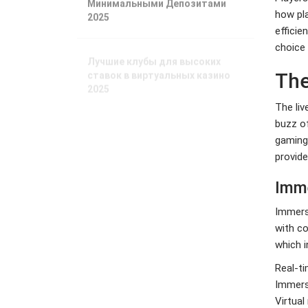
2025
how pla
efficie
choice 
Лучшие клубы для высоких
ставок в виртуальных казино
The
2025
The liv
Лучшие платформы для ставок
buzz of
в Беларуси 2025 года
gaming 
provide
Phương Tây
ngày càng phụ
Imme
thuộc vào nhiên
liệu châu Á
Immers
with co
Xuất xưởng tàu
which i
tiếp nhiên liệu
LNG lớn nhất thế
Real-ti
giới
Immersi
Virtual