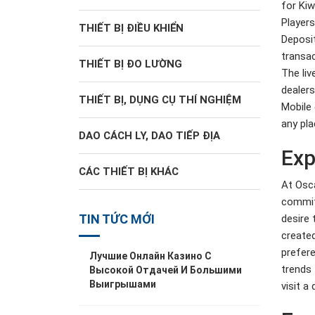
for Kiw
Players
THIẾT BỊ ĐIỀU KHIỂN
Deposit
transac
THIẾT BỊ ĐO LƯỜNG
The liv
dealers
THIẾT BỊ, DỤNG CỤ THÍ NGHIỆM
Mobile 
any pla
DAO CÁCH LY, DAO TIẾP ĐỊA
Exp
CÁC THIẾT BỊ KHÁC
At Osca
commitm
TIN TỨC MỚI
desire 
created
prefere
Лучшие Онлайн Казино С
trends 
Высокой Отдачей И Большими
Выигрышами
visit a 