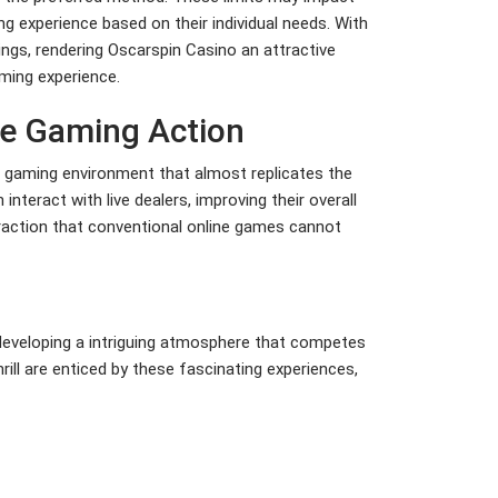
g experience based on their individual needs. With
ings, rendering Oscarspin Casino an attractive
aming experience.
me Gaming Action
ng gaming environment that almost replicates the
nteract with live dealers, improving their overall
eraction that conventional online games cannot
eveloping a intriguing atmosphere that competes
rill are enticed by these fascinating experiences,