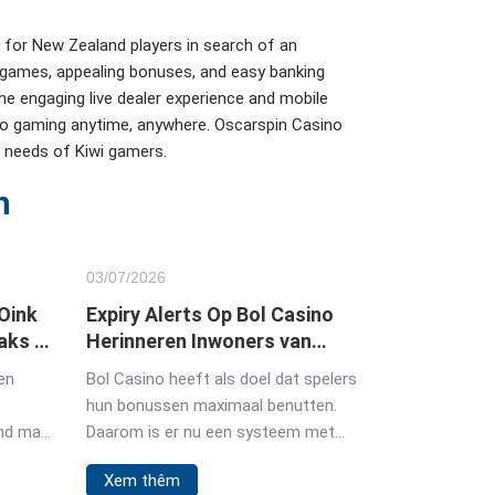
n for New Zealand players in search of an
y games, appealing bonuses, and easy banking
The engaging live dealer experience and mobile
to gaming anytime, anywhere. Oscarspin Casino
e needs of Kiwi gamers.
n
03/
07
/2026
 Oink
Expiry Alerts Op Bol Casino
aks in
Herinneren Inwoners van
Nederland Aan
en
Bol Casino heeft als doel dat spelers
Bonusdeadlines
hun bonussen maximaal benutten.
und man
Daarom is er nu een systeem met
expiry alerts. Deze herinneringen
Xem thêm
garanderen dat je geen waardevolle