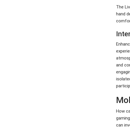
Nhu cầu nhiên
The Liv
liệu hóa thạch
có thể đạt đỉnh
hand de
vài năm tới
comfort
Eye of 24 Casino Anmeldebonus
Inte
Horus Tricks, Tipps, Provision
enthüllt 2026
Enhanci
experie
atmosph
Greatest Totally free Twist
and com
Bonuses for 2026: Complete Set
of 100 percent free Spins
engagin
isolate
partici
Mob
How can
gaming 
can inv