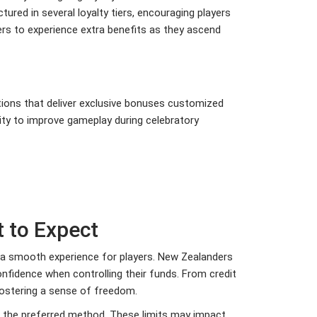
ured in several loyalty tiers, encouraging players
yers to experience extra benefits as they ascend
ions that deliver exclusive bonuses customized
nity to improve gameplay during celebratory
 to Expect
g a smooth experience for players. New Zealanders
fidence when controlling their funds. From credit
fostering a sense of freedom.
n the preferred method. These limits may impact