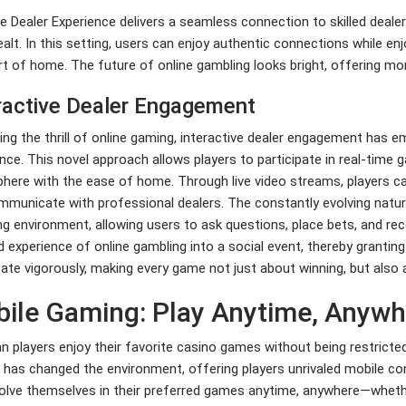
e Dealer Experience delivers a seamless connection to skilled dealers 
alt. In this setting, users can enjoy authentic connections while en
 of home. The future of online gambling looks bright, offering mome
ractive Dealer Engagement
ng the thrill of online gaming, interactive dealer engagement has e
nce. This novel approach allows players to participate in real-time g
ere with the ease of home. Through live video streams, players ca
municate with professional dealers. The constantly evolving natur
g environment, allowing users to ask questions, place bets, and re
d experience of online gambling into a social event, thereby grantin
pate vigorously, making every game not just about winning, but also
ile Gaming: Play Anytime, Anywh
 players enjoy their favorite casino games without being restricted
has changed the environment, offering players unrivaled mobile con
olve themselves in their preferred games anytime, anywhere—whethe