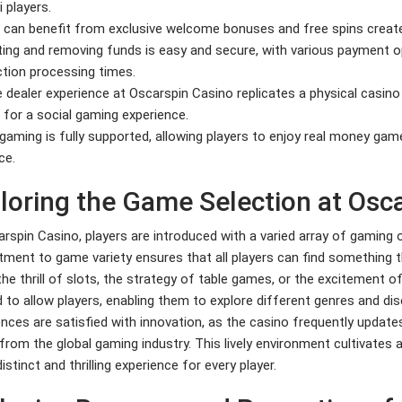
i players.
 can benefit from exclusive welcome bonuses and free spins create
ing and removing funds is easy and secure, with various payment o
tion processing times.
e dealer experience at Oscarspin Casino replicates a physical casino
 for a social gaming experience.
gaming is fully supported, allowing players to enjoy real money ga
ce.
loring the Game Selection at Osc
rspin Casino, players are introduced with a varied array of gaming 
ent to game variety ensures that all players can find something th
the thrill of slots, the strategy of table games, or the excitement of
 to allow players, enabling them to explore different genres and disc
nces are satisfied with innovation, as the casino frequently update
from the global gaming industry. This lively environment cultivate
distinct and thrilling experience for every player.