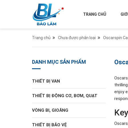
TRANG CHỦ
GIỚ
Trang chủ
Chưa được phân loại
Oscarspin Cas
Osca
DANH MỤC SẢN PHẨM
Oscars
THIẾT BỊ VAN
thrilli
enjoy 
THIẾT BỊ ĐỘNG CƠ, BƠM, QUẠT
respons
Key
VÒNG BI, GIOĂNG
Oscarsp
THIẾT BỊ BẢO VỆ