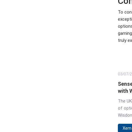
Con
To conc
excepti
options
gaming 
truly e
03/
07
/
Sense
with 
UK
The UK'
of opti
Wisdom
space. 
Xem
mindles