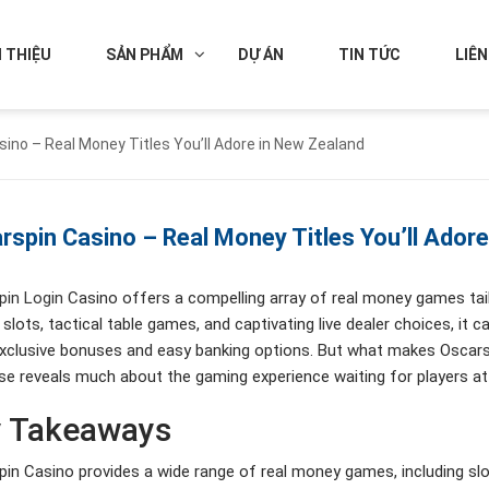
I THIỆU
SẢN PHẨM
DỰ ÁN
TIN TỨC
LIÊN
ino – Real Money Titles You’ll Adore in New Zealand
rspin Casino – Real Money Titles You’ll Ador
pin Login
Casino offers a compelling array of real money games tail
ng slots, tactical table games, and captivating live dealer choices, it
exclusive bonuses and easy banking options. But what makes Oscar
e reveals much about the gaming experience waiting for players at 
 Takeaways
in Casino provides a wide range of real money games, including slot