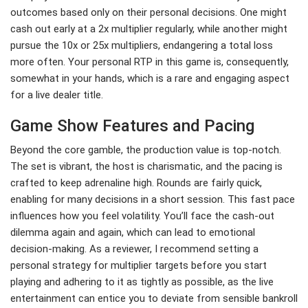
outcomes based only on their personal decisions. One might
cash out early at a 2x multiplier regularly, while another might
pursue the 10x or 25x multipliers, endangering a total loss
more often. Your personal RTP in this game is, consequently,
somewhat in your hands, which is a rare and engaging aspect
for a live dealer title.
Game Show Features and Pacing
Beyond the core gamble, the production value is top-notch.
The set is vibrant, the host is charismatic, and the pacing is
crafted to keep adrenaline high. Rounds are fairly quick,
enabling for many decisions in a short session. This fast pace
influences how you feel volatility. You’ll face the cash-out
dilemma again and again, which can lead to emotional
decision-making. As a reviewer, I recommend setting a
personal strategy for multiplier targets before you start
playing and adhering to it as tightly as possible, as the live
entertainment can entice you to deviate from sensible bankroll