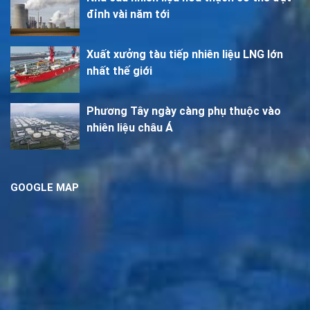
đỉnh vài năm tới
Xuất xưởng tàu tiếp nhiên liệu LNG lớn
nhất thế giới
Phương Tây ngày càng phụ thuộc vào
nhiên liệu châu Á
GOOGLE MAP