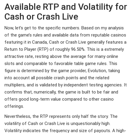
Available RTP and Volatility for
Cash or Crash Live
Now, let’s get to the specific numbers. Based on my analysis
of the game’s rules and available data from reputable casinos
featuring it in Canada, Cash or Crash Live generally features a
Return to Player (RTP) of roughly 96.50%. This is a extremely
attractive rate, resting above the average for many online
slots and comparable to favorable table game rules. This
figure is determined by the game provider, Evolution, taking
into account all possible crash points and the related
multipliers, and is validated by independent testing agencies. It
confirms that, numerically, the game is built to be fair and
offers good long-term value compared to other casino
offerings.
Nevertheless, the RTP represents only half the story. The
volatility of Cash or Crash Live is unquestionably high.
Volatility indicates the frequency and size of payouts. A high-