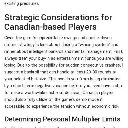
exciting pressures.
Strategic Considerations for
Canadian-based Players
Given the game’s unpredictable swings and choice-driven
nature, strategy is less about finding a “winning system” and
rather about intelligent bankroll and mental management. First,
always treat your buy-in as entertainment funds you are willing
losing. Due to the possibility for sudden consecutive crashes, I
suggest a bankroll that can handle at least 20-30 rounds at
your selected bet size. This avoids you from being eliminated
by a short-term negative variance before you even have a shot
to make a worthwhile cash-out decision. Canadian players
should also fully utilize of the game’s demo mode if
accessible, to experience the tension without economic risk.
Determining Personal Multiplier Limits