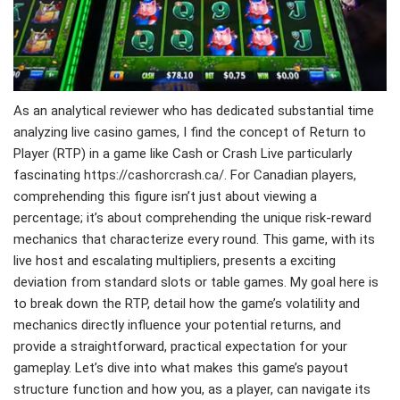
As an analytical reviewer who has dedicated substantial time
analyzing live casino games, I find the concept of Return to
Player (RTP) in a game like Cash or Crash Live particularly
fascinating
https://cashorcrash.ca/
. For Canadian players,
comprehending this figure isn’t just about viewing a
percentage; it’s about comprehending the unique risk-reward
mechanics that characterize every round. This game, with its
live host and escalating multipliers, presents a exciting
deviation from standard slots or table games. My goal here is
to break down the RTP, detail how the game’s volatility and
mechanics directly influence your potential returns, and
provide a straightforward, practical expectation for your
gameplay. Let’s dive into what makes this game’s payout
structure function and how you, as a player, can navigate its