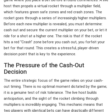
game where you place a bet before a round commences. A live
host then propels a virtual rocket through a multiplier field,
which features green safe zones and red crash zones. The
rocket goes through a series of increasingly higher multipliers.
Before each new multiplier is revealed, you must determine:
cash out and secure the current multiplier on your bet, or let it
ride for a shot at a higher one. The risk is that if the rocket
hits a red “Crash” zone before you cash out, you forfeit your
bet for that round. This creates a stressful, player-driven
decision point that is key to the experience.
The Pressure of the Cash-Out
Decision
The entire strategic focus of the game relies on your cash-
out timing. There is no optimal moment dictated by the game;
it is a genuine test of risk tolerance. The live host builds
anticipation, and the sight of the rocket climbing through
multipliers is incredibly engaging. This mechanic means that
two players with identical bets can have drastically different