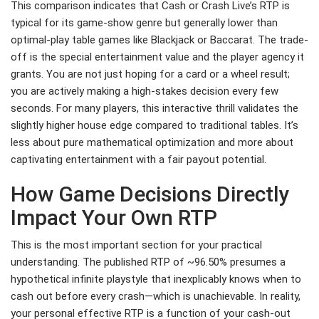
This comparison indicates that Cash or Crash Live’s RTP is
typical for its game-show genre but generally lower than
optimal-play table games like Blackjack or Baccarat. The trade-
off is the special entertainment value and the player agency it
grants. You are not just hoping for a card or a wheel result;
you are actively making a high-stakes decision every few
seconds. For many players, this interactive thrill validates the
slightly higher house edge compared to traditional tables. It’s
less about pure mathematical optimization and more about
captivating entertainment with a fair payout potential.
How Game Decisions Directly
Impact Your Own RTP
This is the most important section for your practical
understanding. The published RTP of ~96.50% presumes a
hypothetical infinite playstyle that inexplicably knows when to
cash out before every crash—which is unachievable. In reality,
your personal effective RTP is a function of your cash-out