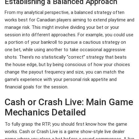
Establishing a Balanced Approach
From my analytical perspective, a balanced strategy often
works best for Canadian players aiming to extend playtime and
manage risk. This might involve dividing your bet or your
session into different approaches. For example, you could use
a portion of your bankroll to pursue a cautious strategy on
one bet, while using another to take occasional aggressive
shots. There’s no statistically “correct” strategy that beats
the house edge, but by being conscious of how your choices
change the payout frequency and size, you can match the
game’s experience with your personal risk appetite and
financial goals for the session.
Cash or Crash Live: Main Game
Mechanics Detailed
To fully grasp the RTP, you should first know how the game
works. Cash or Crash Live is a game show-style live dealer