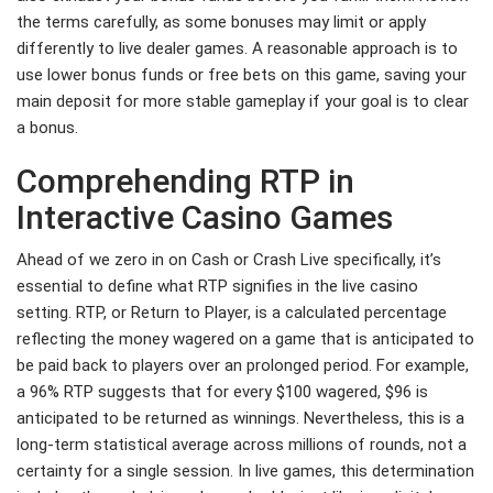
the terms carefully, as some bonuses may limit or apply
differently to live dealer games. A reasonable approach is to
use lower bonus funds or free bets on this game, saving your
main deposit for more stable gameplay if your goal is to clear
a bonus.
Comprehending RTP in
Interactive Casino Games
Ahead of we zero in on Cash or Crash Live specifically, it’s
essential to define what RTP signifies in the live casino
setting. RTP, or Return to Player, is a calculated percentage
reflecting the money wagered on a game that is anticipated to
be paid back to players over an prolonged period. For example,
a 96% RTP suggests that for every $100 wagered, $96 is
anticipated to be returned as winnings. Nevertheless, this is a
long-term statistical average across millions of rounds, not a
certainty for a single session. In live games, this determination