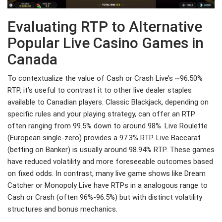
Evaluating RTP to Alternative
Popular Live Casino Games in
Canada
To contextualize the value of Cash or Crash Live’s ~96.50%
RTP, it’s useful to contrast it to other live dealer staples
available to Canadian players. Classic Blackjack, depending on
specific rules and your playing strategy, can offer an RTP
often ranging from 99.5% down to around 98%. Live Roulette
(European single-zero) provides a 97.3% RTP. Live Baccarat
(betting on Banker) is usually around 98.94% RTP. These games
have reduced volatility and more foreseeable outcomes based
on fixed odds. In contrast, many live game shows like Dream
Catcher or Monopoly Live have RTPs in a analogous range to
Cash or Crash (often 96%-96.5%) but with distinct volatility
structures and bonus mechanics.