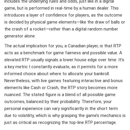
includes the underlying rules and odds, just like in a digital
game, but is performed in real-time by a human dealer. This
introduces a layer of confidence for players, as the outcome
is decided by physical game elements—like the draw of balls or
the crash of a rocket—rather than a digital random number
generator alone.
The actual implication for you, a Canadian player, is that RTP
acts as a benchmark for game fairness and possible value. A
elevated RTP usually signals a lower house edge over time. It’s
a key metric I constantly evaluate, as it permits for a more
informed choice about where to allocate your bankroll.
Nevertheless, with live games featuring interactive and bonus
elements like Cash or Crash, the RTP story becomes more
nuanced. The stated figure is a blend of all possible game
outcomes, balanced by their probability. Therefore, your
personal experience can vary significantly in the short term
due to volatility, which is why grasping the game’s mechanics is
just as critical as recognizing the top-line RTP percentage.