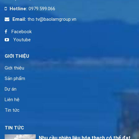
Hotline:
0979.599.066
Email:
tho.tv@baolamgroup.vn
Facebook
Youtube
GIỚI THIỆU
Giới thiệu
Sản phẩm
Dự án
Liên hệ
Tin tức
TIN TỨC
Nhu cầu nhiên liệu hóa thạch có thể đạt