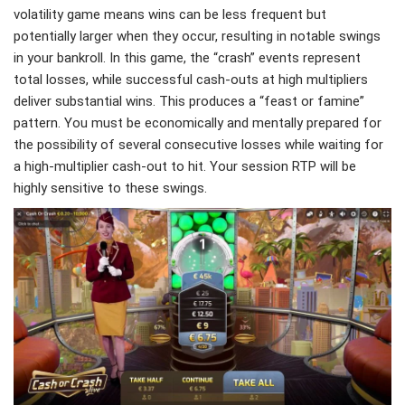
volatility game means wins can be less frequent but
potentially larger when they occur, resulting in notable swings
in your bankroll. In this game, the “crash” events represent
total losses, while successful cash-outs at high multipliers
deliver substantial wins. This produces a “feast or famine”
pattern. You must be economically and mentally prepared for
the possibility of several consecutive losses while waiting for
a high-multiplier cash-out to hit. Your session RTP will be
highly sensitive to these swings.