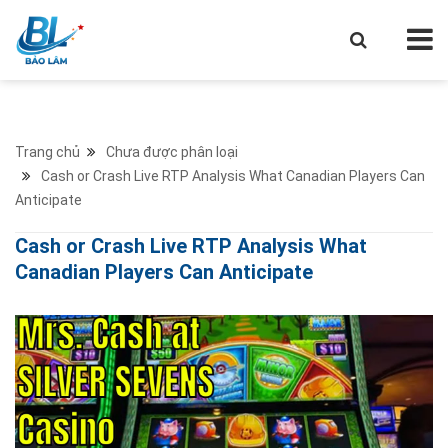
Trang chủ
Chưa được phân loại
Cash or Crash Live RTP Analysis What Canadian Players Can
Anticipate
Cash or Crash Live RTP Analysis What
Canadian Players Can Anticipate