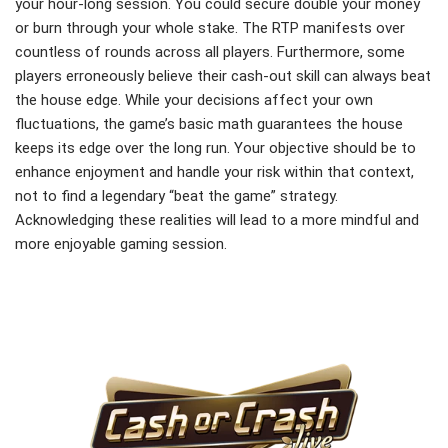
your hour-long session. You could secure double your money
or burn through your whole stake. The RTP manifests over
countless of rounds across all players. Furthermore, some
players erroneously believe their cash-out skill can always beat
the house edge. While your decisions affect your own
fluctuations, the game’s basic math guarantees the house
keeps its edge over the long run. Your objective should be to
enhance enjoyment and handle your risk within that context,
not to find a legendary “beat the game” strategy.
Acknowledging these realities will lead to a more mindful and
more enjoyable gaming session.