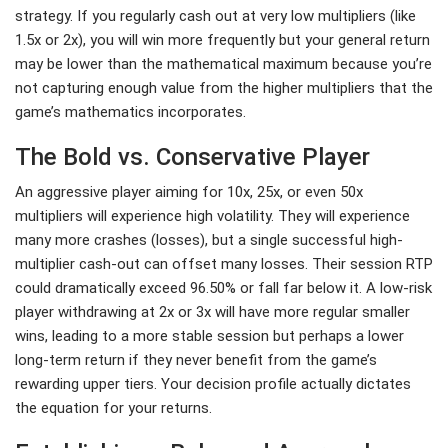
strategy. If you regularly cash out at very low multipliers (like
1.5x or 2x), you will win more frequently but your general return
may be lower than the mathematical maximum because you’re
not capturing enough value from the higher multipliers that the
game’s mathematics incorporates.
The Bold vs. Conservative Player
An aggressive player aiming for 10x, 25x, or even 50x
multipliers will experience high volatility. They will experience
many more crashes (losses), but a single successful high-
multiplier cash-out can offset many losses. Their session RTP
could dramatically exceed 96.50% or fall far below it. A low-risk
player withdrawing at 2x or 3x will have more regular smaller
wins, leading to a more stable session but perhaps a lower
long-term return if they never benefit from the game’s
rewarding upper tiers. Your decision profile actually dictates
the equation for your returns.