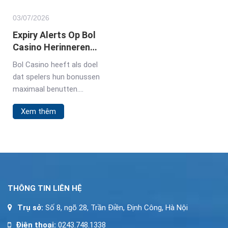
mindless spinning. It pulls
Unterhaltung, die die
you into a world of
Spannung aufrechterhält.
03/
07
/2026
ancient strategy, where
Dieser Oink Oink Oink Slot
Expiry Alerts Op Bol
your choices feel
erweist sich für viele
Casino Herinneren
connected
deutsche Fans in dieser
Inwoners van
Bol Casino heeft als doel
Hinsicht bewährt. Der Slot
Nederland Aan
dat spelers hun bonussen
schließt die Lücke bis
Bonusdeadlines
maximaal benutten.
zum Beginn der zweiten
Daarom is er nu een
Hälfte, gestaltet aus
Xem thêm
systeem met expiry
angespannter
alerts. Deze herinneringen
garanderen dat je geen
waardevolle bonussen of
gratis spins meer mist.
Hier ontdek je hoe
THÔNG TIN LIÊN HỆ
Trụ sở:
Số 8, ngõ 28, Trần Điền, Định Công, Hà Nội
Điện thoại:
0243.748.1338