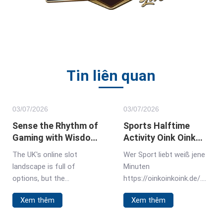
Tin liên quan
03/
07
/2026
03/
07
/2026
Sense the Rhythm of
Sports Halftime
Gaming with Wisdom
Activity Oink Oink
of Athena Slot in UK
Oink Slot During
The UK's online slot
Wer Sport liebt weiß jene
Breaks in Germany
landscape is full of
Minuten
options, but the
https://oinkoinkoink.de/.
Wisdomofathenaslot
Eine Halbzeitpause zählt
Xem thêm
Xem thêm
creates its own space.
herunter, und man ist auf
This isn't a game about
der Suche nach einer