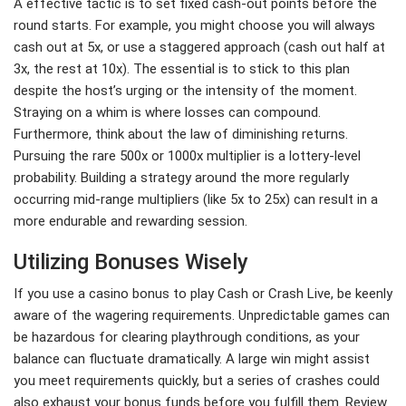
A effective tactic is to set fixed cash-out points before the
round starts. For example, you might choose you will always
cash out at 5x, or use a staggered approach (cash out half at
3x, the rest at 10x). The essential is to stick to this plan
despite the host’s urging or the intensity of the moment.
Straying on a whim is where losses can compound.
Furthermore, think about the law of diminishing returns.
Pursuing the rare 500x or 1000x multiplier is a lottery-level
probability. Building a strategy around the more regularly
occurring mid-range multipliers (like 5x to 25x) can result in a
more endurable and rewarding session.
Utilizing Bonuses Wisely
If you use a casino bonus to play Cash or Crash Live, be keenly
aware of the wagering requirements. Unpredictable games can
be hazardous for clearing playthrough conditions, as your
balance can fluctuate dramatically. A large win might assist
you meet requirements quickly, but a series of crashes could
also exhaust your bonus funds before you fulfill them. Review