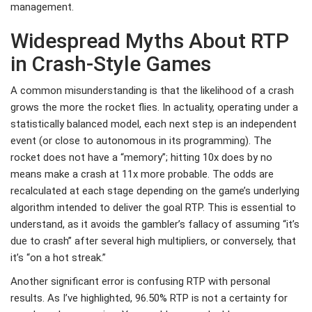
management.
Widespread Myths About RTP
in Crash-Style Games
A common misunderstanding is that the likelihood of a crash
grows the more the rocket flies. In actuality, operating under a
statistically balanced model, each next step is an independent
event (or close to autonomous in its programming). The
rocket does not have a “memory”; hitting 10x does by no
means make a crash at 11x more probable. The odds are
recalculated at each stage depending on the game’s underlying
algorithm intended to deliver the goal RTP. This is essential to
understand, as it avoids the gambler’s fallacy of assuming “it’s
due to crash” after several high multipliers, or conversely, that
it’s “on a hot streak.”
Another significant error is confusing RTP with personal
results. As I’ve highlighted, 96.50% RTP is not a certainty for