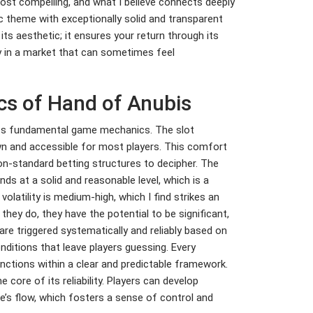
most compelling, and what I believe connects deeply
 theme with exceptionally solid and transparent
ts aesthetic; it ensures your return through its
ty in a market that can sometimes feel
cs of Hand of Anubis
n its fundamental game mechanics. The slot
nown and accessible for most players. This comfort
 non-standard betting structures to decipher. The
ds at a solid and reasonable level, which is a
volatility is medium-high, which I find strikes an
they do, they have the potential to be significant,
are triggered systematically and reliably based on
nditions that leave players guessing. Every
ctions within a clear and predictable framework.
core of its reliability. Players can develop
e’s flow, which fosters a sense of control and