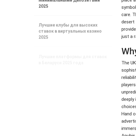
place a
2025
symbols
care. T
desert 
Лучшие клубы для высоких
ставок в виртуальных казино
provide
2025
just a 
Why
Лучшие платформы для ставок
в Беларуси 2025 года
The UK 
sophist
Phương Tây
reliabi
ngày càng phụ
players
thuộc vào nhiên
unpredi
liệu châu Á
deeply 
Xuất xưởng tàu
choices
tiếp nhiên liệu
Hand of
LNG lớn nhất thế
adverti
giới
immerse
Anubis,