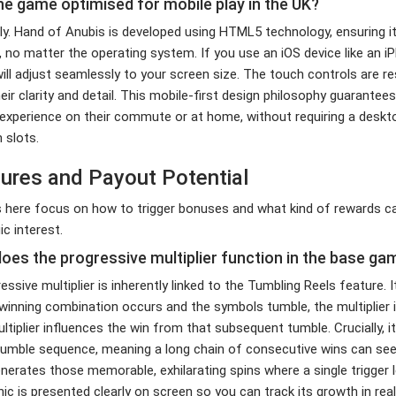
he game optimised for mobile play in the UK?
ly. Hand of Anubis is developed using HTML5 technology, ensuring i
, no matter the operating system. If you use an iOS device like an iP
ll adjust seamlessly to your screen size. The touch controls are res
eir clarity and detail. This mobile-first design philosophy guarantees
 experience on their commute or at home, without requiring a deskt
 slots.
ures and Payout Potential
 here focus on how to trigger bonuses and what kind of rewards can
ic interest.
oes the progressive multiplier function in the base ga
essive multiplier is inherently linked to the Tumbling Reels feature. 
winning combination occurs and the symbols tumble, the multiplier i
ltiplier influences the win from that subsequent tumble. Crucially, it
tumble sequence, meaning a long chain of consecutive wins can see th
nerates those memorable, exhilarating spins where a single trigger l
c is presented clearly on screen so you can track its growth in real