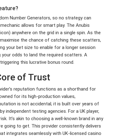
feature?
andom Number Generators, so no strategy can
 mechanic allows for smart play. The Anubis
con) anywhere on the grid in a single spin. As the
to maximise the chance of catching these scatters,
ng your bet size to enable for a longer session
your odds to land the required scatters. A
riggering this lucrative bonus round.
ore of Trust
vider’s reputation functions as a shorthand for
enowned for its high-production values,
tation is not accidental; it is built over years of
 by independent testing agencies. For a UK player,
sk. It’s akin to choosing a well-known brand in any
going to get. This provider consistently delivers
hat integrates seamlessly with UK-licensed casino