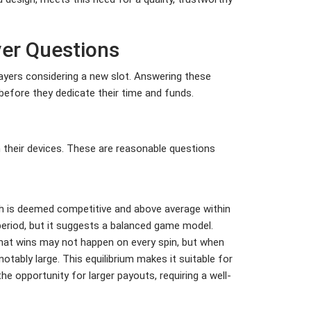
yer Questions
layers considering a new slot. Answering these
before they dedicate their time and funds.
their devices. These are reasonable questions
ch is deemed competitive and above average within
 period, but it suggests a balanced game model.
 that wins may not happen on every spin, but when
otably large. This equilibrium makes it suitable for
e opportunity for larger payouts, requiring a well-