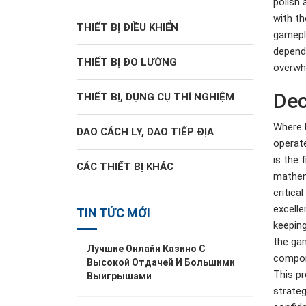
polish 
with th
THIẾT BỊ ĐIỀU KHIỂN
gamepla
dependa
THIẾT BỊ ĐO LƯỜNG
overwhe
Dec
THIẾT BỊ, DỤNG CỤ THÍ NGHIỆM
Where H
DAO CÁCH LY, DAO TIẾP ĐỊA
operate
is the 
CÁC THIẾT BỊ KHÁC
mathema
critica
excelle
TIN TỨC MỚI
keeping
the gam
Лучшие Онлайн Казино С
compone
Высокой Отдачей И Большими
This pr
Выигрышами
strateg