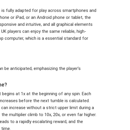
t is fully adapted for play across smartphones and
hone or iPad, or an Android phone or tablet, the
ponsive and intuitive, and all graphical elements
 UK players can enjoy the same reliable, high-
op computer, which is a essential standard for
 be anticipated, emphasizing the player’s
me?
It begins at 1x at the beginning of any spin. Each
ncreases before the next tumble is calculated.
 can increase without a strict upper limit during a
e multiplier climb to 10x, 20x, or even far higher.
eads to a rapidly escalating reward, and the
 time.