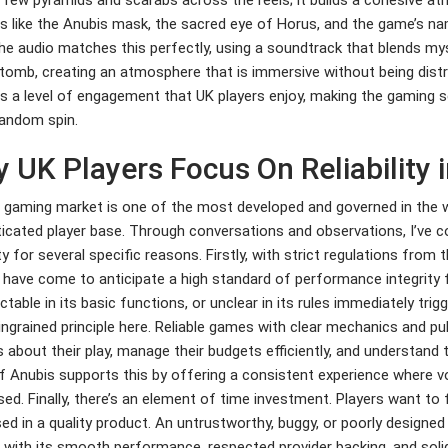
 few pyramids and scarabs across the reels; it builds a cohesive atm
 like the Anubis mask, the sacred eye of Horus, and the game’s nam
he audio matches this perfectly, using a soundtrack that blends my
tomb, creating an atmosphere that is immersive without being dist
s a level of engagement that UK players enjoy, making the gaming se
random spin.
 UK Players Focus On Reliability i
gaming market is one of the most developed and governed in the w
icated player base. Through conversations and observations, I’ve 
lity for several specific reasons. Firstly, with strict regulations f
 have come to anticipate a high standard of performance integrity f
ctable in its basic functions, or unclear in its rules immediately trig
ingrained principle here. Reliable games with clear mechanics and 
 about their play, manage their budgets efficiently, and understand t
 Anubis supports this by offering a consistent experience where vo
sed. Finally, there’s an element of time investment. Players want to 
d in a quality product. An untrustworthy, buggy, or poorly designed 
 with its smooth performance, respected provider backing, and solid