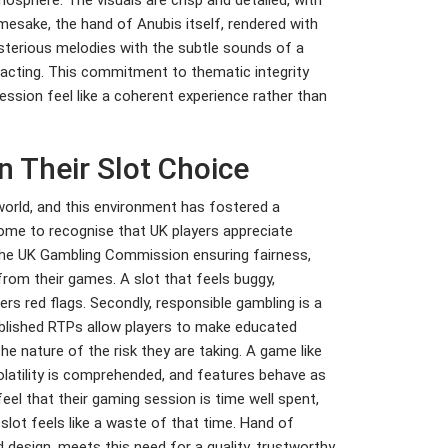
osphere. The visuals are crisp and detailed, with
esake, the hand of Anubis itself, rendered with
sterious melodies with the subtle sounds of a
racting. This commitment to thematic integrity
ssion feel like a coherent experience rather than
n Their Slot Choice
orld, and this environment has fostered a
come to recognise that UK players appreciate
rom the UK Gambling Commission ensuring fairness,
rom their games. A slot that feels buggy,
gers red flags. Secondly, responsible gambling is a
published RTPs allow players to make educated
he nature of the risk they are taking. A game like
latility is comprehended, and features behave as
feel that their gaming session is time well spent,
slot feels like a waste of that time. Hand of
 design, meets this need for a quality, trustworthy