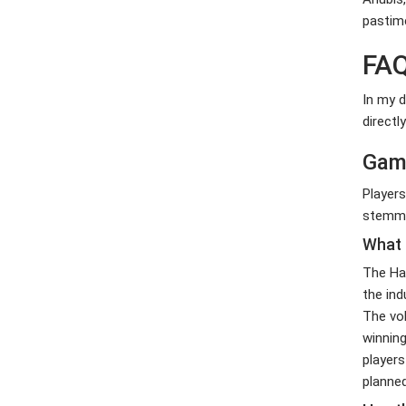
Nhu cầu nhiên
pastim
liệu hóa thạch
có thể đạt đỉnh
FAQ
vài năm tới
Eye of 24 Casino Anmeldebonus
In my d
Horus Tricks, Tipps, Provision
directl
enthüllt 2026
Game
Greatest Totally free Twist
Player
Bonuses for 2026: Complete Set
stemmi
of 100 percent free Spins
What 
The Han
the ind
The vol
winning
players
planned