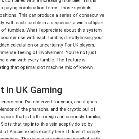
 combined with a increasing multiplier. This is
en a paying combination forms, those symbols
ositions. This can produce a series of consecutive
ly, with each tumble in a sequence, a win multiplier
ce of tumbles. What I appreciate about this system
counter rise with each tumble, directly linking your
den calculation or uncertainty. For UK players,
mmense feeling of involvement. You’re not just
ding a win with every tumble. The feature is
nerating that optimal slot machine mix of known
pt in UK Gaming
henomenon I’ve observed for years, and it goes
lendor of the pharaohs, and the cryptic pull of
apism that is both foreign and curiously familiar,
lots that tap into this vein adeptly do so by
d of Anubis excels exactly here. It doesn’t simply