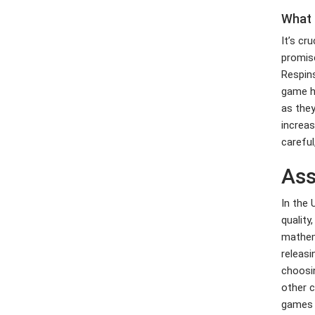
What 
It’s c
promise
Respins
game ha
as they
increas
careful
Ass
In the 
quality
mathema
releasi
choosin
other c
games w