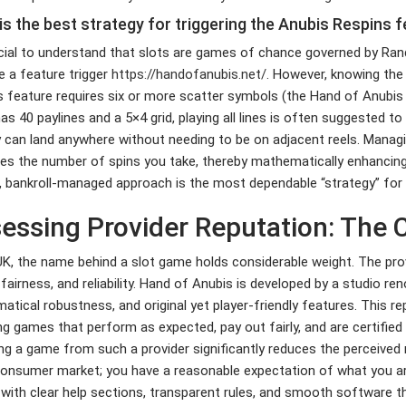
is the best strategy for triggering the Anubis Respins 
rucial to understand that slots are games of chance governed by R
 a feature trigger
https://handofanubis.net/
. However, knowing the
 feature requires six or more scatter symbols (the Hand of Anubis i
s 40 paylines and a 5×4 grid, playing all lines is often suggested 
 can land anywhere without needing to be on adjacent reels. Managi
es the number of spins you take, thereby mathematically enhancing 
, bankroll-managed approach is the most dependable “strategy” for t
essing Provider Reputation: The C
UK, the name behind a slot game holds considerable weight. The pro
, fairness, and reliability. Hand of Anubis is developed by a studio r
tical robustness, and original yet player-friendly features. This repu
ng games that perform as expected, pay out fairly, and are certified
g a game from such a provider significantly reduces the perceived ri
onsumer market; you have a reasonable expectation of what you are 
ith clear help sections, transparent rules, and smooth software t