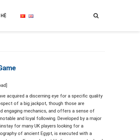
 HỆ
t Game
ve acquired a discerning eye for a specific quality
rospect of a big jackpot, though those are
 and engaging mechanics, and offers a sense of
a notable and loyal following. Developed by a major
instay for many UK players looking for a
ography of ancient Egypt, is executed with a