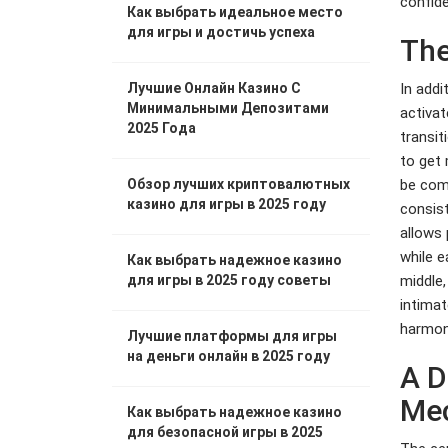
confid
Как выбрать идеальное место
для игры и достичь успеха
The
Лучшие Онлайн Казино С
In addi
Минимальными Депозитами
activat
2025 Года
transit
to get 
Обзор лучших криптовалютных
be comf
казино для игры в 2025 году
consist
allows 
while e
Как выбрать надежное казино
для игры в 2025 году советы
middle,
intimat
harmoni
Лучшие платформы для игры
на деньги онлайн в 2025 году
A D
Mec
Как выбрать надежное казино
для безопасной игры в 2025