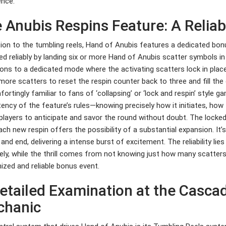
ence.
 Anubis Respins Feature: A Reliab
tion to the tumbling reels, Hand of Anubis features a dedicated bonu
ed reliably by landing six or more Hand of Anubis scatter symbols i
ions to a dedicated mode where the activating scatters lock in place
more scatters to reset the respin counter back to three and fill the g
ortingly familiar to fans of ‘collapsing’ or ‘lock and respin’ style g
ency of the feature’s rules—knowing precisely how it initiates, how
players to anticipate and savor the round without doubt. The locked
ach new respin offers the possibility of a substantial expansion. It’
 and end, delivering a intense burst of excitement. The reliability li
ely, while the thrill comes from not knowing just how many scatters y
zed and reliable bonus event.
etailed Examination at the Cascad
hanic