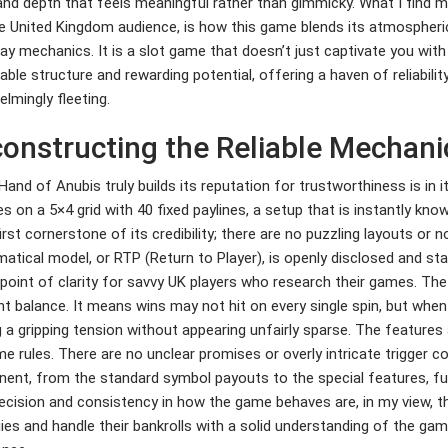
and depth that feels meaningful rather than gimmicky. What I find 
e United Kingdom audience, is how this game blends its atmospheric
y mechanics. It is a slot game that doesn’t just captivate you with i
ble structure and rewarding potential, offering a haven of reliabili
lmingly fleeting.
onstructing the Reliable Mechani
and of Anubis truly builds its reputation for trustworthiness is i
s on a 5×4 grid with 40 fixed paylines, a setup that is instantly k
first cornerstone of its credibility; there are no puzzling layouts or
tical model, or RTP (Return to Player), is openly disclosed and stan
l point of clarity for savvy UK players who research their games. The 
nt balance. It means wins may not hit on every single spin, but when 
 a gripping tension without appearing unfairly sparse. The features 
e rules. There are no unclear promises or overly intricate trigger co
nt, from the standard symbol payouts to the special features, fun
ecision and consistency in how the game behaves are, in my view, the 
ies and handle their bankrolls with a solid understanding of the gam