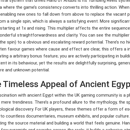
tral system that drives Hand of Anubis is its Tumbling Reels system,
a where the game’s consistency converts into thrilling action. Wh
 enabling new ones to fall down from above to replace the vacant p
om a single spin, which is always a satisfying event. More significant
starting at 1x and rising. This multiplier affects the entire sequen
wonderful straightforwardness and clarity. You can see the multiplier 
he spin) to a obvious and escalating reward potential. There’s no hid
en favour games where cause and effect are clear, this offers a i
ating a arbitrary bonus feature; you are actively participating in buil
ent in its behaviour, yet the results are delightfully surprising, ge
re and unknown potential.
 Timeless Appeal of Ancient Egy
cination with ancient Egypt within the UK gaming community is a p
mere trendiness. There’s a profound allure to the mythology, the sp
logical discovery. For UK players, these themes offer a form of esc
to countless documentaries, museum exhibits, and popular culture. S
ing the source material and building a world that feels genuine. Han