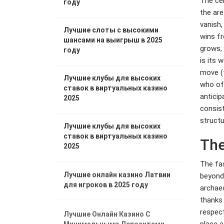
The cen
году
the are
vanish,
Лучшие слоты с высокими
wins fr
шансами на выигрыш в 2025
grows, 
году
is its 
move (t
Лучшие клубы для высоких
who oft
ставок в виртуальных казино
anticip
2025
consist
structu
Лучшие клубы для высоких
ставок в виртуальных казино
The
2025
The fas
Лучшие онлайн казино Латвии
beyond 
для игроков в 2025 году
archaeo
thanks 
respect
Лучшие Онлайн Казино С
Минимальными Депозитами