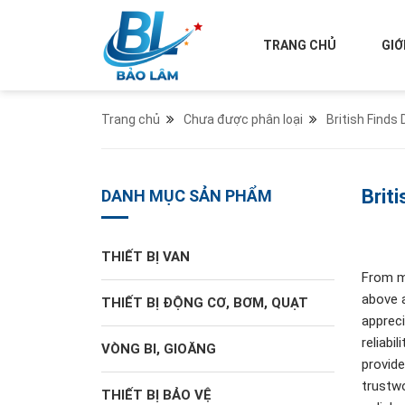
TRANG CHỦ
GIỚ
Trang chủ
Chưa được phân loại
British Finds
Brit
DANH MỤC SẢN PHẨM
THIẾT BỊ VAN
From my
above a
THIẾT BỊ ĐỘNG CƠ, BƠM, QUẠT
appreci
reliabi
VÒNG BI, GIOĂNG
provide
trustwo
THIẾT BỊ BẢO VỆ