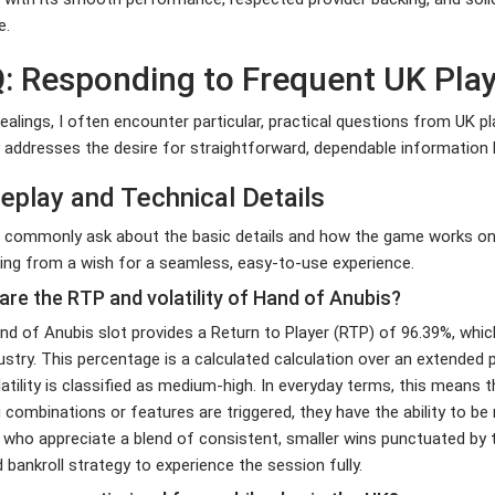
e.
: Responding to Frequent UK Pla
ealings, I often encounter particular, practical questions from UK p
y addresses the desire for straightforward, dependable information 
play and Technical Details
s commonly ask about the basic details and how the game works on 
ng from a wish for a seamless, easy-to-use experience.
are the RTP and volatility of Hand of Anubis?
d of Anubis slot provides a Return to Player (RTP) of 96.39%, whi
ustry. This percentage is a calculated calculation over an extended
atility is classified as medium-high. In everyday terms, this means
 combinations or features are triggered, they have the ability to be n
 who appreciate a blend of consistent, smaller wins punctuated by th
 bankroll strategy to experience the session fully.