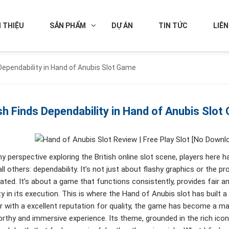
I THIỆU
SẢN PHẨM
DỰ ÁN
TIN TỨC
LIÊN
 Dependability in Hand of Anubis Slot Game
ish Finds Dependability in Hand of Anubis Slo
 perspective exploring the British online slot scene, players here ha
ll others: dependability. It’s not just about flashy graphics or the p
ated. It’s about a game that functions consistently, provides fair
lity in its execution. This is where the Hand of Anubis slot has built 
r with a excellent reputation for quality, the game has become a ma
rthy and immersive experience. Its theme, grounded in the rich icon