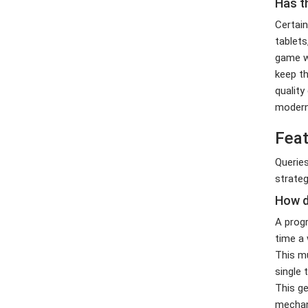
Has t
Certain
tablets
game wi
keep th
quality
modern
Feat
Queries
strateg
How d
A progr
time a 
This mu
single 
This ge
mechani