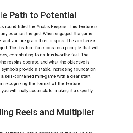
le Path to Potential
s round titled the Anubis Respins. This feature is
n any position the grid. When engaged, the game
, and you are given three respins. The aim here is
rid. This feature functions on a principle that will
ames, contributing to its trustworthy feel. The
 the respins operate, and what the objective is—
 symbols provide a stable, increasing foundation,
s a self-contained mini-game with a clear start,
es in recognizing the format of the feature
ou will finally accumulate, making it a expertly
ing Reels and Multiplier