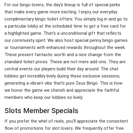
For our bingo lovers, the day’s lineup is full of special perks
that make every game more exciting. I enjoy our everyday
complimentary bingo ticket offers. You simply log in and go to
a particular lobby at the scheduled time to get a free card for
a highlighted game. That’s a unconditional gift that reflects
our community spirit. We also host special penny bingo games
or tournaments with enhanced rewards throughout the week.
These present fantastic worth and a nice change from the
standard ticket prices. These are not mere add-ons. They are
central events our players build their day around. The chat
lobbies get incredibly lively during these exclusive sessions,
generating a vibrant vibe that’s pure Zeus Bingo. This is how
we honor the game we cherish and appreciate the faithful
members who keep our lobbies so lively.
Slots Member Specials
If you prefer the whirl of reels, you’ll appreciate the consistent
flow of promotions for slot lovers. We frequently offer free