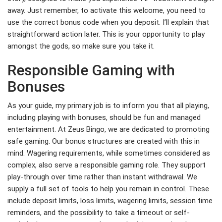
away. Just remember, to activate this welcome, you need to
use the correct bonus code when you deposit. I’ll explain that
straightforward action later. This is your opportunity to play
amongst the gods, so make sure you take it.
Responsible Gaming with
Bonuses
As your guide, my primary job is to inform you that all playing,
including playing with bonuses, should be fun and managed
entertainment. At Zeus Bingo, we are dedicated to promoting
safe gaming. Our bonus structures are created with this in
mind. Wagering requirements, while sometimes considered as
complex, also serve a responsible gaming role. They support
play-through over time rather than instant withdrawal. We
supply a full set of tools to help you remain in control. These
include deposit limits, loss limits, wagering limits, session time
reminders, and the possibility to take a timeout or self-