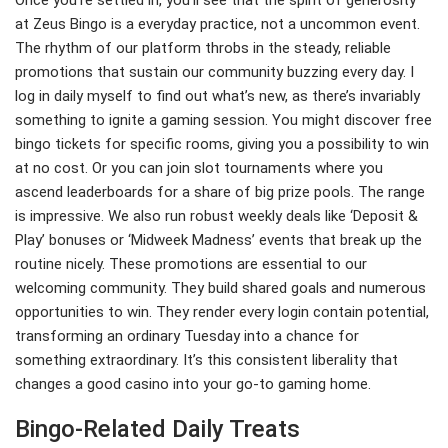
at Zeus Bingo is a everyday practice, not a uncommon event.
The rhythm of our platform throbs in the steady, reliable
promotions that sustain our community buzzing every day. I
log in daily myself to find out what’s new, as there’s invariably
something to ignite a gaming session. You might discover free
bingo tickets for specific rooms, giving you a possibility to win
at no cost. Or you can join slot tournaments where you
ascend leaderboards for a share of big prize pools. The range
is impressive. We also run robust weekly deals like ‘Deposit &
Play’ bonuses or ‘Midweek Madness’ events that break up the
routine nicely. These promotions are essential to our
welcoming community. They build shared goals and numerous
opportunities to win. They render every login contain potential,
transforming an ordinary Tuesday into a chance for
something extraordinary. It’s this consistent liberality that
changes a good casino into your go-to gaming home.
Bingo-Related Daily Treats