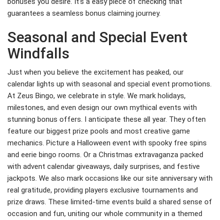
bonuses you desire. It’s a easy piece of checking that
guarantees a seamless bonus claiming journey.
Seasonal and Special Event
Windfalls
Just when you believe the excitement has peaked, our
calendar lights up with seasonal and special event promotions.
At Zeus Bingo, we celebrate in style. We mark holidays,
milestones, and even design our own mythical events with
stunning bonus offers. I anticipate these all year. They often
feature our biggest prize pools and most creative game
mechanics. Picture a Halloween event with spooky free spins
and eerie bingo rooms. Or a Christmas extravaganza packed
with advent calendar giveaways, daily surprises, and festive
jackpots. We also mark occasions like our site anniversary with
real gratitude, providing players exclusive tournaments and
prize draws. These limited-time events build a shared sense of
occasion and fun, uniting our whole community in a themed