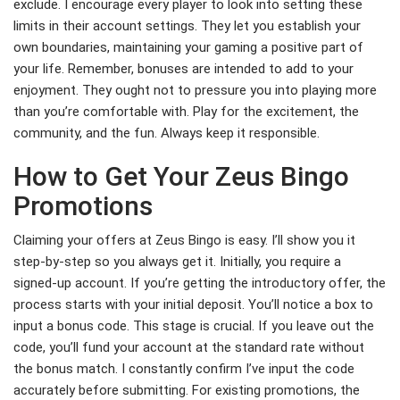
exclude. I encourage every player to look into setting these
limits in their account settings. They let you establish your
own boundaries, maintaining your gaming a positive part of
your life. Remember, bonuses are intended to add to your
enjoyment. They ought not to pressure you into playing more
than you’re comfortable with. Play for the excitement, the
community, and the fun. Always keep it responsible.
How to Get Your Zeus Bingo
Promotions
Claiming your offers at Zeus Bingo is easy. I’ll show you it
step-by-step so you always get it. Initially, you require a
signed-up account. If you’re getting the introductory offer, the
process starts with your initial deposit. You’ll notice a box to
input a bonus code. This stage is crucial. If you leave out the
code, you’ll fund your account at the standard rate without
the bonus match. I constantly confirm I’ve input the code
accurately before submitting. For existing promotions, the