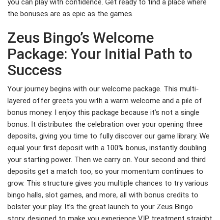
you can play with confidence. Get ready to find a place where
the bonuses are as epic as the games.
Zeus Bingo’s Welcome
Package: Your Initial Path to
Success
Your journey begins with our welcome package. This multi-
layered offer greets you with a warm welcome and a pile of
bonus money. I enjoy this package because it’s not a single
bonus. It distributes the celebration over your opening three
deposits, giving you time to fully discover our game library. We
equal your first deposit with a 100% bonus, instantly doubling
your starting power. Then we carry on. Your second and third
deposits get a match too, so your momentum continues to
grow. This structure gives you multiple chances to try various
bingo halls, slot games, and more, all with bonus credits to
bolster your play. It’s the great launch to your Zeus Bingo
story, designed to make you experience VIP treatment straight