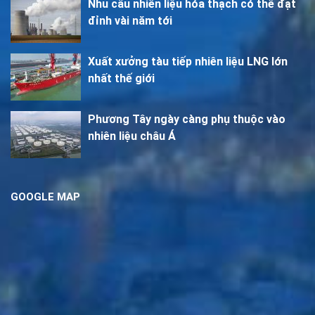
Nhu cầu nhiên liệu hóa thạch có thể đạt
đỉnh vài năm tới
Xuất xưởng tàu tiếp nhiên liệu LNG lớn
nhất thế giới
Phương Tây ngày càng phụ thuộc vào
nhiên liệu châu Á
GOOGLE MAP