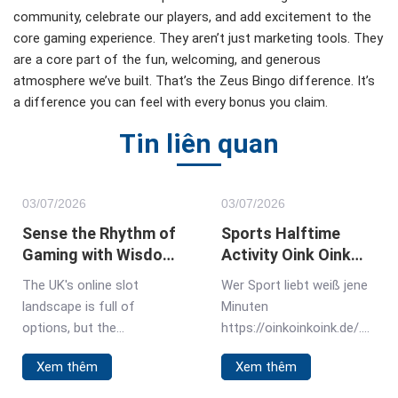
community, celebrate our players, and add excitement to the
core gaming experience. They aren’t just marketing tools. They
are a core part of the fun, welcoming, and generous
atmosphere we’ve built. That’s the Zeus Bingo difference. It’s
a difference you can feel with every bonus you claim.
Tin liên quan
03/
07
/2026
03/
07
/2026
Sense the Rhythm of
Sports Halftime
Gaming with Wisdom
Activity Oink Oink
of Athena Slot in UK
Oink Slot During
The UK's online slot
Wer Sport liebt weiß jene
Breaks in Germany
landscape is full of
Minuten
options, but the
https://oinkoinkoink.de/.
Wisdomofathenaslot
Eine Halbzeitpause zählt
Xem thêm
Xem thêm
creates its own space.
herunter, und man ist auf
This isn't a game about
der Suche nach einer