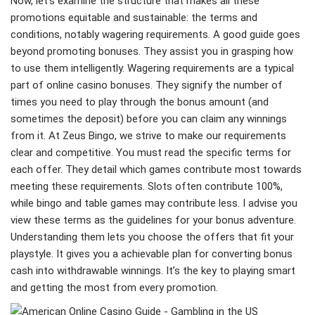
Now, let’s examine the structure that makes all these
promotions equitable and sustainable: the terms and
conditions, notably wagering requirements. A good guide goes
beyond promoting bonuses. They assist you in grasping how
to use them intelligently. Wagering requirements are a typical
part of online casino bonuses. They signify the number of
times you need to play through the bonus amount (and
sometimes the deposit) before you can claim any winnings
from it. At Zeus Bingo, we strive to make our requirements
clear and competitive. You must read the specific terms for
each offer. They detail which games contribute most towards
meeting these requirements. Slots often contribute 100%,
while bingo and table games may contribute less. I advise you
view these terms as the guidelines for your bonus adventure.
Understanding them lets you choose the offers that fit your
playstyle. It gives you a achievable plan for converting bonus
cash into withdrawable winnings. It’s the key to playing smart
and getting the most from every promotion.