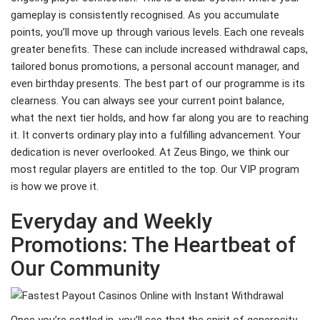
gameplay is consistently recognised. As you accumulate
points, you’ll move up through various levels. Each one reveals
greater benefits. These can include increased withdrawal caps,
tailored bonus promotions, a personal account manager, and
even birthday presents. The best part of our programme is its
clearness. You can always see your current point balance,
what the next tier holds, and how far along you are to reaching
it. It converts ordinary play into a fulfilling advancement. Your
dedication is never overlooked. At Zeus Bingo, we think our
most regular players are entitled to the top. Our VIP program
is how we prove it.
Everyday and Weekly
Promotions: The Heartbeat of
Our Community
Once you’re settled in, you’ll see that the spirit of generosity