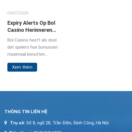
mindless spinning. It pulls
Unterhaltung, die die
you into a world of
Spannung aufrechterhält.
03/
07
/2026
ancient strategy, where
Dieser Oink Oink Oink Slot
Expiry Alerts Op Bol
your choices feel
erweist sich für viele
Casino Herinneren
connected
deutsche Fans in dieser
Inwoners van
Bol Casino heeft als doel
Hinsicht bewährt. Der Slot
Nederland Aan
dat spelers hun bonussen
schließt die Lücke bis
Bonusdeadlines
maximaal benutten.
zum Beginn der zweiten
Daarom is er nu een
Hälfte, gestaltet aus
Xem thêm
systeem met expiry
angespannter
alerts. Deze herinneringen
garanderen dat je geen
waardevolle bonussen of
gratis spins meer mist.
Hier ontdek je hoe
THÔNG TIN LIÊN HỆ
Trụ sở:
Số 8, ngõ 28, Trần Điền, Định Công, Hà Nội