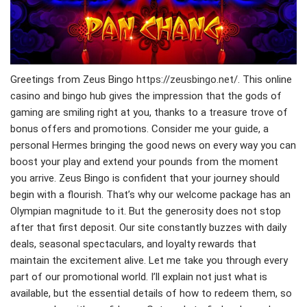
Greetings from Zeus Bingo
https://zeusbingo.net/
. This online
casino and bingo hub gives the impression that the gods of
gaming are smiling right at you, thanks to a treasure trove of
bonus offers and promotions. Consider me your guide, a
personal Hermes bringing the good news on every way you can
boost your play and extend your pounds from the moment
you arrive. Zeus Bingo is confident that your journey should
begin with a flourish. That’s why our welcome package has an
Olympian magnitude to it. But the generosity does not stop
after that first deposit. Our site constantly buzzes with daily
deals, seasonal spectaculars, and loyalty rewards that
maintain the excitement alive. Let me take you through every
part of our promotional world. I’ll explain not just what is
available, but the essential details of how to redeem them, so