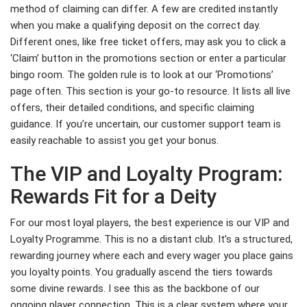
method of claiming can differ. A few are credited instantly
when you make a qualifying deposit on the correct day.
Different ones, like free ticket offers, may ask you to click a
‘Claim’ button in the promotions section or enter a particular
bingo room. The golden rule is to look at our ‘Promotions’
page often. This section is your go-to resource. It lists all live
offers, their detailed conditions, and specific claiming
guidance. If you’re uncertain, our customer support team is
easily reachable to assist you get your bonus.
The VIP and Loyalty Program:
Rewards Fit for a Deity
For our most loyal players, the best experience is our VIP and
Loyalty Programme. This is no a distant club. It’s a structured,
rewarding journey where each and every wager you place gains
you loyalty points. You gradually ascend the tiers towards
some divine rewards. I see this as the backbone of our
ongoing player connection. This is a clear system where your