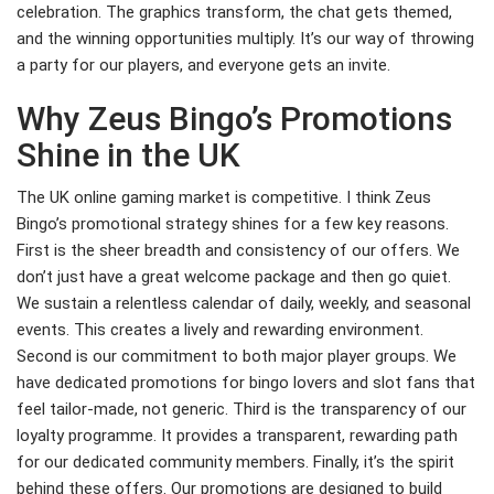
celebration. The graphics transform, the chat gets themed,
and the winning opportunities multiply. It’s our way of throwing
a party for our players, and everyone gets an invite.
Why Zeus Bingo’s Promotions
Shine in the UK
The UK online gaming market is competitive. I think Zeus
Bingo’s promotional strategy shines for a few key reasons.
First is the sheer breadth and consistency of our offers. We
don’t just have a great welcome package and then go quiet.
We sustain a relentless calendar of daily, weekly, and seasonal
events. This creates a lively and rewarding environment.
Second is our commitment to both major player groups. We
have dedicated promotions for bingo lovers and slot fans that
feel tailor-made, not generic. Third is the transparency of our
loyalty programme. It provides a transparent, rewarding path
for our dedicated community members. Finally, it’s the spirit
behind these offers. Our promotions are designed to build