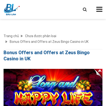
Trang chủ
Chưa được phân loại
Bonus Offers and Offers at Zeus Bingo Casino in UK
Bonus Offers and Offers at Zeus Bingo
Casino in UK