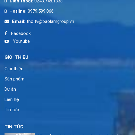
Điện thoại:
0243.748.1338
Hotline:
0979.599.066
Email:
tho.tv@baolamgroup.vn
Facebook
Youtube
GIỚI THIỆU
Giới thiệu
Sản phẩm
Dự án
Liên hệ
Tin tức
TIN TỨC