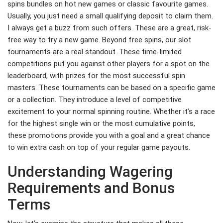
spins bundles on hot new games or classic favourite games.
Usually, you just need a small qualifying deposit to claim them.
I always get a buzz from such offers. These are a great, risk-
free way to try a new game. Beyond free spins, our slot
tournaments are a real standout. These time-limited
competitions put you against other players for a spot on the
leaderboard, with prizes for the most successful spin
masters. These tournaments can be based on a specific game
or a collection. They introduce a level of competitive
excitement to your normal spinning routine. Whether it’s a race
for the highest single win or the most cumulative points,
these promotions provide you with a goal and a great chance
to win extra cash on top of your regular game payouts.
Understanding Wagering
Requirements and Bonus
Terms