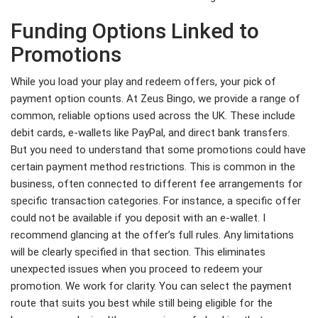
Funding Options Linked to
Promotions
While you load your play and redeem offers, your pick of
payment option counts. At Zeus Bingo, we provide a range of
common, reliable options used across the UK. These include
debit cards, e-wallets like PayPal, and direct bank transfers.
But you need to understand that some promotions could have
certain payment method restrictions. This is common in the
business, often connected to different fee arrangements for
specific transaction categories. For instance, a specific offer
could not be available if you deposit with an e-wallet. I
recommend glancing at the offer’s full rules. Any limitations
will be clearly specified in that section. This eliminates
unexpected issues when you proceed to redeem your
promotion. We work for clarity. You can select the payment
route that suits you best while still being eligible for the