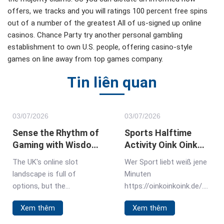
offers, we tracks and you will ratings 100 percent free spins
out of a number of the greatest All of us-signed up online
casinos. Chance Party try another personal gambling
establishment to own U.S. people, offering casino-style
games on line away from top games company.
Tin liên quan
03/
07
/2026
03/
07
/2026
Sense the Rhythm of
Sports Halftime
Gaming with Wisdom
Activity Oink Oink
of Athena Slot in UK
Oink Slot During
The UK's online slot
Wer Sport liebt weiß jene
Breaks in Germany
landscape is full of
Minuten
options, but the
https://oinkoinkoink.de/.
Wisdomofathenaslot
Eine Halbzeitpause zählt
Xem thêm
Xem thêm
creates its own space.
herunter, und man ist auf
This isn't a game about
der Suche nach einer