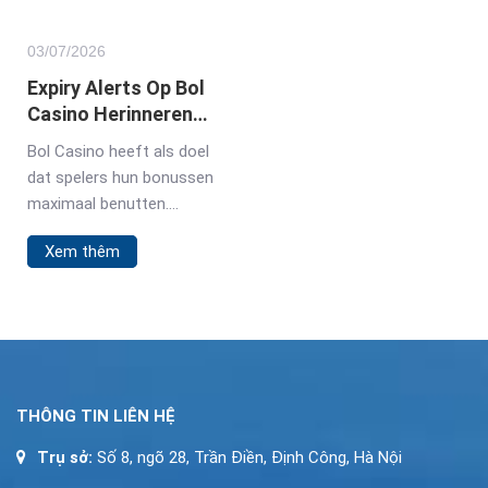
mindless spinning. It pulls
Unterhaltung, die die
you into a world of
Spannung aufrechterhält.
03/
07
/2026
ancient strategy, where
Dieser Oink Oink Oink Slot
Expiry Alerts Op Bol
your choices feel
erweist sich für viele
Casino Herinneren
connected
deutsche Fans in dieser
Inwoners van
Bol Casino heeft als doel
Hinsicht bewährt. Der Slot
Nederland Aan
dat spelers hun bonussen
schließt die Lücke bis
Bonusdeadlines
maximaal benutten.
zum Beginn der zweiten
Daarom is er nu een
Hälfte, gestaltet aus
Xem thêm
systeem met expiry
angespannter
alerts. Deze herinneringen
garanderen dat je geen
waardevolle bonussen of
gratis spins meer mist.
Hier ontdek je hoe
THÔNG TIN LIÊN HỆ
Trụ sở:
Số 8, ngõ 28, Trần Điền, Định Công, Hà Nội