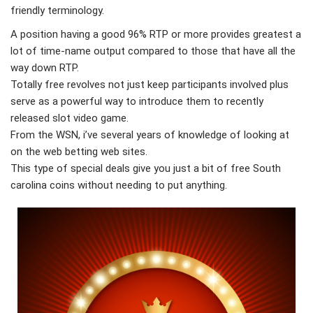
friendly terminology.
A position having a good 96% RTP or more provides greatest a
lot of time-name output compared to those that have all the
way down RTP.
Totally free revolves not just keep participants involved plus
serve as a powerful way to introduce them to recently
released slot video game.
From the WSN, i’ve several years of knowledge of looking at
on the web betting web sites.
This type of special deals give you just a bit of free South
carolina coins without needing to put anything.