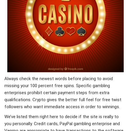
Always check the newest words before placing to avoid
missing your 100 percent free spins. Specific gambling
enterprises prohibit certain payment steps from extra
qualifications. Crypto gives the better full feel for free twist
followers who want immediate access in order to winnings.
We’ve listed them right here to decide if the site is really to
you personally. Credit cards, PayPal gambling enterprise and
Venmo are appropriate to have transactions to the software.