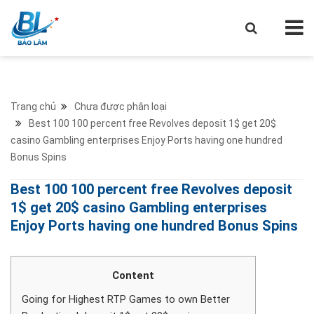
Trang chủ
Chưa được phân loại
Best 100 100 percent free Revolves deposit 1$ get 20$
casino Gambling enterprises Enjoy Ports having one hundred
Bonus Spins
Best 100 100 percent free Revolves deposit
1$ get 20$ casino Gambling enterprises
Enjoy Ports having one hundred Bonus Spins
Content
Going for Highest RTP Games to own Better