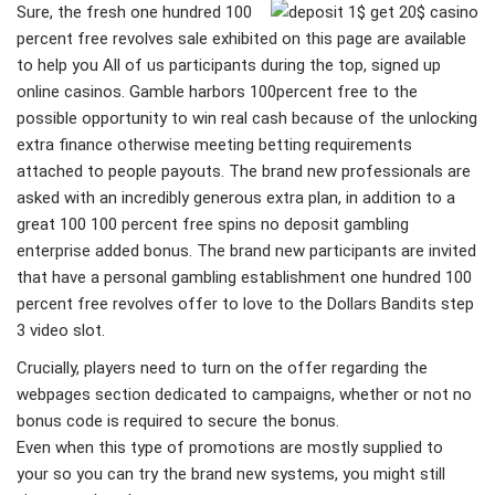
Sure, the fresh one hundred 100
percent free revolves sale exhibited on this page are available
to help you All of us participants during the top, signed up
online casinos. Gamble harbors 100percent free to the
possible opportunity to win real cash because of the unlocking
extra finance otherwise meeting betting requirements
attached to people payouts. The brand new professionals are
asked with an incredibly generous extra plan, in addition to a
great 100 100 percent free spins no deposit gambling
enterprise added bonus. The brand new participants are invited
that have a personal gambling establishment one hundred 100
percent free revolves offer to love to the Dollars Bandits step
3 video slot.
Crucially, players need to turn on the offer regarding the
webpages section dedicated to campaigns, whether or not no
bonus code is required to secure the bonus.
Even when this type of promotions are mostly supplied to
your so you can try the brand new systems, you might still