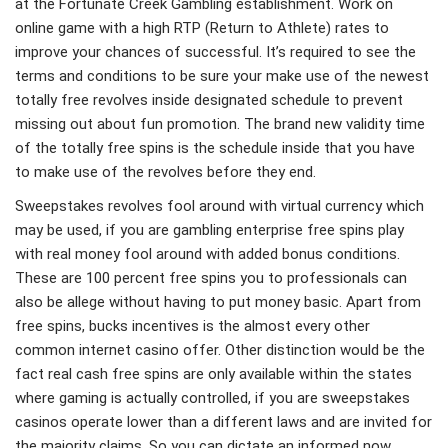
at the Fortunate Creek Gambling establishment. Work on
online game with a high RTP (Return to Athlete) rates to
improve your chances of successful. It’s required to see the
terms and conditions to be sure your make use of the newest
totally free revolves inside designated schedule to prevent
missing out about fun promotion. The brand new validity time
of the totally free spins is the schedule inside that you have
to make use of the revolves before they end.
Sweepstakes revolves fool around with virtual currency which
may be used, if you are gambling enterprise free spins play
with real money fool around with added bonus conditions.
These are 100 percent free spins you to professionals can
also be allege without having to put money basic. Apart from
free spins, bucks incentives is the almost every other
common internet casino offer. Other distinction would be the
fact real cash free spins are only available within the states
where gaming is actually controlled, if you are sweepstakes
casinos operate lower than a different laws and are invited for
the majority claims. So you can dictate an informed now