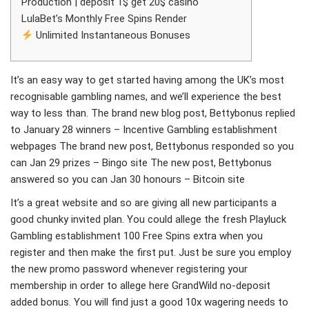
Production | deposit 1$ get 20$ casino
LulaBet’s Monthly Free Spins Render
Unlimited Instantaneous Bonuses
It’s an easy way to get started having among the UK’s most
recognisable gambling names, and we’ll experience the best
way to less than. The brand new blog post, Bettybonus replied
to January 28 winners – Incentive Gambling establishment
webpages The brand new post, Bettybonus responded so you
can Jan 29 prizes – Bingo site The new post, Bettybonus
answered so you can Jan 30 honours – Bitcoin site
It’s a great website and so are giving all new participants a
good chunky invited plan.
You could allege the fresh Playluck
Gambling establishment 100 Free Spins extra when you
register and then make the first put. Just be sure you employ
the new promo password whenever registering your
membership in order to allege here GrandWild no-deposit
added bonus. You will find just a good 10x wagering needs to