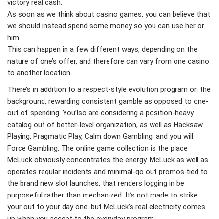
victory real cash.
As soon as we think about casino games, you can believe that
we should instead spend some money so you can use her or
him.
This can happen in a few different ways, depending on the
nature of one’s offer, and therefore can vary from one casino
to another location.
There’s in addition to a respect-style evolution program on the
background, rewarding consistent gamble as opposed to one-
out of spending. You’lso are considering a position-heavy
catalog out of better-level organization, as well as Hacksaw
Playing, Pragmatic Play, Calm down Gambling, and you will
Force Gambling. The online game collection is the place
McLuck obviously concentrates the energy. McLuck as well as
operates regular incidents and minimal-go out promos tied to
the brand new slot launches, that renders logging in be
purposeful rather than mechanized. It’s not made to strike
your out to your day one, but McLuck’s real electricity comes
up when you accept to the everyday program.