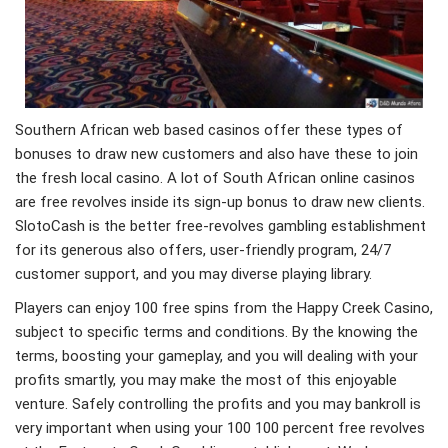
Southern African web based casinos offer these types of
bonuses to draw new customers and also have these to join
the fresh local casino. A lot of South African online casinos
are free revolves inside its sign-up bonus to draw new clients.
SlotoCash is the better free-revolves gambling establishment
for its generous also offers, user-friendly program, 24/7
customer support, and you may diverse playing library.
Players can enjoy 100 free spins from the Happy Creek Casino,
subject to specific terms and conditions. By the knowing the
terms, boosting your gameplay, and you will dealing with your
profits smartly, you may make the most of this enjoyable
venture. Safely controlling the profits and you may bankroll is
very important when using your 100 100 percent free revolves