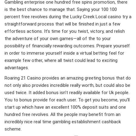
Gambling enterprise one hundred free spins promotion, there
is the best chance to manage that. Saying your 100 100
percent free revolves during the Lucky Creek Local casino try a
straightforward process that will be finished in just a few
effortless actions. It’s time for you twist, victory, and relish
the adventure of your own games—all of the to your
possibility of financially rewarding outcomes. Prepare yourself
in order to immerse yourself inside a virtual betting feel for
example few other, where all twist could lead to exciting
advantages.
Roaring 21 Casino provides an amazing greeting bonus that do
not only also provides incredible really worth, but could also be
used twice. It added bonus isn’t readily available for Uk people.
You to bonus provide for each user. To get you become, you’ll
start up which have an excellent 100% deposit suits and one
hundred free revolves. All the people may benefit from an
incredibly nice real time gambling establishment cashback
scheme.