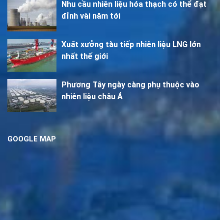
Nhu cầu nhiên liệu hóa thạch có thể đạt
đỉnh vài năm tới
Xuất xưởng tàu tiếp nhiên liệu LNG lớn
nhất thế giới
Phương Tây ngày càng phụ thuộc vào
nhiên liệu châu Á
GOOGLE MAP