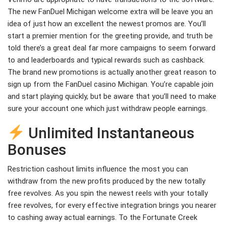
The new FanDuel Michigan welcome extra will be leave you an
idea of just how an excellent the newest promos are. You’ll
start a premier mention for the greeting provide, and truth be
told there’s a great deal far more campaigns to seem forward
to and leaderboards and typical rewards such as cashback.
The brand new promotions is actually another great reason to
sign up from the FanDuel casino Michigan. You’re capable join
and start playing quickly, but be aware that you’ll need to make
sure your account one which just withdraw people earnings.
Unlimited Instantaneous
Bonuses
Restriction cashout limits influence the most you can
withdraw from the new profits produced by the new totally
free revolves. As you spin the newest reels with your totally
free revolves, for every effective integration brings you nearer
to cashing away actual earnings. To the Fortunate Creek