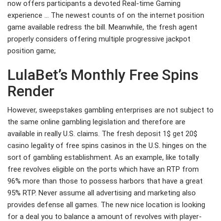
now offers participants a devoted Real-time Gaming
experience … The newest counts of on the internet position
game available redress the bill. Meanwhile, the fresh agent
properly considers offering multiple progressive jackpot
position game;
LulaBet’s Monthly Free Spins
Render
However, sweepstakes gambling enterprises are not subject to
the same online gambling legislation and therefore are
available in really U.S. claims. The fresh
deposit 1$ get 20$
casino
legality of free spins casinos in the U.S. hinges on the
sort of gambling establishment. As an example, like totally
free revolves eligible on the ports which have an RTP from
96% more than those to possess harbors that have a great
95% RTP. Never assume all advertising and marketing also
provides defense all games. The new nice location is looking
for a deal you to balance a amount of revolves with player-