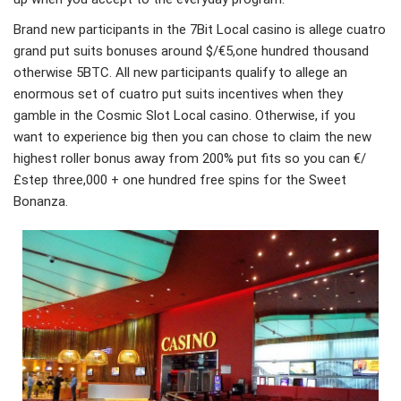
Brand new participants in the 7Bit Local casino is allege cuatro
grand put suits bonuses around $/€5,one hundred thousand
otherwise 5BTC. All new participants qualify to allege an
enormous set of cuatro put suits incentives when they
gamble in the Cosmic Slot Local casino. Otherwise, if you
want to experience big then you can chose to claim the new
highest roller bonus away from 200% put fits so you can €/
£step three,000 + one hundred free spins for the Sweet
Bonanza.