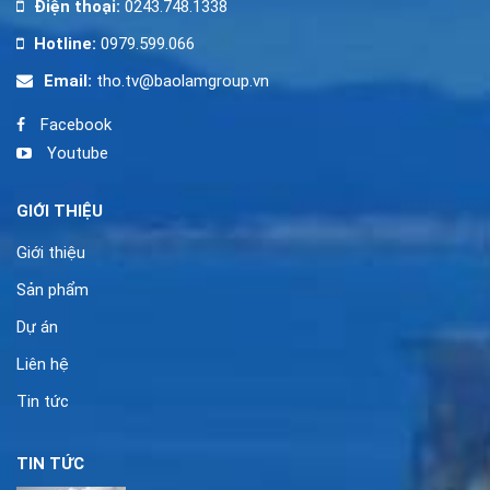
Điện thoại:
0243.748.1338
Hotline:
0979.599.066
Email:
tho.tv@baolamgroup.vn
Facebook
Youtube
GIỚI THIỆU
Giới thiệu
Sản phẩm
Dự án
Liên hệ
Tin tức
TIN TỨC