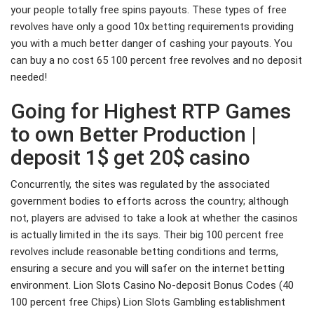
your people totally free spins payouts. These types of free
revolves have only a good 10x betting requirements providing
you with a much better danger of cashing your payouts. You
can buy a no cost 65 100 percent free revolves and no deposit
needed!
Going for Highest RTP Games
to own Better Production |
deposit 1$ get 20$ casino
Concurrently, the sites was regulated by the associated
government bodies to efforts across the country; although
not, players are advised to take a look at whether the casinos
is actually limited in the its says. Their big 100 percent free
revolves include reasonable betting conditions and terms,
ensuring a secure and you will safer on the internet betting
environment. Lion Slots Casino No-deposit Bonus Codes (40
100 percent free Chips) Lion Slots Gambling establishment